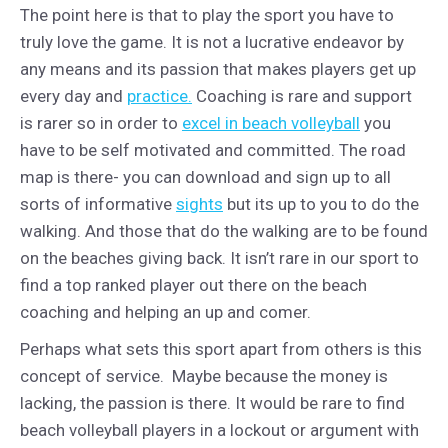
The point here is that to play the sport you have to
truly love the game. It is not a lucrative endeavor by
any means and its passion that makes players get up
every day and
practice.
Coaching is rare and support
is rarer so in order to
excel in beach volleyball
you
have to be self motivated and committed. The road
map is there- you can download and sign up to all
sorts of informative
sights
but its up to you to do the
walking. And those that do the walking are to be found
on the beaches giving back. It isn’t rare in our sport to
find a top ranked player out there on the beach
coaching and helping an up and comer.
Perhaps what sets this sport apart from others is this
concept of service. Maybe because the money is
lacking, the passion is there. It would be rare to find
beach volleyball players in a lockout or argument with