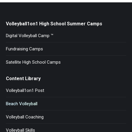
Volleyball1on1 High School Summer Camps
Digital Volleyball Camp ™
Fundraising Camps
Satellite High School Camps
Content Library
Volleyball1on1 Post
Beach Volleyball
Volleyball Coaching
Volleyball Skills