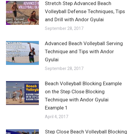
Stretch Step Advanced Beach
Volleyball Defense Techniques, Tips
and Drill with Andor Gyulai
September 28, 2017
Advanced Beach Volleyball Serving
Technique and Tips with Andor
Gyulai
September 28, 2017
Beach Volleyball Blocking Example
on the Step Close Blocking
Technique with Andor Gyulai
Example 1
April 4, 2017
Step Close Beach Volleyball Blocking