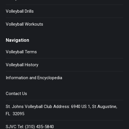
Volleyball Drills
Volleyball Workouts
Navigation
Volleyball Terms
Volleyball History
Information and Encyclopedia
Contact Us
St. Johns Volleyball Club Address: 6940 US 1, St Augustine,
FL 32095
SJVC Tel: (310) 435-5840