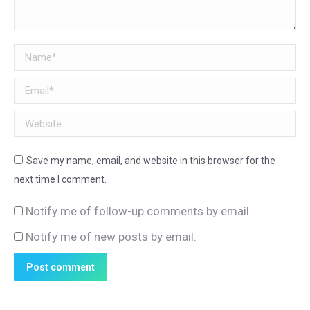
Name *
Email *
Website
Save my name, email, and website in this browser for the
next time I comment.
Notify me of follow-up comments by email.
Notify me of new posts by email.
Post comment