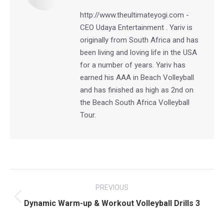
http://www.theultimateyogi.com -
CEO Udaya Entertainment . Yariv is
originally from South Africa and has
been living and loving life in the USA
for a number of years. Yariv has
earned his AAA in Beach Volleyball
and has finished as high as 2nd on
the Beach South Africa Volleyball
Tour.
Post
PREVIOUS
navigation
Previous
Dynamic Warm-up & Workout Volleyball Drills 3
post: