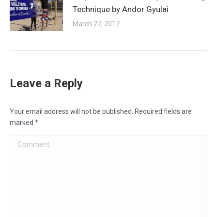
Technique by Andor Gyulai
March 27, 2017
Leave a Reply
Your email address will not be published. Required fields are
marked
*
Comment