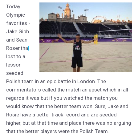
Today
Olympic
favorites -
Jake Gibb
and Sean
Rosentha
l
lost to a
lessor
seeded
Polish team in an epic battle in London. The
commentators called the match an upset which in all
regards it was but if you watched the match you
would know that the better team won. Sure, Jake and
Rosie have a better track record and are seeded
higher, but at that time and place there was no arguing
that the better players were the Polish Team.