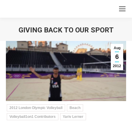
GIVING BACK TO OUR SPORT
You are here:
Aug
6
2012
2012 London Olympic Volleyball
Beach
Volleyball1on1 Contributors
Yariv Lerner