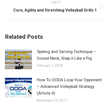
NEXT
Next
Core, Agility and Stretching Volleyball Drills 1
post:
Related Posts
Spiking and Serving Technique –
Goose Neck, Snap it Like a Pig
February 1, 2018
How To OODA Loop Your Opponent
– Advanced Volleyball Strategy
(Article 4)
November 15, 2017