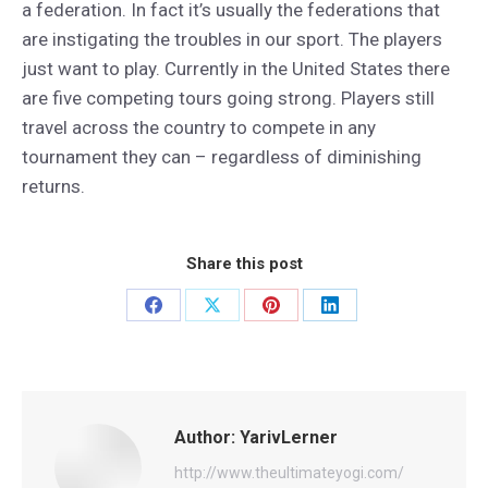
a federation. In fact it’s usually the federations that
are instigating the troubles in our sport. The players
just want to play. Currently in the United States there
are five competing tours going strong. Players still
travel across the country to compete in any
tournament they can – regardless of diminishing
returns.
Share this post
Share
Share
Share
Share
on
on
on
on
Facebook
X
Pinterest
LinkedIn
Author:
YarivLerner
http://www.theultimateyogi.com/