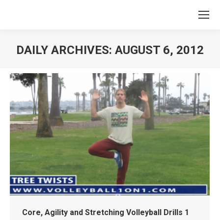
DAILY ARCHIVES:
AUGUST 6, 2012
You are here:
Core, Agility and Stretching Volleyball Drills 1