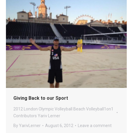
Giving Back to our Sport
2012 London Olympic Volleyball
Beach
Volleyball1on1
Contributors
Yariv Lerner
By
YarivLerner
August 6, 2012
Leave a comment