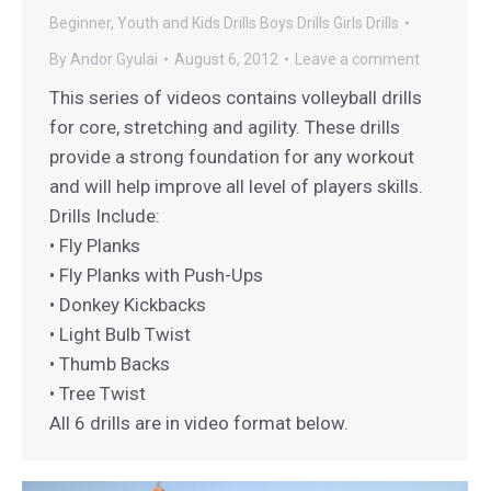
Beginner, Youth and Kids Drills
Boys Drills
Girls Drills
By
Andor Gyulai
August 6, 2012
Leave a comment
This series of videos contains volleyball drills
for core, stretching and agility. These drills
provide a strong foundation for any workout
and will help improve all level of players skills.
Drills Include:
• Fly Planks
• Fly Planks with Push-Ups
• Donkey Kickbacks
• Light Bulb Twist
• Thumb Backs
• Tree Twist
All 6 drills are in video format below.