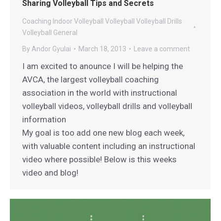
Sharing Volleyball Tips and Secrets
Coaching
Indoor Volleyball
Volleyball
Volleyball Drills
Volleyball General
By
Andor Gyulai
March 18, 2013
Leave a comment
I am excited to anounce I will be helping the
AVCA, the largest volleyball coaching
association in the world with instructional
volleyball videos, volleyball drills and volleyball
information
My goal is too add one new blog each week,
with valuable content including an instructional
video where possible! Below is this weeks
video and blog!