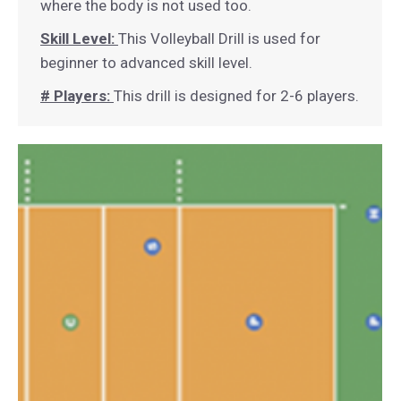
where the body is not used too.
Skill Level:
This Volleyball Drill is used for
beginner to advanced skill level.
# Players:
This drill is designed for 2-6 players.