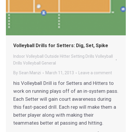
Volleyball Drills for Setters: Dig, Set, Spike
Indoor Volleyball
Outside Hitter
Setting Drills
Volleyball
Drills
Volleyball General
By
Sean Manzi
March 11, 2013
Leave a comment
his Volleyball Drill is for Setters and Hitters to
work on running plays off of an in-system pass.
Each Setter will gain court awareness during
this fast-paced drill. Each rep will make them a
better player along with making their
teammates better at passing and hitting.