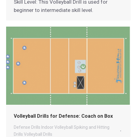
Skill Level: This Volleyball Drill is used for
beginner to intermediate skill level.
Volleyball Drills for Defense: Coach on Box
Defense Drills
Indoor Volleyball
Spiking and Hitting
Drills
Volleyball Drills