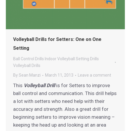
Volleyball Drills for Setters: One on One
Setting
Ball Control Drills
Indoor Volleyball
Setting Drills
Volleyball Drills
By
Sean Manzi
March 11, 2013
Leave a comment
This
Volleyball Drill
is for Setters to improve
ball control and communication. This drill helps
a lot with setters who need help with their
accuracy and strength. Also a great drill for
beginning setters to improve vision meaning –
keeping the head up and looking at an area