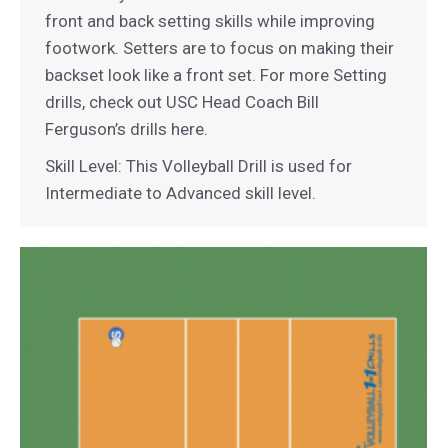
front and back setting skills while improving
footwork. Setters are to focus on making their
backset look like a front set. For more Setting
drills, check out USC Head Coach Bill
Ferguson’s drills here.
Skill Level: This Volleyball Drill is used for
Intermediate to Advanced skill level.