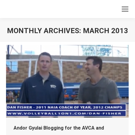
MONTHLY ARCHIVES:
MARCH 2013
You are here:
Andor Gyulai Blogging for the AVCA and