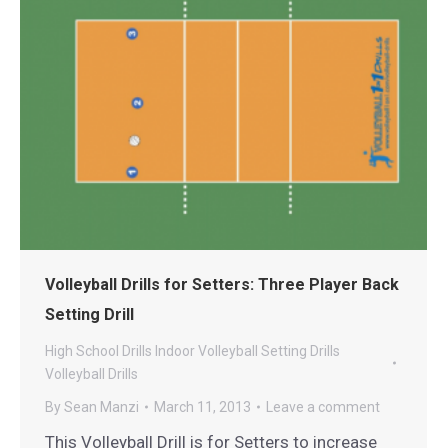
Volleyball Drills for Setters: Three Player Back
Setting Drill
High School Drills
Indoor Volleyball
Setting Drills
Volleyball Drills
By
Sean Manzi
March 11, 2013
Leave a comment
This Volleyball Drill is for Setters to increase