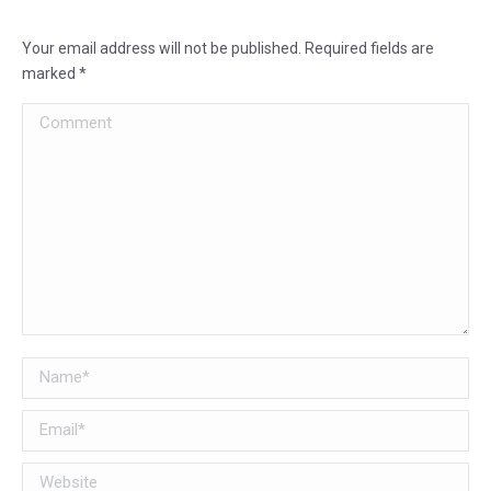
Your email address will not be published. Required fields are
marked
*
Comment
Name *
Email *
Website