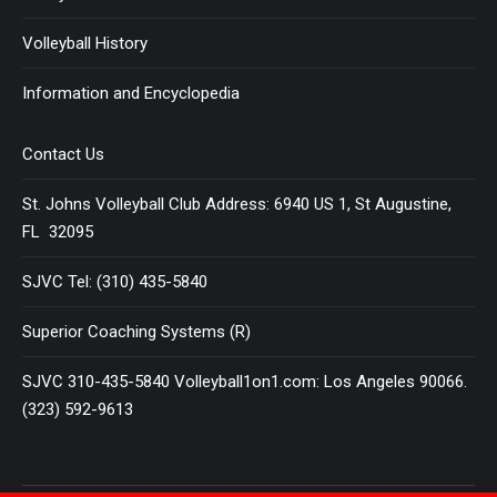
Volleyball History
Information and Encyclopedia
Contact Us
St. Johns Volleyball Club Address: 6940 US 1, St Augustine,
FL 32095
SJVC Tel: (310) 435-5840
Superior Coaching Systems (R)
SJVC 310-435-5840 Volleyball1on1.com: Los Angeles 90066.
(323) 592-9613