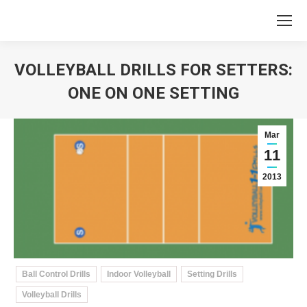
VOLLEYBALL DRILLS FOR SETTERS:
ONE ON ONE SETTING
You are here:
Mar
11
2013
Ball Control Drills
Indoor Volleyball
Setting Drills
Volleyball Drills