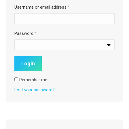
Username or email address
*
Password
*
Remember me
Lost your password?