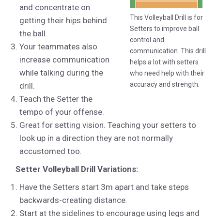
and concentrate on
This Volleyball Drill is for
getting their hips behind
Setters to improve ball
the ball.
control and
Your teammates also
communication. This drill
increase communication
helps a lot with setters
while talking during the
who need help with their
accuracy and strength.
drill.
Teach the Setter the
tempo of your offense.
Great for setting vision. Teaching your setters to
look up in a direction they are not normally
accustomed too.
Setter Volleyball Drill Variations:
Have the Setters start 3m apart and take steps
backwards-creating distance.
Start at the sidelines to encourage using legs and