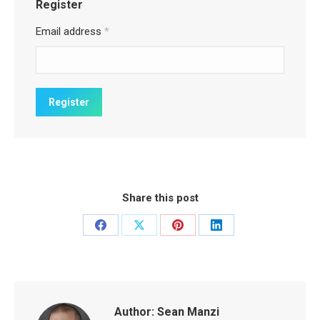
Register
Email address
*
Share this post
Share
Share
Share
Share
on
on
on
on
Facebook
X
Pinterest
LinkedIn
Author:
Sean Manzi