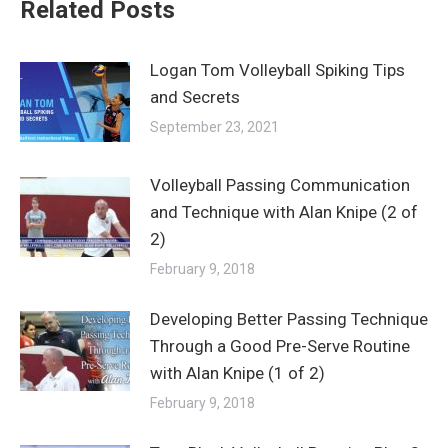
Related Posts
Logan Tom Volleyball Spiking Tips
and Secrets
September 23, 2021
Volleyball Passing Communication
and Technique with Alan Knipe (2 of
2)
February 9, 2018
Developing Better Passing Technique
Through a Good Pre-Serve Routine
with Alan Knipe (1 of 2)
February 9, 2018