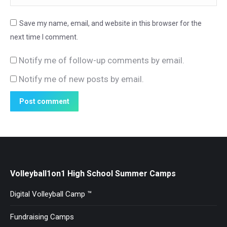
Save my name, email, and website in this browser for the
next time I comment.
Notify me of follow-up comments by email.
Notify me of new posts by email.
Post comment
Volleyball1on1 High School Summer Camps
Digital Volleyball Camp ™
Fundraising Camps