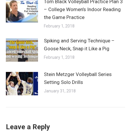
Tom Black Volleyball Practice Plan 3
– College Women’s Indoor Reading
the Game Practice
February 1, 2018
Spiking and Serving Technique –
Goose Neck, Snap it Like a Pig
February 1, 2018
Stein Metzger Volleyball Series
Setting Solo Drills
January 31, 2018
Leave a Reply