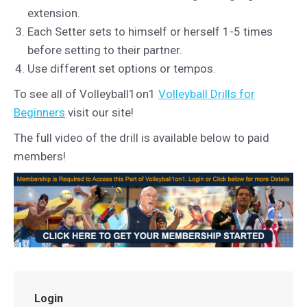
extension.
Each Setter sets to himself or herself 1-5 times
before setting to their partner.
Use different set options or tempos.
To see all of Volleyball1on1
Volleyball Drills for
Beginners
visit our site!
The full video of the drill is available below to paid
members!
Login