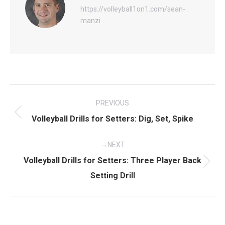
https://volleyball1on1.com/sean-
manzi
Post
PREVIOUS
navigation
Previous
Volleyball Drills for Setters: Dig, Set, Spike
post:
NEXT
Volleyball Drills for Setters: Three Player Back
Next
Setting Drill
post: