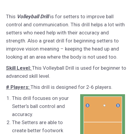
This
Volleyball Drill
is for setters to improve ball
control and communication. This drill helps a lot with
setters who need help with their accuracy and
strength. Also a great drill for beginning setters to
improve vision meaning – keeping the head up and
looking at an area where the body is not used too.
Skill Level:
This Volleyball Drill is used for beginner to
advanced skill level.
# Players:
This drill is designed for 2-6 players.
This drill focuses on your
Setter’s ball control and
accuracy.
The Setters are able to
create better footwork