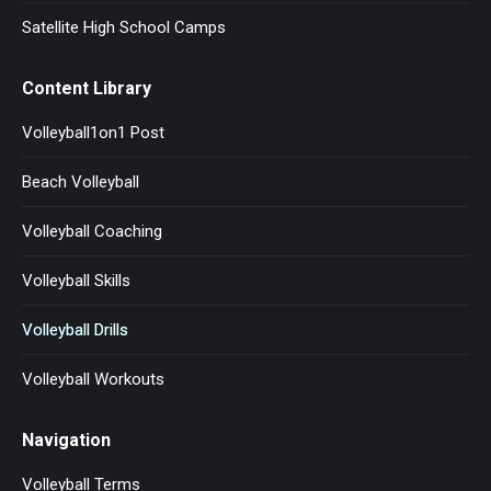
Satellite High School Camps
Content Library
Volleyball1on1 Post
Beach Volleyball
Volleyball Coaching
Volleyball Skills
Volleyball Drills
Volleyball Workouts
Navigation
Volleyball Terms