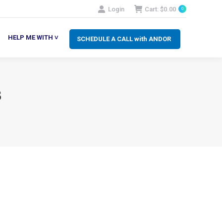
Login
Cart:
$
0.00
0
SCHEDULE A CALL with ANDOR
LP ME WITH ˅
HELP ME WITH ˅
SCHEDULE A CALL with ANDOR
3