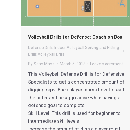
Volleyball Drills for Defense: Coach on Box
Defense Drills
Indoor Volleyball
Spiking and Hitting
Drills
Volleyball Drills
By
Sean Manzi
March 5, 2013
Leave a comment
This Volleyball Defense Drill is for Defensive
Specialists to get a concentrated amount of
digging reps. Each player learns how to read
the hitter and be aggressive while having a
defense goal to complete!
Skill Level: This drill is used for beginner to
intermediate skill levels.
Increase the amount of digs a player must