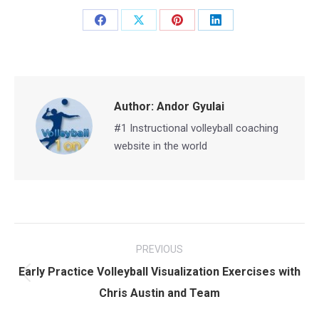
Share
Share
Share
Share
on
on
on
on
Facebook
X
Pinterest
LinkedIn
Author:
Andor Gyulai
#1 Instructional volleyball coaching
website in the world
Post
PREVIOUS
navigation
Early Practice Volleyball Visualization Exercises with
Previous
Chris Austin and Team
post: