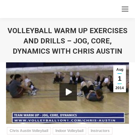
VOLLEYBALL WARM UP EXERCISES
AND DRILLS – JOG, CORE,
DYNAMICS WITH CHRIS AUSTIN
You are here:
Aug
1
2014
Chris Austin Volleyball
Indoor Volleyball
Instructors