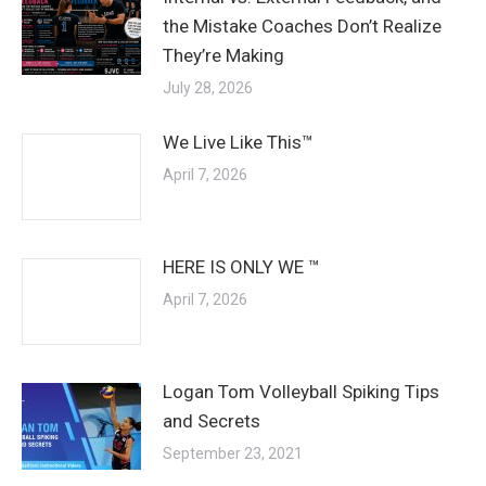
the Mistake Coaches Don’t Realize
They’re Making
July 28, 2026
We Live Like This™
April 7, 2026
HERE IS ONLY WE ™
April 7, 2026
Logan Tom Volleyball Spiking Tips
and Secrets
September 23, 2021