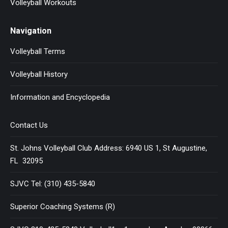
Volleyball Workouts
Navigation
Volleyball Terms
Volleyball History
Information and Encyclopedia
Contact Us
St. Johns Volleyball Club Address: 6940 US 1, St Augustine,
FL 32095
SJVC Tel: (310) 435-5840
Superior Coaching Systems (R)