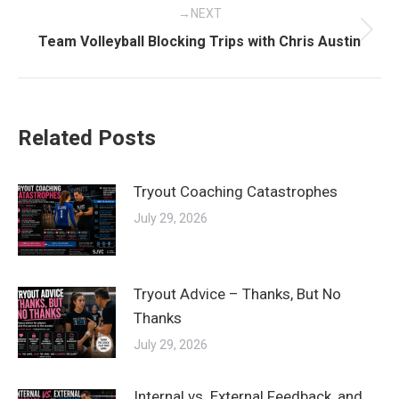
NEXT
Next
Team Volleyball Blocking Trips with Chris Austin
post:
Related Posts
Tryout Coaching Catastrophes
July 29, 2026
Tryout Advice – Thanks, But No
Thanks
July 29, 2026
Internal vs. External Feedback, and