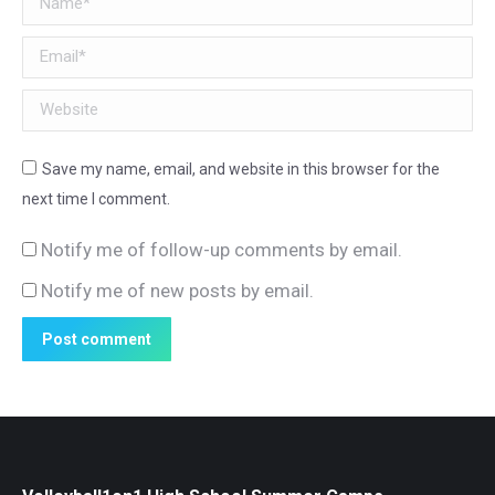
Email *
Website
Save my name, email, and website in this browser for the
next time I comment.
Notify me of follow-up comments by email.
Notify me of new posts by email.
Post comment