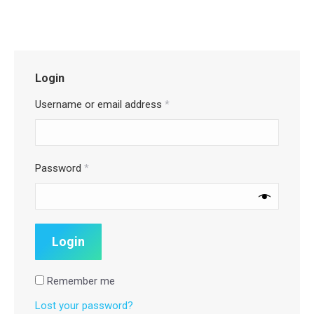
Login
Username or email address
*
Password
*
Remember me
Lost your password?