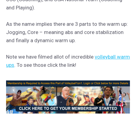
and Playing).
As the name implies there are 3 parts to the warm up:
Jogging, Core – meaning abs and core stabilization
and finally a dynamic warm up.
Note we have filmed allot of incredible
volleyball warm
ups
. To see those click the link!