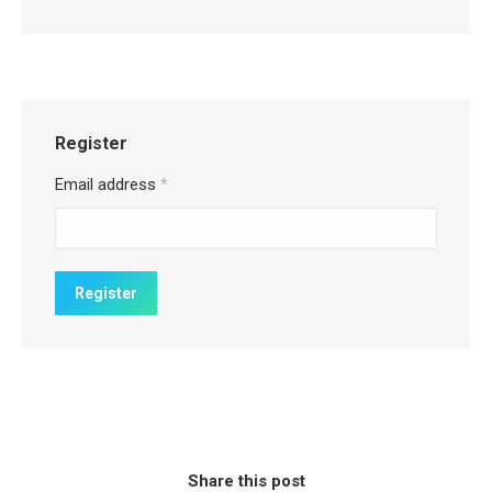
Register
Email address
*
Share this post