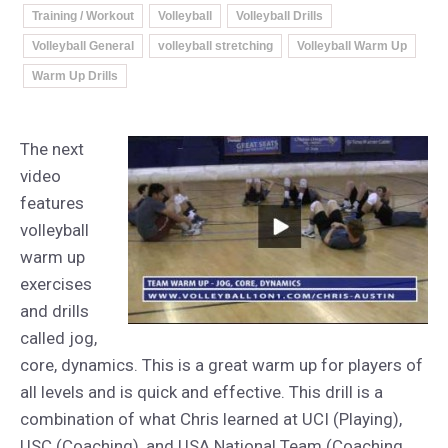
Training / Workout
Volleyball
Volleyball Drills
Volleyball General
volleyball stretching
Volleyball Warm Up
Warm Up Drills
The next
video
features
volleyball
warm up
exercises
and drills
called jog,
core, dynamics. This is a great warm up for players of
all levels and is quick and effective. This drill is a
combination of what Chris learned at UCI (Playing),
USC (Coaching), and USA National Team (Coaching