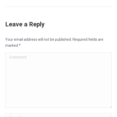
Leave a Reply
Your email address will not be published. Required fields are
marked
*
Comment
Name *