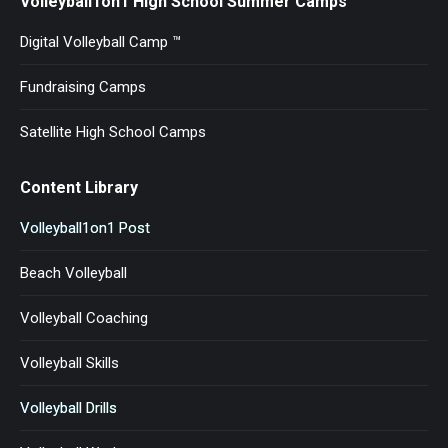
Volleyball1on1 High School Summer Camps
Digital Volleyball Camp ™
Fundraising Camps
Satellite High School Camps
Content Library
Volleyball1on1 Post
Beach Volleyball
Volleyball Coaching
Volleyball Skills
Volleyball Drills