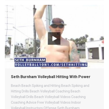
Seth Burnham Volleyball Hitting With Power
Beach
Beach Spiking and Hitting
Beach Spiking and
Hitting Drills
Beach Volleyball Coaching
Beach
Volleyball Drills
Beach Volleyball Videos
Coaching
Coaching Advice
Free Volleyball Videos
Indoor
Volleyball
Instructors
Offense
Seth Burnham