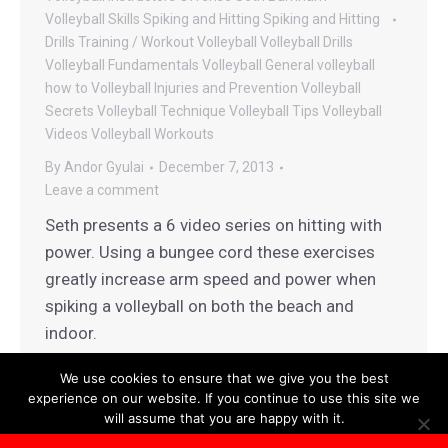
Volleyball
Skills
Spiking and Hitting
Spiking and Hitting
Drills
Training / Workout
Volleyball
Volleyball Drills
Volleyball Fundamentals
Volleyball General
volleyball
how to
Volleyball Injuries and Prevention
Volleyball
Secrets
Volleyball Technique
Volleyball Tips
Volleyball
Videos
Volleyball Workouts
By
Andor Gyulai
December 7, 2013
Leave a comment
Seth presents a 6 video series on hitting with
power. Using a bungee cord these exercises
greatly increase arm speed and power when
spiking a volleyball on both the beach and
indoor.
We use cookies to ensure that we give you the best
experience on our website. If you continue to use this site we
will assume that you are happy with it.