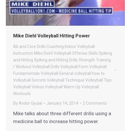
Mike Diehl Volleyball Hitting Power
Ab and Core Drills
Coaching
Indoor Volleyball
Instructors
Mike Diehl Volleyball
Offense
Skills
Spiking
and Hitting
Spiking and Hitting Drills
Strength
Training
/ Workout
Volleyball Drills
Volleyball Form
Volleyball
Fundamentals
Volleyball General
volleyball how to
Volleyball Secrets
Volleyball Technique
Volleyball Tips
Volleyball Videos
Volleyball Warm Up
Volleyball
Workouts
By
Andor Gyulai
January 14, 2014
2 Comments
Mike talks about three different drills using a
medicine ball to increase hitting power.