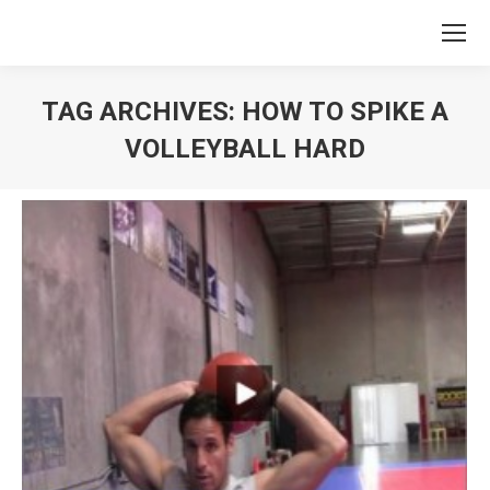
TAG ARCHIVES:
HOW TO SPIKE A
VOLLEYBALL HARD
You are here: