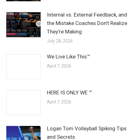
Internal vs. External Feedback, and
the Mistake Coaches Don’t Realize
They’re Making
July 28, 2026
We Live Like This™
April 7, 2026
HERE IS ONLY WE ™
April 7, 2026
Logan Tom Volleyball Spiking Tips
and Secrets