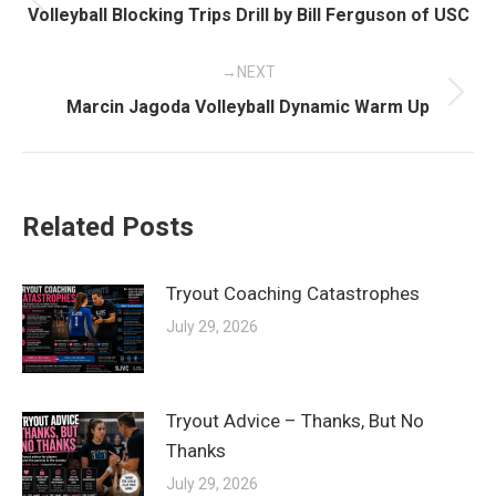
navigation
Previous
Volleyball Blocking Trips Drill by Bill Ferguson of USC
post:
NEXT
Next
Marcin Jagoda Volleyball Dynamic Warm Up
post:
Related Posts
Tryout Coaching Catastrophes
July 29, 2026
Tryout Advice – Thanks, But No
Thanks
July 29, 2026