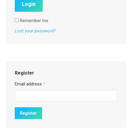
Remember me
Lost your password?
Register
Email address
*