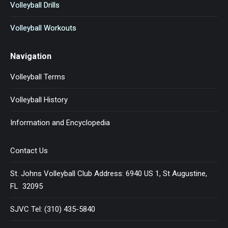
Volleyball Drills
Volleyball Workouts
Navigation
Volleyball Terms
Volleyball History
Information and Encyclopedia
Contact Us
St. Johns Volleyball Club Address: 6940 US 1, St Augustine,
FL 32095
SJVC Tel: (310) 435-5840