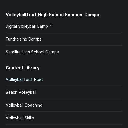
Volleyball1on1 High School Summer Camps
Digital Volleyball Camp ™
Fundraising Camps
Satellite High School Camps
Content Library
Volleyball1on1 Post
Beach Volleyball
Volleyball Coaching
Volleyball Skills