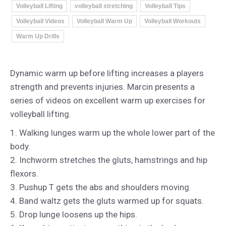
Volleyball Lifting
volleyball stretching
Volleyball Tips
Volleyball Videos
Volleyball Warm Up
Volleyball Workouts
Warm Up Drills
Dynamic warm up before lifting increases a players
strength and prevents injuries. Marcin presents a
series of videos on excellent warm up exercises for
volleyball lifting.
1. Walking lunges warm up the whole lower part of the
body.
2. Inchworm stretches the gluts, hamstrings and hip
flexors.
3. Pushup T gets the abs and shoulders moving.
4. Band waltz gets the gluts warmed up for squats.
5. Drop lunge loosens up the hips.