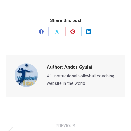
Share this post
Share
Share
Share
Share
on
on
on
on
Facebook
X
Pinterest
LinkedIn
Author:
Andor Gyulai
#1 Instructional volleyball coaching
website in the world
Post
PREVIOUS