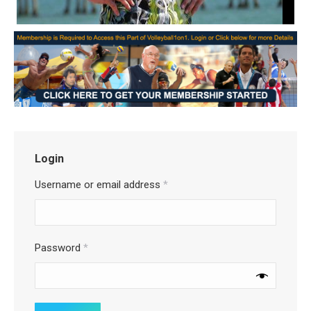
Login
Username or email address
*
Password
*