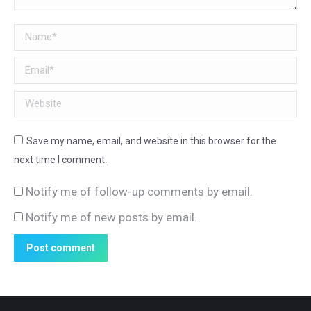
Name *
Email *
Website
Save my name, email, and website in this browser for the
next time I comment.
Notify me of follow-up comments by email.
Notify me of new posts by email.
Post comment