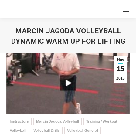
MARCIN JAGODA VOLLEYBALL
DYNAMIC WARM UP FOR LIFTING
You are here:
Nov
15
2013
Instructors
Marcin Jagoda Volleyball
Training / Workout
Volleyball
Volleyball Drills
Volleyball General