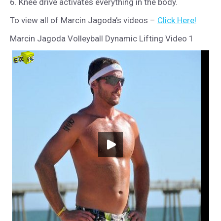
6. Knee drive activates everything in the body.
To view all of Marcin Jagoda’s videos –
Click Here!
Marcin Jagoda Volleyball Dynamic Lifting Video 1