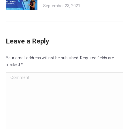
September 23, 2021
Leave a Reply
Your email address will not be published. Required fields are
marked
*
Comment