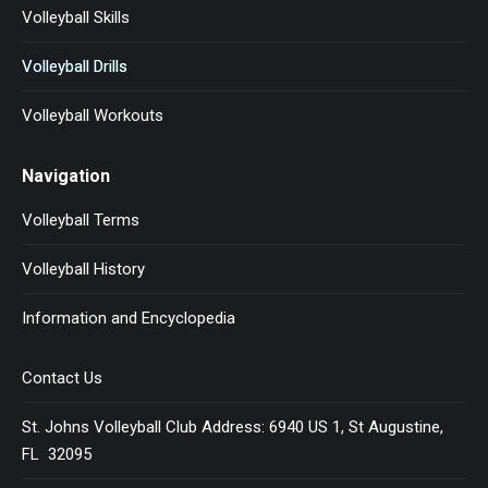
Volleyball Skills
Volleyball Drills
Volleyball Workouts
Navigation
Volleyball Terms
Volleyball History
Information and Encyclopedia
Contact Us
St. Johns Volleyball Club Address: 6940 US 1, St Augustine,
FL 32095