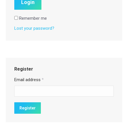
Remember me
Lost your password?
Register
Email address
*