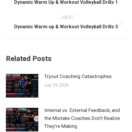
navigation
Previous
Dynamic Warm Up & Workout Volleyball Drills 1
post:
NEXT
Next
Dynamic Warm-up & Workout Volleyball Drills 3
post:
Related Posts
Tryout Coaching Catastrophes
July 29, 2026
Internal vs. External Feedback, and
the Mistake Coaches Don’t Realize
They’re Making