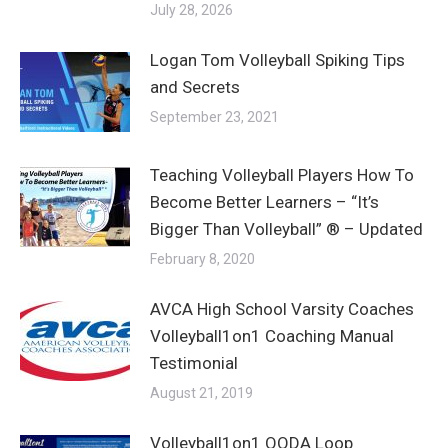
July 28, 2026
Logan Tom Volleyball Spiking Tips
and Secrets
September 23, 2021
Teaching Volleyball Players How To
Become Better Learners – “It’s
Bigger Than Volleyball” ® – Updated
February 8, 2020
AVCA High School Varsity Coaches
Volleyball1on1 Coaching Manual
Testimonial
August 21, 2019
Volleyball1on1 OODA Loop