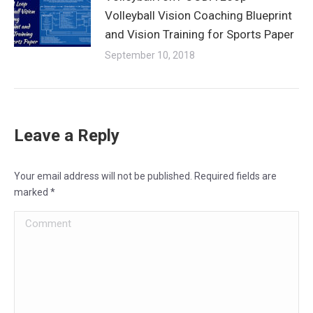
Volleyball Vision Coaching Blueprint
and Vision Training for Sports Paper
September 10, 2018
Leave a Reply
Your email address will not be published. Required fields are
marked
*
Comment