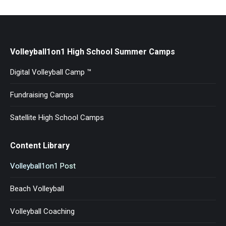
Volleyball1on1 High School Summer Camps
Digital Volleyball Camp ™
Fundraising Camps
Satellite High School Camps
Content Library
Volleyball1on1 Post
Beach Volleyball
Volleyball Coaching