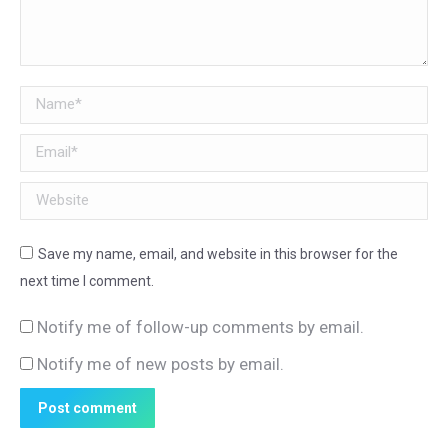
Name *
Email *
Website
Save my name, email, and website in this browser for the
next time I comment.
Notify me of follow-up comments by email.
Notify me of new posts by email.
Post comment