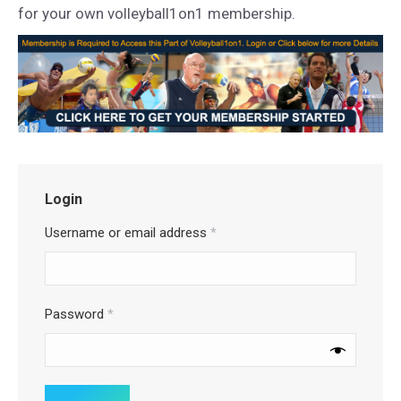
for your own volleyball1on1 membership.
Login
Username or email address
*
Password
*