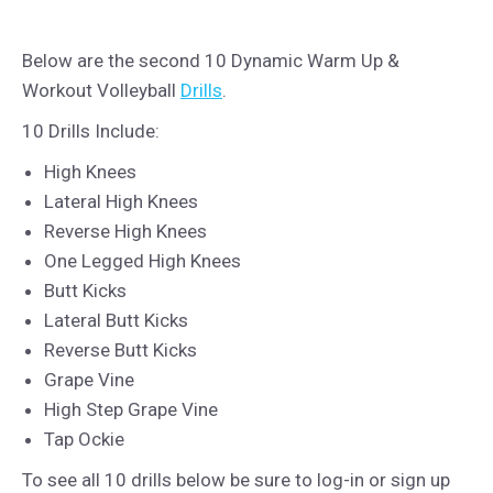
Below are the second 10 Dynamic Warm Up &
Workout Volleyball
Drills
.
10 Drills Include:
High Knees
Lateral High Knees
Reverse High Knees
One Legged High Knees
Butt Kicks
Lateral Butt Kicks
Reverse Butt Kicks
Grape Vine
High Step Grape Vine
Tap Ockie
To see all 10 drills below be sure to log-in or sign up