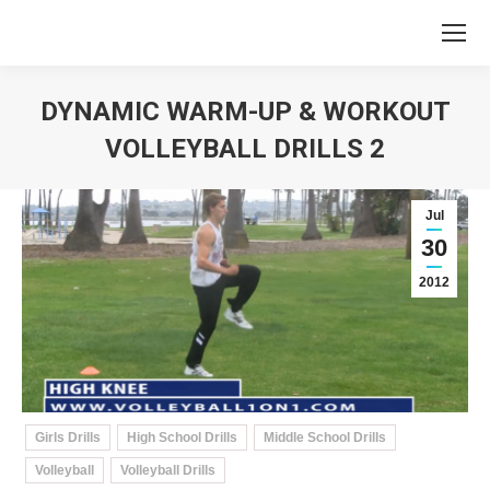
DYNAMIC WARM-UP & WORKOUT
VOLLEYBALL DRILLS 2
You are here:
Jul
30
2012
Girls Drills
High School Drills
Middle School Drills
Volleyball
Volleyball Drills