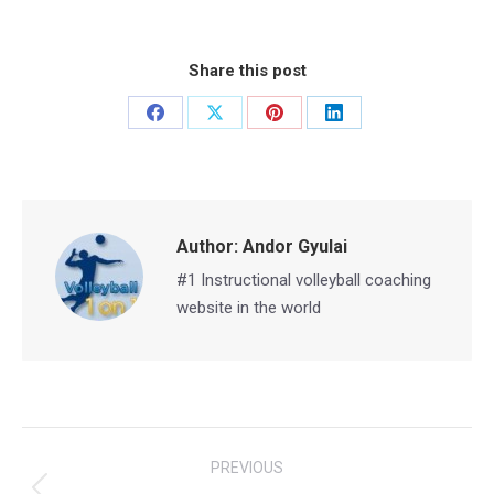
Share this post
Share
Share
Share
Share
on
on
on
on
Facebook
X
Pinterest
LinkedIn
Author:
Andor Gyulai
#1 Instructional volleyball coaching
website in the world
Post
PREVIOUS