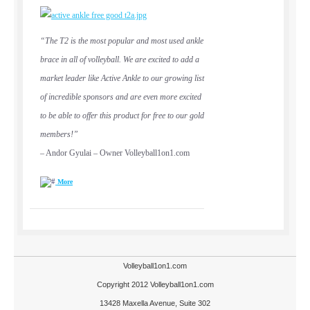
“The T2 is the most popular and most used ankle
brace in all of volleyball. We are excited to add a
market leader like Active Ankle to our growing list
of incredible sponsors and are even more excited
to be able to offer this product for free to our gold
members!”
– Andor Gyulai – Owner Volleyball1on1.com
More
Volleyball1on1.com
Copyright 2012 Volleyball1on1.com
13428 Maxella Avenue, Suite 302