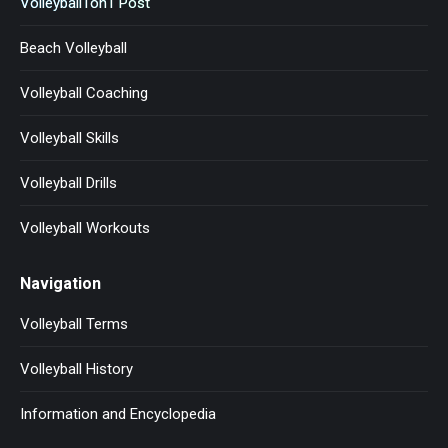
Volleyball1on1 Post
Beach Volleyball
Volleyball Coaching
Volleyball Skills
Volleyball Drills
Volleyball Workouts
Navigation
Volleyball Terms
Volleyball History
Information and Encyclopedia