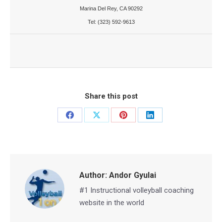
Marina Del Rey, CA 90292
Tel: (323) 592-9613
Share this post
Share
Share
Share
Share
on
on
on
on
Facebook
X
Pinterest
LinkedIn
Author:
Andor Gyulai
#1 Instructional volleyball coaching
website in the world