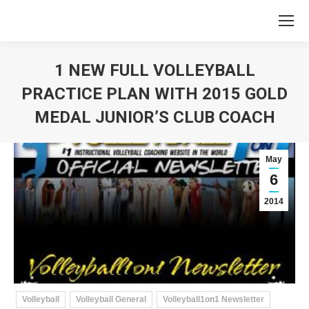
1 NEW FULL VOLLEYBALL
PRACTICE PLAN WITH 2015 GOLD
MEDAL JUNIOR’S CLUB COACH
You are here:
May
6
2014
Volleyball
Volleyball General
Volleyball1on1 Newsletter