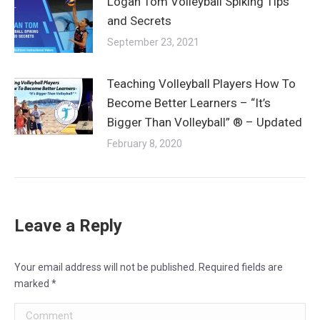
Logan Tom Volleyball Spiking Tips
and Secrets
September 23, 2021
Teaching Volleyball Players How To
Become Better Learners – “It’s
Bigger Than Volleyball” ® – Updated
February 8, 2020
Leave a Reply
Your email address will not be published. Required fields are
marked
*
Comment