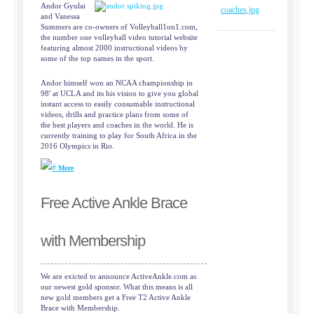
Andor Gyulai
and Vanessa
Summers are co-owners of Volleyball1on1.com,
the number one volleyball video tutorial website
featuring almost 2000 instructional videos by
some of the top names in the sport.
Andor himself won an NCAA championship in
98′ at UCLA and its his vision to give you global
instant access to easily consumable instructional
videos, drills and practice plans from some of
the best players and coaches in the world. He is
currently training to play for South Africa in the
2016 Olympics in Rio.
More
Free Active Ankle Brace
with Membership
We are exicted to announce ActiveAnkle.com as
our newest gold sponsor. What this means is all
new gold members get a Free T2 Active Ankle
Brace with Membership.