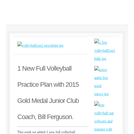
1 New Full Volleyball
Practice Plan with 2015
Gold Medal Junior Club
Coach, Bill Ferguson.
This week we added 1 new full volleyball