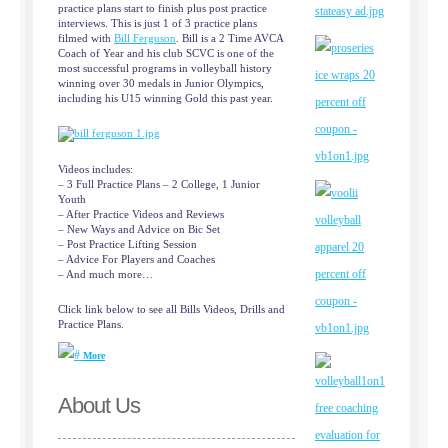
practice plans start to finish plus post practice
interviews. This is just 1 of 3 practice plans
filmed with
Bill Ferguson
. Bill is a 2 Time AVCA
Coach of Year and his club SCVC is one of the
most successful programs in volleyball history
winning over 30 medals in Junior Olympics,
including his U15 winning Gold this past year.
Videos includes:
– 3 Full Practice Plans – 2 College, 1 Junior
Youth
– After Practice Videos and Reviews
– New Ways and Advice on Bic Set
– Post Practice Lifting Session
– Advice For Players and Coaches
– And much more…
Click link below to see all Bills Videos, Drills and
Practice Plans.
More
About Us