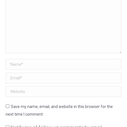
Name *
Email *
Website
Save my name, email, and website in this browser for the
next time I comment.