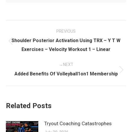
Post
PREVIOUS
navigation
Shoulder Posterior Activation Using TRX – Y T W
Previous
Exercises – Velocity Workout 1 – Linear
post:
NEXT
Next
Added Benefits Of Volleyball1on1 Membership
post:
Related Posts
Tryout Coaching Catastrophes