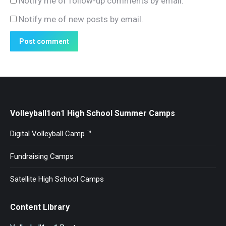
Notify me of follow-up comments by email.
Notify me of new posts by email.
Post comment
Volleyball1on1 High School Summer Camps
Digital Volleyball Camp ™
Fundraising Camps
Satellite High School Camps
Content Library