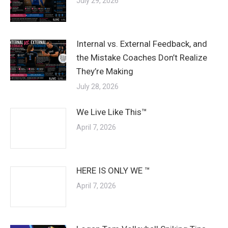
July 29, 2026
Internal vs. External Feedback, and
the Mistake Coaches Don’t Realize
They’re Making
July 28, 2026
We Live Like This™
April 7, 2026
HERE IS ONLY WE ™
April 7, 2026