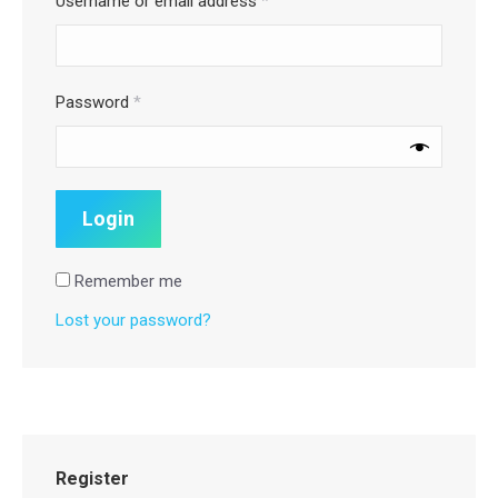
Username or email address
*
Password
*
Remember me
Lost your password?
Register