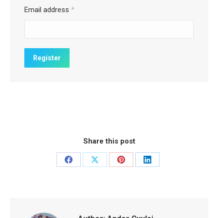
Email address
*
Share this post
Share
Share
Share
Share
on
on
on
on
Facebook
X
Pinterest
LinkedIn