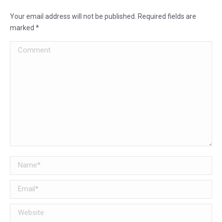
Your email address will not be published. Required fields are
marked
*
Comment
Name *
Email *
Website