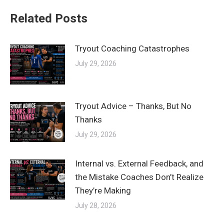
Related Posts
Tryout Coaching Catastrophes
July 29, 2026
Tryout Advice – Thanks, But No
Thanks
July 29, 2026
Internal vs. External Feedback, and
the Mistake Coaches Don’t Realize
They’re Making
July 28, 2026