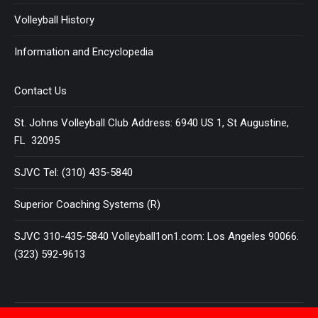
Volleyball History
Information and Encyclopedia
Contact Us
St. Johns Volleyball Club Address: 6940 US 1, St Augustine,
FL 32095
SJVC Tel: (310) 435-5840
Superior Coaching Systems (R)
SJVC 310-435-5840 Volleyball1on1.com: Los Angeles 90066.
(323) 592-9613
Terms and Conditions
|
Privacy Policy