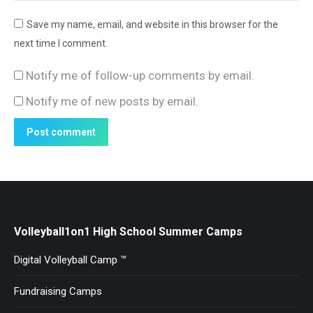
Save my name, email, and website in this browser for the
next time I comment.
Notify me of follow-up comments by email.
Notify me of new posts by email.
Post comment
Volleyball1on1 High School Summer Camps
Digital Volleyball Camp ™
Fundraising Camps