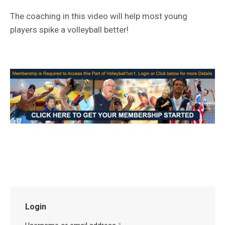
The coaching in this video will help most young
players spike a volleyball better!
Login