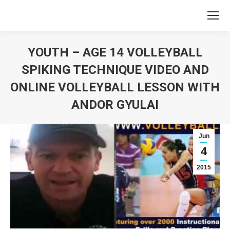
YOUTH – AGE 14 VOLLEYBALL
SPIKING TECHNIQUE VIDEO AND
ONLINE VOLLEYBALL LESSON WITH
ANDOR GYULAI
You are here:
Jun
4
2015