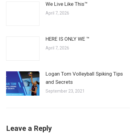
We Live Like This™
April 7, 2026
HERE IS ONLY WE ™
April 7, 2026
Logan Tom Volleyball Spiking Tips
and Secrets
September 23, 2021
Leave a Reply