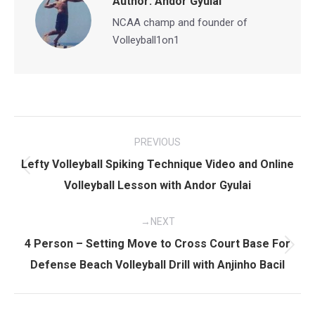
Author:
Andor Gyulai
NCAA champ and founder of
Volleyball1on1
Post
PREVIOUS
navigation
Lefty Volleyball Spiking Technique Video and Online
Previous
Volleyball Lesson with Andor Gyulai
post:
NEXT
4 Person – Setting Move to Cross Court Base For
Next
Defense Beach Volleyball Drill with Anjinho Bacil
post: