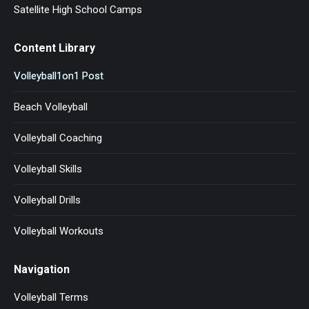
Satellite High School Camps
Content Library
Volleyball1on1 Post
Beach Volleyball
Volleyball Coaching
Volleyball Skills
Volleyball Drills
Volleyball Workouts
Navigation
Volleyball Terms