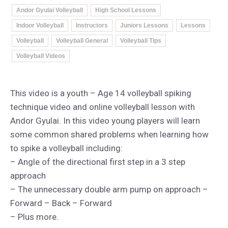
Andor Gyulai Volleyball
High School Lessons
Indoor Volleyball
Instructors
Juniors Lessons
Lessons
Volleyball
Volleyball General
Volleyball Tips
Volleyball Videos
This video is a youth – Age 14 volleyball spiking
technique video and online volleyball lesson with
Andor Gyulai. In this video young players will learn
some common shared problems when learning how
to spike a volleyball including:
– Angle of the directional first step in a 3 step
approach
– The unnecessary double arm pump on approach –
Forward – Back – Forward
– Plus more.