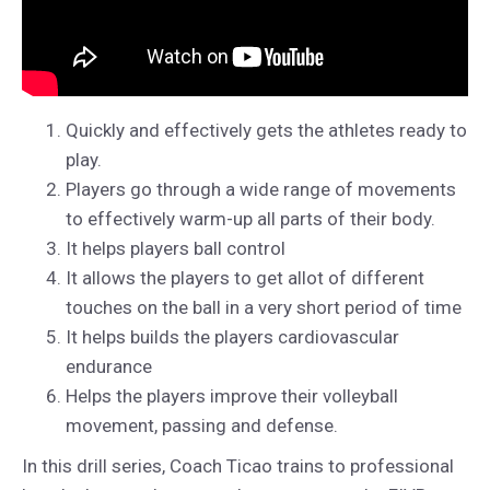
Quickly and effectively gets the athletes ready to
play.
Players go through a wide range of movements
to effectively warm-up all parts of their body.
It helps players ball control
It allows the players to get allot of different
touches on the ball in a very short period of time
It helps builds the players cardiovascular
endurance
Helps the players improve their volleyball
movement, passing and defense.
In this drill series, Coach Ticao trains to professional