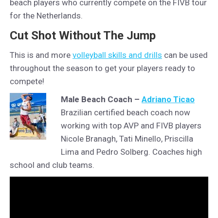
beach players who currently compete on the FIVB tour
for the Netherlands.
Cut Shot Without The Jump
This is and more
volleyball skills and drills
can be used
throughout the season to get your players ready to
compete!
Male Beach Coach –
Adriano Ticao
Brazilian certified beach coach now
working with top AVP and FIVB players
Nicole Branagh, Tati Minello, Priscilla
Lima and Pedro Solberg. Coaches high
school and club teams.