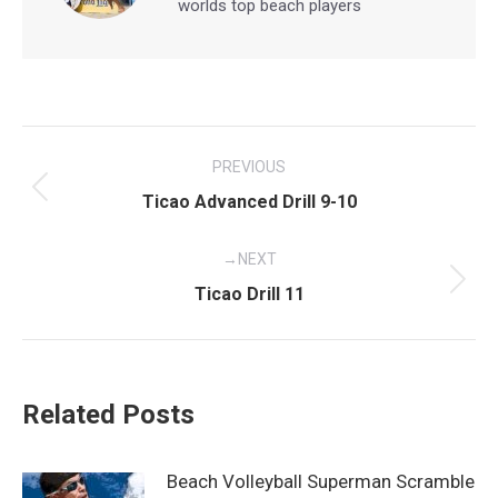
worlds top beach players
Post
PREVIOUS
navigation
Previous
Ticao Advanced Drill 9-10
post:
NEXT
Next
Ticao Drill 11
post:
Related Posts
Beach Volleyball Superman Scramble