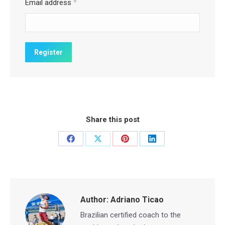
Email address
*
Share this post
Share
Share
Share
Share
on
on
on
on
Facebook
X
Pinterest
LinkedIn
Author:
Adriano Ticao
Brazilian certified coach to the