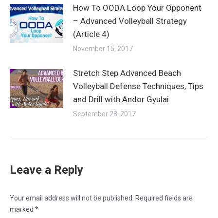
How To OODA Loop Your Opponent
– Advanced Volleyball Strategy
(Article 4)
November 15, 2017
Stretch Step Advanced Beach
Volleyball Defense Techniques, Tips
and Drill with Andor Gyulai
September 28, 2017
Leave a Reply
Your email address will not be published. Required fields are
marked
*