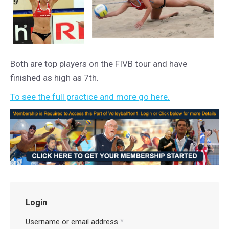
Both are top players on the FIVB tour and have
finished as high as 7th.
To see the full practice and more go here.
Login
Username or email address
*