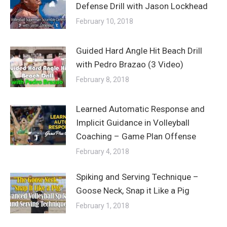
Defense Drill with Jason Lockhead
February 10, 2018
Guided Hard Angle Hit Beach Drill
with Pedro Brazao (3 Video)
February 8, 2018
Learned Automatic Response and
Implicit Guidance in Volleyball
Coaching – Game Plan Offense
February 4, 2018
Spiking and Serving Technique –
Goose Neck, Snap it Like a Pig
February 1, 2018