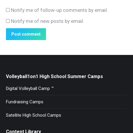
Notify me of follow-up comments by email.
Notify me of new posts by email.
Post comment
Volleyball1on1 High School Summer Camps
Digital Volleyball Camp ™
Fundraising Camps
Satellite High School Camps
Content Library