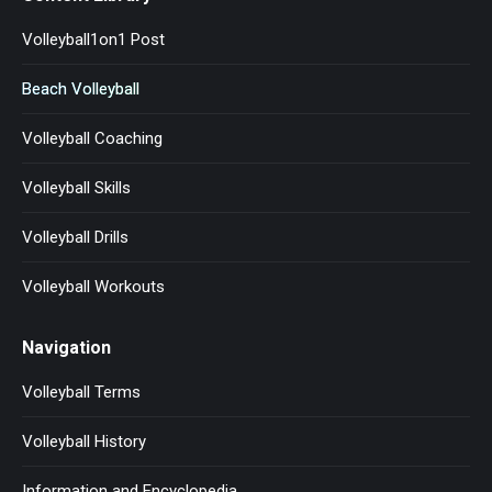
Volleyball1on1 Post
Beach Volleyball
Volleyball Coaching
Volleyball Skills
Volleyball Drills
Volleyball Workouts
Navigation
Volleyball Terms
Volleyball History
Information and Encyclopedia