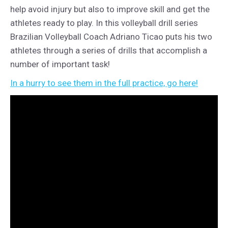
help avoid injury but also to improve skill and get the
athletes ready to play. In this volleyball drill series
Brazilian Volleyball Coach Adriano Ticao puts his two
athletes through a series of drills that accomplish a
number of important task!
In a hurry to see them in the full practice, go here!