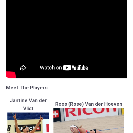
Meet The Players:
Jantine Van der
Roos (Rose) Van der Hoeven
Vlist