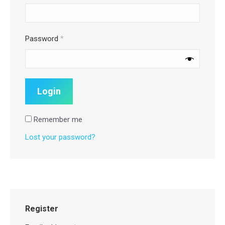
Password
*
Remember me
Lost your password?
Register