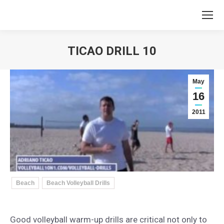
TICAO DRILL 10
You are here:
May
16
2011
Beach
Beach Volleyball Drills
Good volleyball warm-up drills are critical not only to