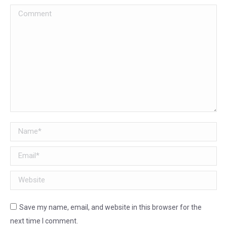
Comment
Name *
Email *
Website
Save my name, email, and website in this browser for the
next time I comment.