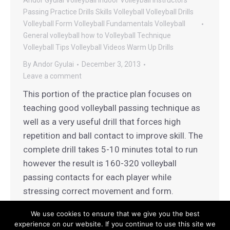
Andor Gyulai Volleyball
Indoor Volleyball
Instructors
Passing
Practice Drills
Skills
Volleyball
Volleyball Drills
Volleyball Form
Volleyball Fundamentals
Volleyball
General
volleyball how to
Volleyball Technique
Volleyball Tips
Volleyball Videos
Warm Up Drills
By
Andor Gyulai
December 3, 2013
Leave a comment
This portion of the practice plan focuses on
teaching good volleyball passing technique as
well as a very useful drill that forces high
repetition and ball contact to improve skill. The
complete drill takes 5-10 minutes total to run
however the result is 160-320 volleyball
passing contacts for each player while
stressing correct movement and form.
We use cookies to ensure that we give you the best
experience on our website. If you continue to use this site we