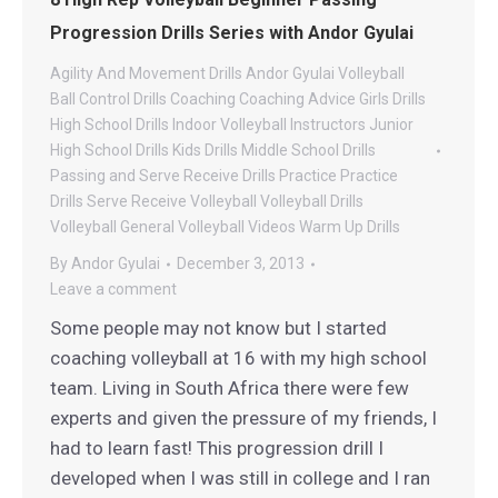
Progression Drills Series with Andor Gyulai
Agility And Movement Drills
Andor Gyulai Volleyball
Ball Control Drills
Coaching
Coaching Advice
Girls Drills
High School Drills
Indoor Volleyball
Instructors
Junior
High School Drills
Kids Drills
Middle School Drills
Passing and Serve Receive Drills
Practice
Practice
Drills
Serve Receive
Volleyball
Volleyball Drills
Volleyball General
Volleyball Videos
Warm Up Drills
By
Andor Gyulai
December 3, 2013
Leave a comment
Some people may not know but I started
coaching volleyball at 16 with my high school
team. Living in South Africa there were few
experts and given the pressure of my friends, I
had to learn fast! This progression drill I
developed when I was still in college and I ran