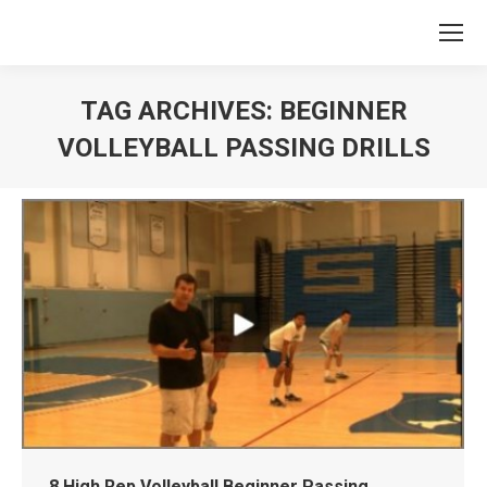
TAG ARCHIVES:
BEGINNER
VOLLEYBALL PASSING DRILLS
You are here:
8 High Rep Volleyball Beginner Passing