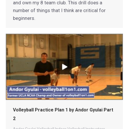
and own my 8 team club. This drill does a
number of things that I think are critical for
beginners.
Volleyball Practice Plan 1 by Andor Gyulai Part
2