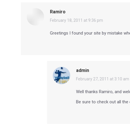
Ramiro
says:
February 18, 2011 at 9:36 pm
Greetings I found your site by mistake when 
admin
says:
February 27, 2011 at 3:10 am
Well thanks Ramiro, and wel
Be sure to check out all the