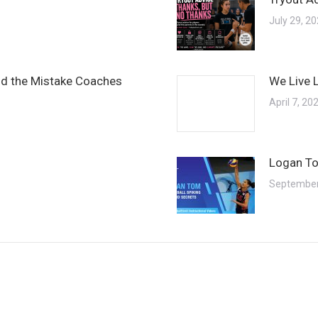
July 29, 2
and the Mistake Coaches
We Live 
April 7, 20
Logan To
September