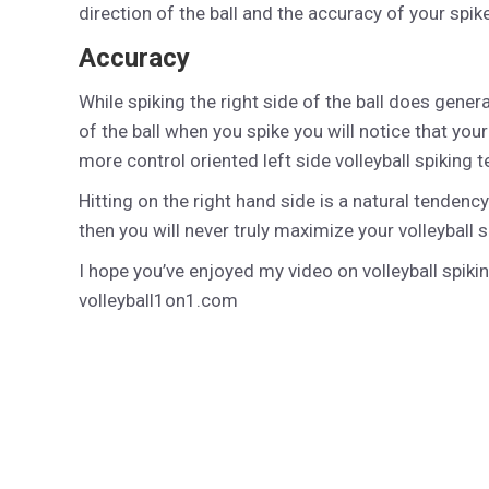
direction of the ball and the accuracy of your spike
Accuracy
While spiking the right side of the ball does gener
of the ball when you spike you will notice that yo
more control oriented left side volleyball spiking 
Hitting on the right hand side is a natural tendency
then you will never truly maximize your volleyball s
I hope you’ve enjoyed my video on volleyball spik
volleyball1on1.com