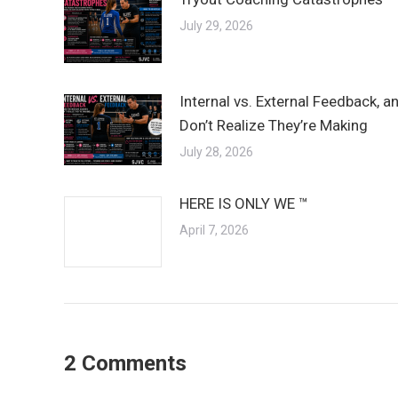
July 29, 2026
Internal vs. External Feedback, 
Don’t Realize They’re Making
July 28, 2026
HERE IS ONLY WE ™
April 7, 2026
2 Comments