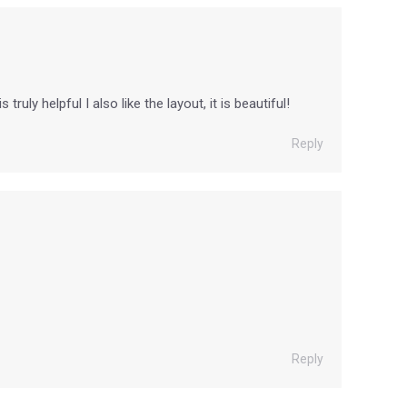
uly helpful I also like the layout, it is beautiful!
Reply
Reply