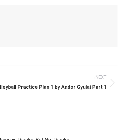
NEXT
xt
lleyball Practice Plan 1 by Andor Gyulai Part 1
st:
dvice – Thanks, But No Thanks