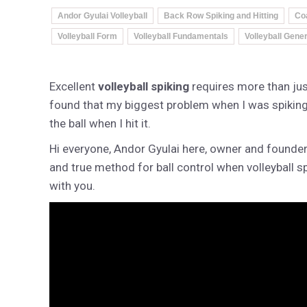
Andor Gyulai Volleyball
Back Row Spiking and Hitting
Co
Volleyball Form
Volleyball Fundamentals
Volleyball Gener
Excellent
volleyball spiking
requires more than just
found that my biggest problem when I was spiking 
the ball when I hit it.
Hi everyone, Andor Gyulai here, owner and founde
and true method for ball control when volleyball s
with you.