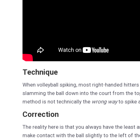
Technique
When volleyball spiking, most right-handed hitters 
slamming the ball down into the court from the t
method is not technically the
wrong way
to spike a
Correction
The reality here is that you always have the least a
make contact with the ball slightly to the left of 