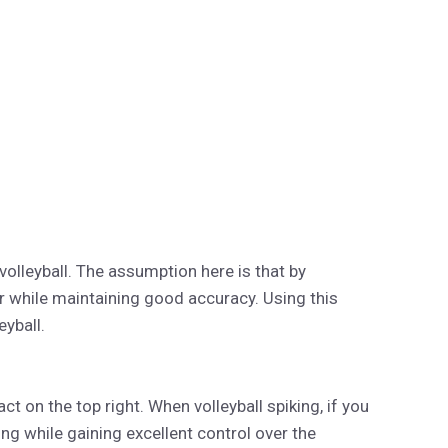
volleyball. The assumption here is that by
 while maintaining good accuracy. Using this
eyball.
ct on the top right. When volleyball spiking, if you
ing while gaining excellent control over the