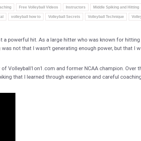
aching
Free Volleyball Videos
Instructors
Middle Spiking and Hitting
al
volleyball how to
Volleyball Secrets
Volleyball Technique
Volle
 a powerful hit. As a large hitter who was known for hitting t
was not that I wasn’t generating enough power, but that I w
r of Volleyball1on1.com and former NCAA champion. Over the
piking that I learned through experience and careful coachin