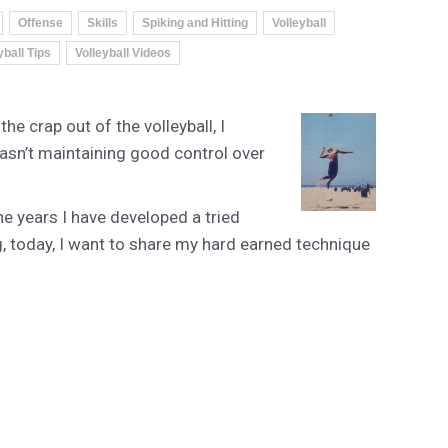
Offense
Skills
Spiking and Hitting
Volleyball
yball Tips
Volleyball Videos
he crap out of the volleyball, I
asn’t maintaining good control over
 years I have developed a tried
g, today, I want to share my hard earned technique