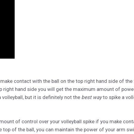
make contact with the ball on the top right hand side of the 
op right hand side you will get the maximum amount of power
 volleyball, but it is definitely not the
best way
to spike a voll
mount of control over your volleyball spike if you make conta
the top of the ball, you can maintain the power of your arm sw