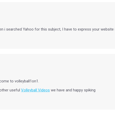
i searched Yahoo for this subject, I have to express your website is tr
come to volleyball1on1.
 other useful
Volleyball Videos
we have and happy spiking