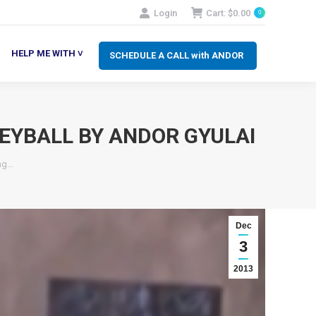
Login
Cart:
$
0.00
0
SCHEDULE A CALL with ANDOR
LP ME WITH ˅
HELP ME WITH ˅
SCHEDULE A CALL with ANDOR
EYBALL BY ANDOR GYULAI
ing…
Dec
3
2013