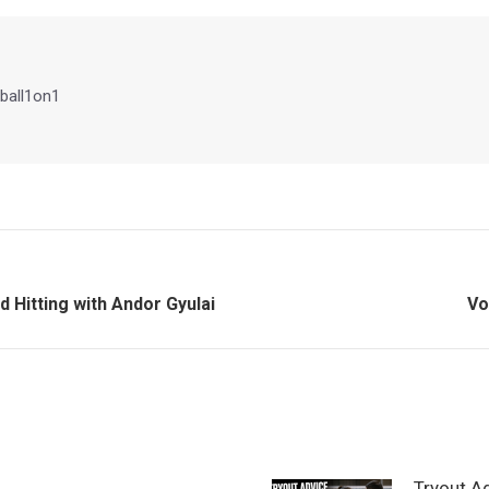
Facebook
X
Pinterest
LinkedIn
ball1on1
Ne
 Hitting with Andor Gyulai
Vo
po
Tryout A