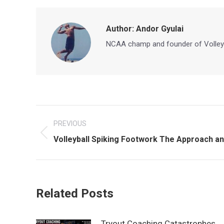
Author:
Andor Gyulai
NCAA champ and founder of Volley
Post
PREVIOUS
navigation
Previous
Volleyball Spiking Footwork The Approach and
post:
Related Posts
Tryout Coaching Catastrophes