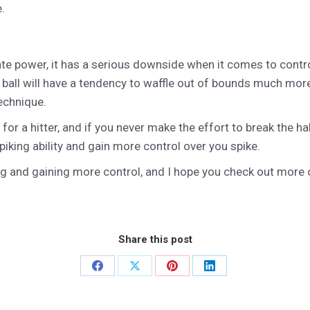
.
ate power, it has a serious downside when it comes to control
ur ball will have a tendency to waffle out of bounds much mor
technique.
 for a hitter, and if you never make the effort to break the ha
piking ability and gain more control over you spike.
ing and gaining more control, and I hope you check out more 
Share this post
Share
Share
Share
Share
on
on
on
on