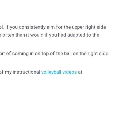
. If you consistently aim for the upper right side
e often than it would if you had adapted to the
bit of coming in on top of the ball on the right side
of my instructional
volleyball videos
at