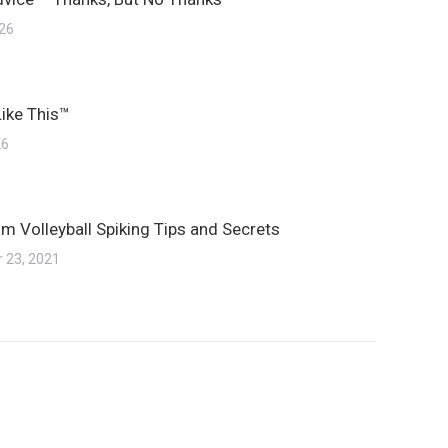
026
Like This™
26
m Volleyball Spiking Tips and Secrets
 23, 2021