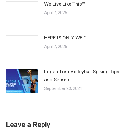
We Live Like This™
April 7, 2026
HERE IS ONLY WE ™
April 7, 2026
Logan Tom Volleyball Spiking Tips
and Secrets
September 23, 2021
Leave a Reply