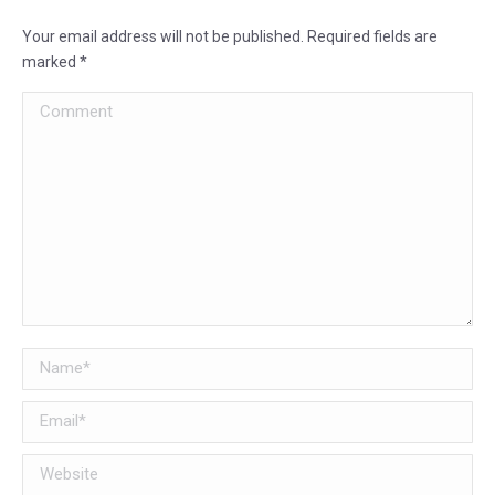
Your email address will not be published. Required fields are
marked
*
Comment
Name *
Email *
Website