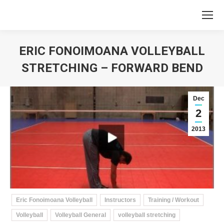
ERIC FONOIMOANA VOLLEYBALL
STRETCHING – FORWARD BEND
You are here:
Dec
2
2013
Eric Fonoimoana Volleyball
Instructors
Training / Workout
Volleyball
Volleyball General
volleyball stretching