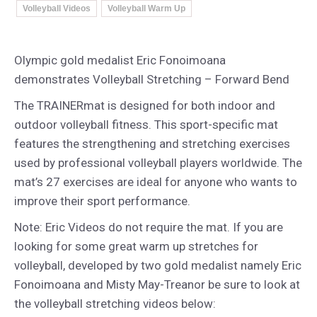
Volleyball Videos
Volleyball Warm Up
Olympic gold medalist Eric Fonoimoana
demonstrates Volleyball Stretching – Forward Bend
The TRAINERmat is designed for both indoor and
outdoor volleyball fitness. This sport-specific mat
features the strengthening and stretching exercises
used by professional volleyball players worldwide. The
mat’s 27 exercises are ideal for anyone who wants to
improve their sport performance.
Note: Eric Videos do not require the mat. If you are
looking for some great warm up stretches for
volleyball, developed by two gold medalist namely Eric
Fonoimoana and Misty May-Treanor be sure to look at
the volleyball stretching videos below: