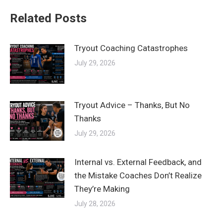
Related Posts
Tryout Coaching Catastrophes
July 29, 2026
Tryout Advice – Thanks, But No
Thanks
July 29, 2026
Internal vs. External Feedback, and
the Mistake Coaches Don’t Realize
They’re Making
July 28, 2026