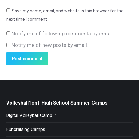
Save my name, email, and website in this browser for the
next time I comment.
Notify me of follow-up comments by email.
Notify me of new posts by email.
Post comment
Volleyball1on1 High School Summer Camps
Digital Volleyball Camp ™
Fundraising Camps