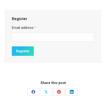
Register
Email address
*
Share this post
Share
Share
Share
Share
on
on
on
on