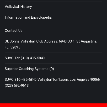
Volleyball History
Information and Encyclopedia
Contact Us
St. Johns Volleyball Club Address: 6940 US 1, St Augustine,
FL 32095
SJVC Tel: (310) 435-5840
Superior Coaching Systems (R)
SJVC 310-435-5840 Volleyball1on1.com: Los Angeles 90066.
(323) 592-9613
Terms and Conditions
|
Privacy Policy