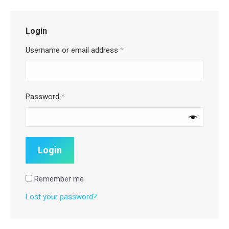
Login
Username or email address
*
Password
*
Remember me
Lost your password?