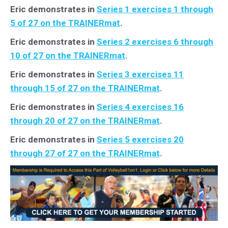
Eric demonstrates in
Series 1 exercises 1 through
5 of 27 on the TRAINERmat
.
Eric demonstrates in
Series 2 exercises 6 through
10 of 27 on the TRAINERmat
.
Eric demonstrates in
Series 3 exercises 11
through 15 of 27 on the TRAINERmat
.
Eric demonstrates in
Series 4 exercises 16
through 20 of 27 on the TRAINERmat
.
Eric demonstrates in
Series 5 exercises 20
through 27 of 27 on the TRAINERmat
.