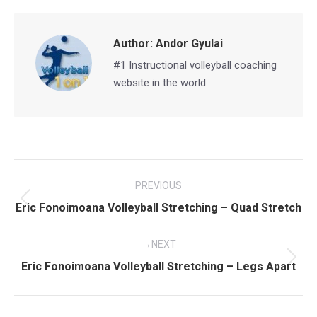
Facebook
X
Pinterest
LinkedIn
Author:
Andor Gyulai
#1 Instructional volleyball coaching
website in the world
Post
PREVIOUS
navigation
Previous
Eric Fonoimoana Volleyball Stretching – Quad Stretch
post:
NEXT
Next
Eric Fonoimoana Volleyball Stretching – Legs Apart
post: