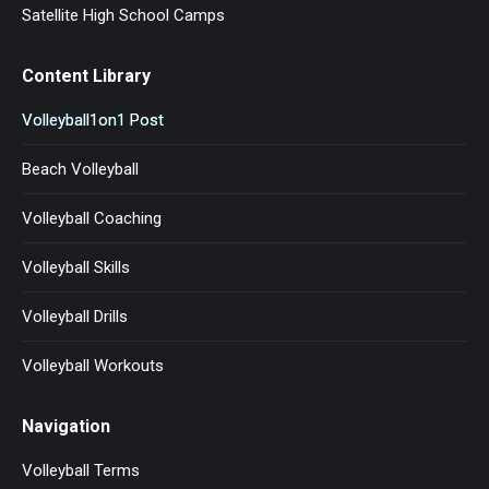
Satellite High School Camps
Content Library
Volleyball1on1 Post
Beach Volleyball
Volleyball Coaching
Volleyball Skills
Volleyball Drills
Volleyball Workouts
Navigation
Volleyball Terms