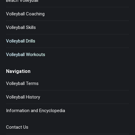
Beach Volleyball
Volleyball Coaching
Volleyball Skills
Volleyball Drills
Volleyball Workouts
Navigation
Volleyball Terms
Volleyball History
Information and Encyclopedia
Contact Us