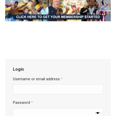
Login
Username or email address
*
Password
*