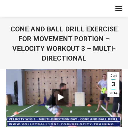
CONE AND BALL DRILL EXERCISE
FOR MOVEMENT PORTION –
VELOCITY WORKOUT 3 – MULTI-
DIRECTIONAL
You are here:
Jun
3
2014