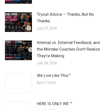
Tryout Advice – Thanks, But No
Thanks
July 29, 2026
Internal vs. External Feedback, and
the Mistake Coaches Don’t Realize
They’re Making
July 28, 2026
We Live Like This™
April 7, 2026
HERE IS ONLY WE ™