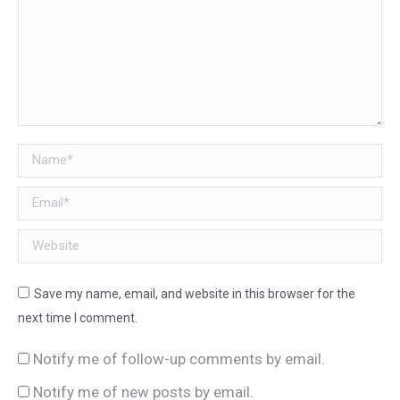
Name *
Email *
Website
Save my name, email, and website in this browser for the
next time I comment.
Notify me of follow-up comments by email.
Notify me of new posts by email.