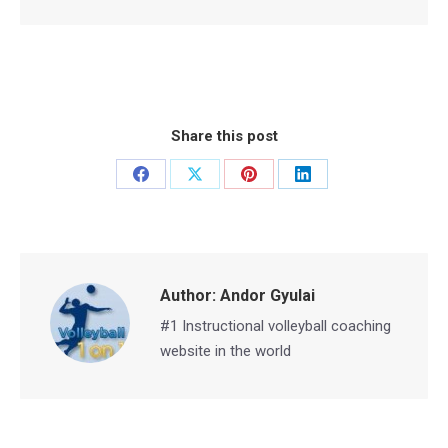
Share this post
Share
Share
Share
Share
on
on
on
on
Facebook
X
Pinterest
LinkedIn
Author:
Andor Gyulai
#1 Instructional volleyball coaching
website in the world