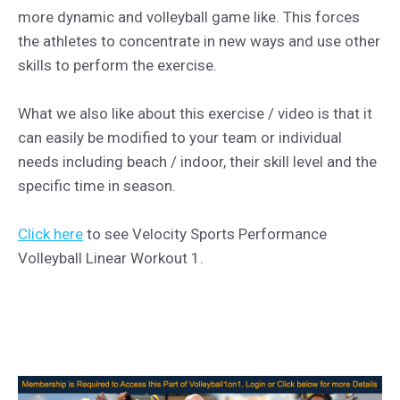
more dynamic and volleyball game like. This forces
the athletes to concentrate in new ways and use other
skills to perform the exercise.
What we also like about this exercise / video is that it
can easily be modified to your team or individual
needs including beach / indoor, their skill level and the
specific time in season.
Click here
to see Velocity Sports Performance
Volleyball Linear Workout 1.