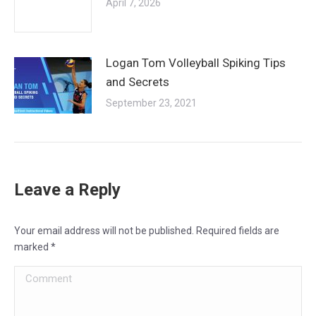
April 7, 2026
Logan Tom Volleyball Spiking Tips
and Secrets
September 23, 2021
Leave a Reply
Your email address will not be published. Required fields are
marked
*
Comment