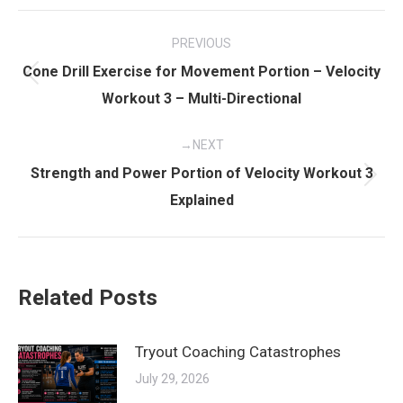
Post
PREVIOUS
navigation
Cone Drill Exercise for Movement Portion – Velocity
Previous
Workout 3 – Multi-Directional
post:
NEXT
Strength and Power Portion of Velocity Workout 3
Next
Explained
post:
Related Posts
Tryout Coaching Catastrophes
July 29, 2026