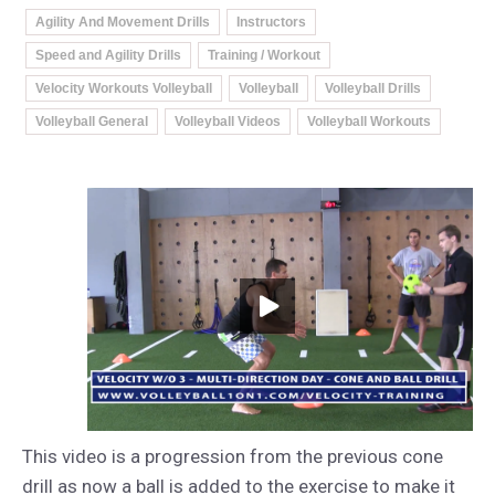
Agility And Movement Drills
Instructors
Speed and Agility Drills
Training / Workout
Velocity Workouts Volleyball
Volleyball
Volleyball Drills
Volleyball General
Volleyball Videos
Volleyball Workouts
This video is a progression from the previous cone
drill as now a ball is added to the exercise to make it