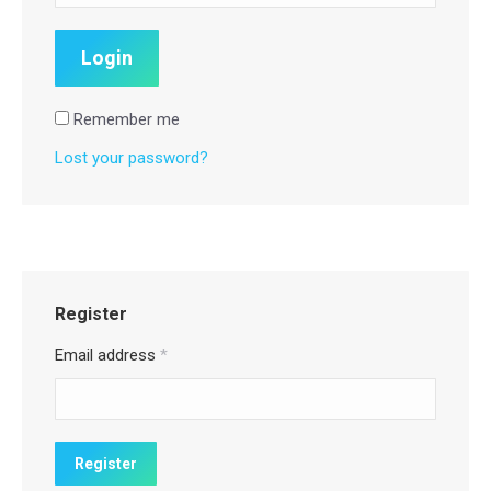
Remember me
Lost your password?
Register
Email address
*