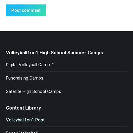
Post comment
Volleyball1on1 High School Summer Camps
Digital Volleyball Camp ™
Fundraising Camps
Satellite High School Camps
Content Library
Volleyball1on1 Post