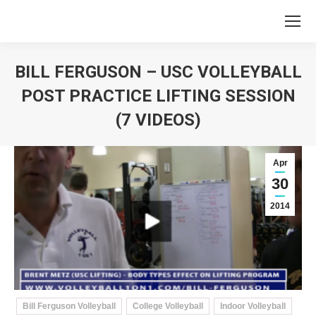
BILL FERGUSON – USC VOLLEYBALL
POST PRACTICE LIFTING SESSION
(7 VIDEOS)
You are here:
Apr
30
2014
Bill Ferguson Volleyball
College Volleyball
Indoor Volleyball