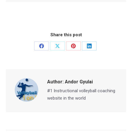
Share this post
Share
Share
Share
Share
on
on
on
on
Facebook
X
Pinterest
LinkedIn
Author:
Andor Gyulai
#1 Instructional volleyball coaching
website in the world