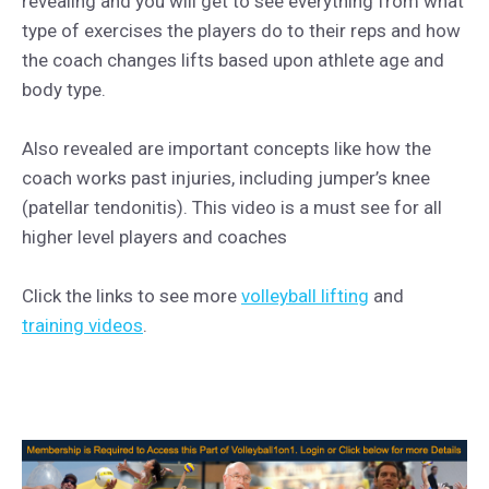
revealing and you will get to see everything from what
type of exercises the players do to their reps and how
the coach changes lifts based upon athlete age and
body type.
Also revealed are important concepts like how the
coach works past injuries, including jumper’s knee
(patellar tendonitis). This video is a must see for all
higher level players and coaches
Click the links to see more
volleyball lifting
and
training videos
.