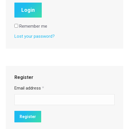
Remember me
Lost your password?
Register
Email address
*