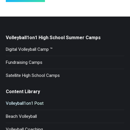
Volleyball1on1 High School Summer Camps
Digital Volleyball Camp ™
Fundraising Camps
Satellite High School Camps
Content Library
Volleyball1on1 Post
Beach Volleyball
Volleyball Coaching