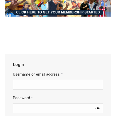
Login
Username or email address
*
Password
*