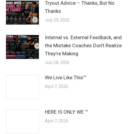
Tryout Advice – Thanks, But No
Thanks
July 29, 2026
Internal vs. External Feedback, and
the Mistake Coaches Don’t Realize
They’re Making
July 28, 2026
We Live Like This™
April 7, 2026
HERE IS ONLY WE ™
April 7, 2026