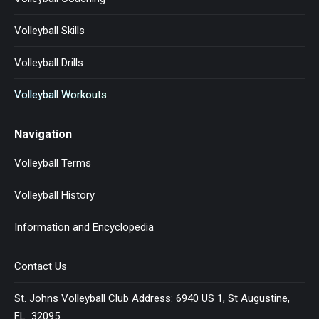
Volleyball Skills
Volleyball Drills
Volleyball Workouts
Navigation
Volleyball Terms
Volleyball History
Information and Encyclopedia
Contact Us
St. Johns Volleyball Club Address: 6940 US 1, St Augustine,
FL 32095