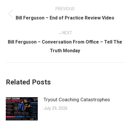
Post
PREVIOUS
navigation
Previous
Bill Ferguson – End of Practice Review Video
post:
NEXT
Bill Ferguson – Conversation From Office – Tell The
Next
Truth Monday
post:
Related Posts
Tryout Coaching Catastrophes
July 29, 2026