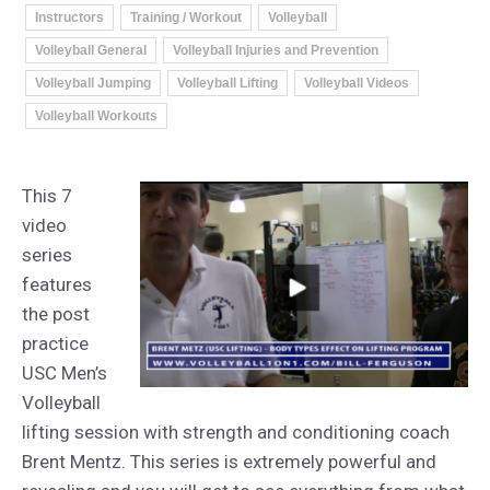
Instructors
Training / Workout
Volleyball
Volleyball General
Volleyball Injuries and Prevention
Volleyball Jumping
Volleyball Lifting
Volleyball Videos
Volleyball Workouts
This 7
video
series
features
the post
practice
USC Men’s
Volleyball
lifting session with strength and conditioning coach
Brent Mentz. This series is extremely powerful and