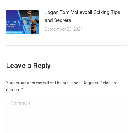
Logan Tom Volleyball Spiking Tips
and Secrets
September 23, 2021
Leave a Reply
Your email address will not be published. Required fields are
marked
*
Comment