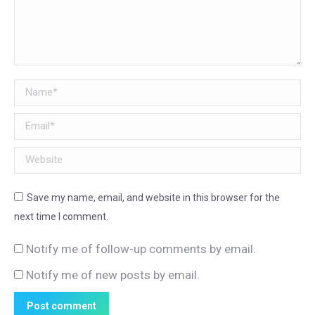
Name *
Email *
Website
Save my name, email, and website in this browser for the
next time I comment.
Notify me of follow-up comments by email.
Notify me of new posts by email.
Post comment