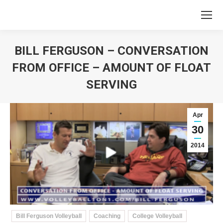
BILL FERGUSON – CONVERSATION
FROM OFFICE – AMOUNT OF FLOAT
SERVING
You are here:
Apr
30
2014
Bill Ferguson Volleyball
Coaching
College Volleyball