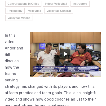
Conversations in Office
Indoor Volleyball
Instructors
Philosophy
Volleyball
Volleyball General
Volleyball Videos
In this
video
Andor and
Bill
discuss
how the
teams
serving
strategy has changed with its players and how this
affects practice and team goals. This is an insightful
video and shows how good coaches adjust to their
personal, strengths and weaknesses.