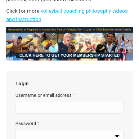
Click for more
volleyball coaching philosophy videos
and instruction
.
Login
Username or email address
*
Password
*