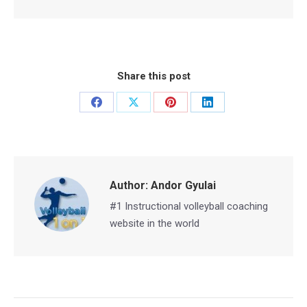
Share this post
Share
Share
Share
Share
on
on
on
on
Facebook
X
Pinterest
LinkedIn
Author:
Andor Gyulai
#1 Instructional volleyball coaching
website in the world