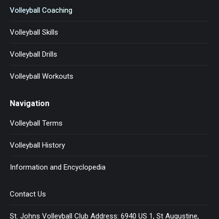
Volleyball Coaching
Volleyball Skills
Volleyball Drills
Volleyball Workouts
Navigation
Volleyball Terms
Volleyball History
Information and Encyclopedia
Contact Us
St. Johns Volleyball Club Address: 6940 US 1, St Augustine,