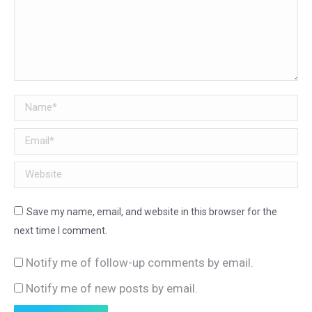
Name *
Email *
Website
Save my name, email, and website in this browser for the
next time I comment.
Notify me of follow-up comments by email.
Notify me of new posts by email.