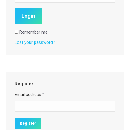
Remember me
Lost your password?
Register
Email address
*