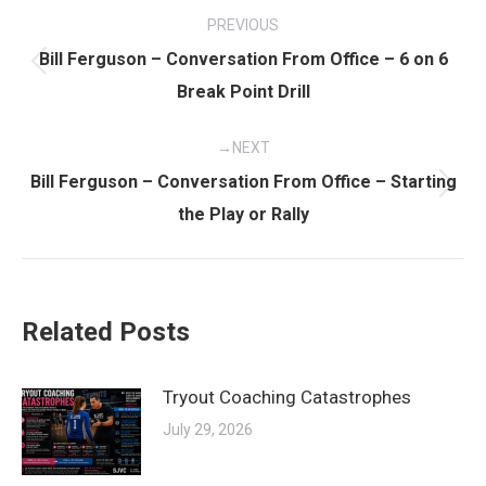
Post
PREVIOUS
navigation
Bill Ferguson – Conversation From Office – 6 on 6
Previous
Break Point Drill
post:
NEXT
Bill Ferguson – Conversation From Office – Starting
Next
the Play or Rally
post:
Related Posts
Tryout Coaching Catastrophes
July 29, 2026