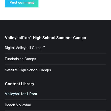
Post comment
Volleyball1on1 High School Summer Camps
Digital Volleyball Camp ™
Fundraising Camps
Satellite High School Camps
Content Library
Volleyball1on1 Post
Beach Volleyball