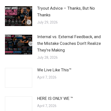
Tryout Advice – Thanks, But No
Thanks
July 29, 2026
Internal vs. External Feedback, and
the Mistake Coaches Don’t Realize
They’re Making
July 28, 2026
We Live Like This™
April 7, 2026
HERE IS ONLY WE ™
April 7, 2026