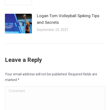
Logan Tom Volleyball Spiking Tips
and Secrets
September 23, 2021
Leave a Reply
Your email address will not be published. Required fields are
marked
*
Comment