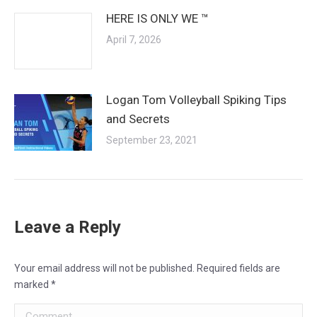
HERE IS ONLY WE ™
April 7, 2026
Logan Tom Volleyball Spiking Tips
and Secrets
September 23, 2021
Leave a Reply
Your email address will not be published. Required fields are
marked
*
Comment