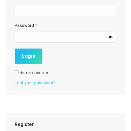
Password
*
Remember me
Lost your password?
Register