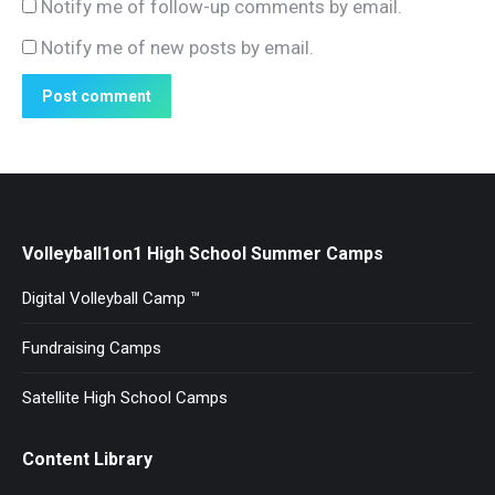
Notify me of follow-up comments by email.
Notify me of new posts by email.
Post comment
Volleyball1on1 High School Summer Camps
Digital Volleyball Camp ™
Fundraising Camps
Satellite High School Camps
Content Library