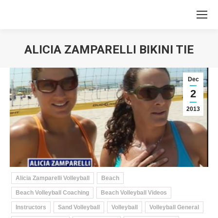
ALICIA ZAMPARELLI BIKINI TIE
You are here:
Dec
2
2013
Alicia Zamparelli Volleyball
Beach
Beach Volleyball Coaching
Beach Volleyball Videos
Instructors
Sand Volleyball
Volleyball
Volleyball General