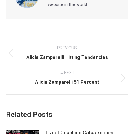
website in the world
Post
PREVIOUS
navigation
Previous
Alicia Zamparelli Hitting Tendencies
post:
NEXT
Next
Alicia Zamparelli 51 Percent
post:
Related Posts
Tryout Coaching Catastrophes