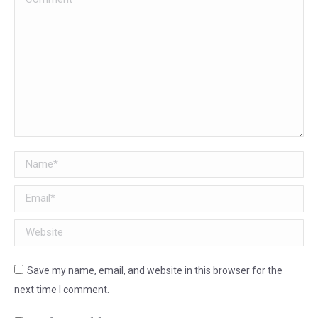
Name *
Email *
Website
Save my name, email, and website in this browser for the
next time I comment.