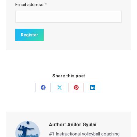
Email address
*
Share this post
Share
Share
Share
Share
on
on
on
on
Facebook
X
Pinterest
LinkedIn
Author:
Andor Gyulai
#1 Instructional volleyball coaching