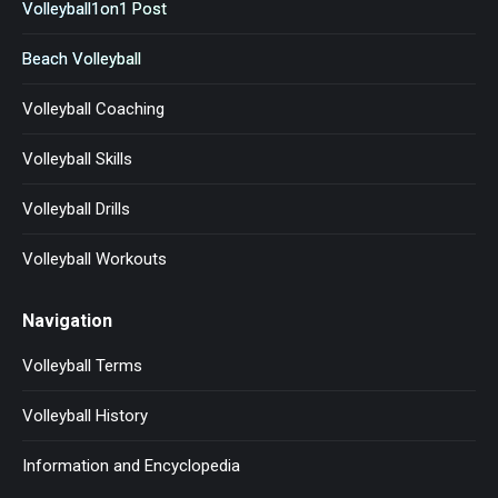
Volleyball1on1 Post
Beach Volleyball
Volleyball Coaching
Volleyball Skills
Volleyball Drills
Volleyball Workouts
Navigation
Volleyball Terms
Volleyball History
Information and Encyclopedia