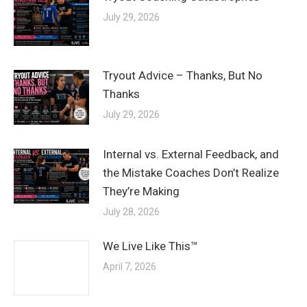
July 29, 2026
Tryout Advice – Thanks, But No
Thanks
July 29, 2026
Internal vs. External Feedback, and
the Mistake Coaches Don’t Realize
They’re Making
July 28, 2026
We Live Like This™
April 7, 2026