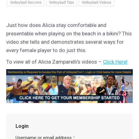
Volleyball Secrets
Volleyball Tips
Volleyball Videos
Just how does Alicia stay comfortable and
presentable when playing on the beach in a bikini? This
video she tells and demonstrates several ways for
every female player to do just this.
To view all of Alicia Zamparelli’s videos –
Click Here!
Login
Username or email address
*