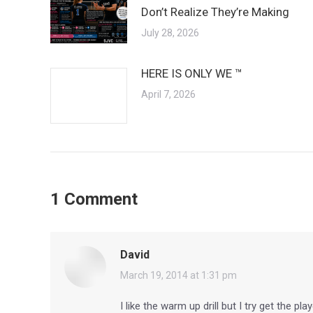
Don’t Realize They’re Making
July 28, 2026
HERE IS ONLY WE ™
April 7, 2026
1 Comment
David
says:
March 19, 2014 at 1:31 pm
I like the warm up drill but I try get the p