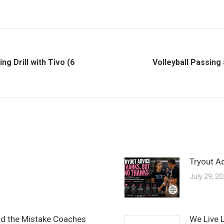
ng Drill with Tivo (6
Volleyball Passing
Next
post:
Tryout A
July 29, 2
and the Mistake Coaches
We Live 