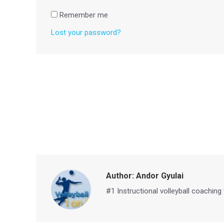
Remember me
Lost your password?
Author:
Andor Gyulai
#1 Instructional volleyball coaching