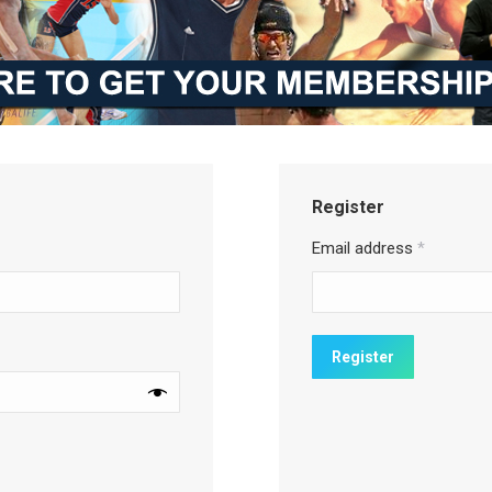
Register
Email address
*