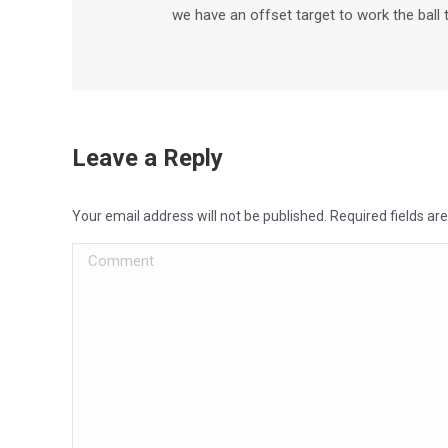
we have an offset target to work the ball
Leave a Reply
Your email address will not be published. Required fields a
Comment