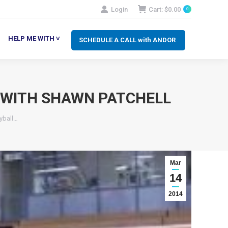
Login
Cart:
$
0.00
0
SCHEDULE A CALL with ANDOR
LP ME WITH ˅
HELP ME WITH ˅
SCHEDULE A CALL with ANDOR
L WITH SHAWN PATCHELL
yball…
Mar
14
2014