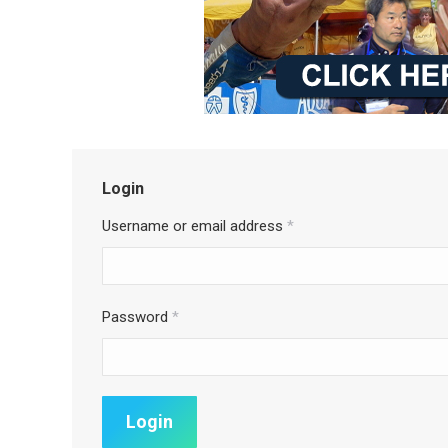
Login
Username or email address
*
Password
*