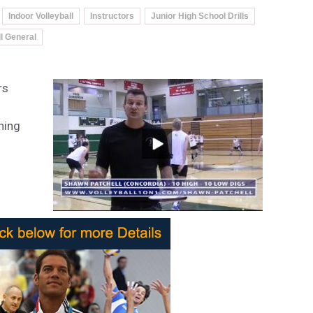
Indoor Volleyball
Instructors
Junior High School Drills
ll General
rs
hing