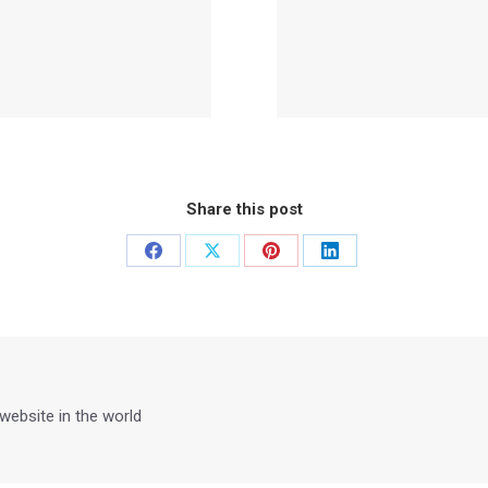
Share this post
Share
Share
Share
Share
on
on
on
on
Facebook
X
Pinterest
LinkedIn
 website in the world