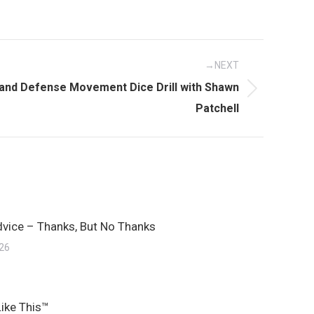
NEXT
 and Defense Movement Dice Drill with Shawn
Patchell
dvice – Thanks, But No Thanks
026
Like This™