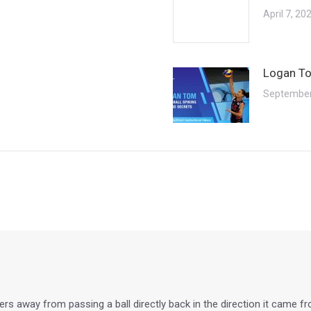
April 7, 20
Logan To
September
layers away from passing a ball directly back in the direction it came 