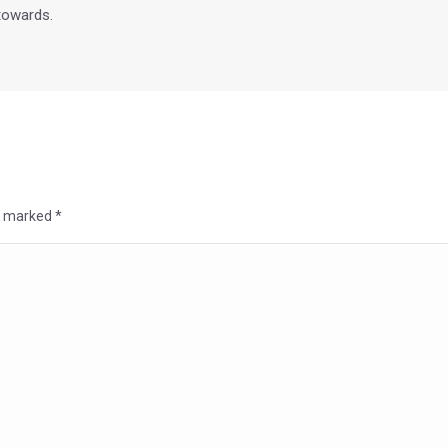
 towards.
re marked
*