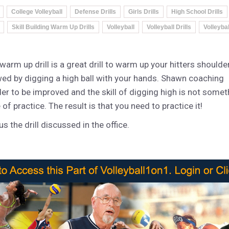
College Volleyball
Defense Drills
Girls Drills
High School Drills
Skill Building Warm Up Drills
Volleyball
Volleyball Drills
Volleyba
arm up drill is a great drill to warm up your hitters shoulde
wed by digging a high ball with your hands. Shawn coaching
rder to be improved and the skill of digging high is not somet
f practice. The result is that you need to practice it!
s the drill discussed in the office.