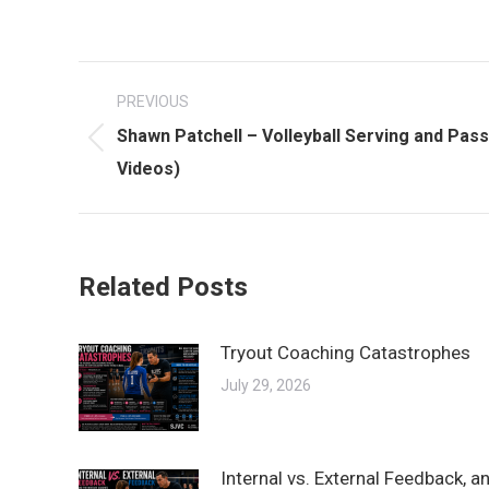
Post
PREVIOUS
navigation
Shawn Patchell – Volleyball Serving and Passi
Previous
Videos)
post:
Related Posts
Tryout Coaching Catastrophes
July 29, 2026
Internal vs. External Feedback, 