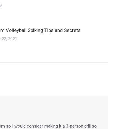
26
m Volleyball Spiking Tips and Secrets
 23, 2021
from so I would consider making it a 3-person drill so