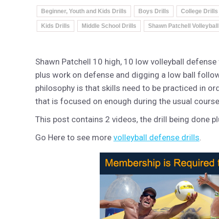
Beginner, Youth and Kids Drills
Boys Drills
College Drills
Kids Drills
Middle School Drills
Shawn Patchell Volleyball
Shawn Patchell 10 high, 10 low volleyball defense w
plus work on defense and digging a low ball follo
philosophy is that skills need to be practiced in o
that is focused on enough during the usual course o
This post contains 2 videos, the drill being done plu
Go Here to see more
volleyball defense drills
.