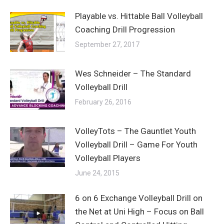
Playable vs. Hittable Ball Volleyball
Coaching Drill Progression
September 27, 2017
Wes Schneider – The Standard
Volleyball Drill
February 26, 2016
VolleyTots – The Gauntlet Youth
Volleyball Drill – Game For Youth
Volleyball Players
June 24, 2015
6 on 6 Exchange Volleyball Drill on
the Net at Uni High – Focus on Ball