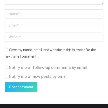
Name *
Email *
Website
Save my name, email, and website in this browser for the
next time I comment.
Notify me of follow-up comments by email.
Notify me of new posts by email.
Post comment