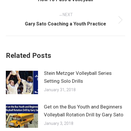
post:
NEXT
Next
Gary Sato Coaching a Youth Practice
post:
Related Posts
Stein Metzger Volleyball Series
Setting Solo Drills
January 31, 2018
Get on the Bus Youth and Beginners
Volleyball Rotation Drill by Gary Sato
January 3, 2018