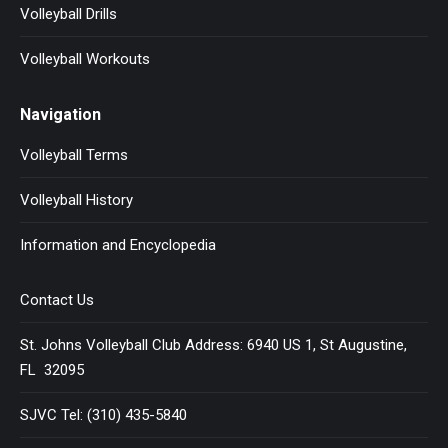
Volleyball Drills
Volleyball Workouts
Navigation
Volleyball Terms
Volleyball History
Information and Encyclopedia
Contact Us
St. Johns Volleyball Club Address: 6940 US 1, St Augustine,
FL 32095
SJVC Tel: (310) 435-5840