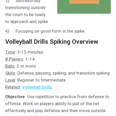
3) Successfully
transitioning outside
the court to be ready
to approach and spike.
4) Focusing on good form in the spike.
Volleyball Drills Spiking Overview
Time
: 3-15 minutes
# Players
: 1-14
Balls
: 2 or more
Skills
: Defense, passing, spiking, and transition spiking
Level
: Beginner to Intermediate
Related
:
Volleyball Drills
,
Objective
: Use repetition to practice from defense to
offense. Work on players ability to pull of the net
effectively and play defense and then move outside