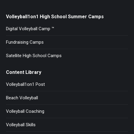
Volleyball1on1 High School Summer Camps
Digital Volleyball Camp ™
Fundraising Camps
Satellite High School Camps
Content Library
Volleyball1on1 Post
Beach Volleyball
Volleyball Coaching
Volleyball Skills