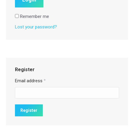
Remember me
Lost your password?
Register
Email address
*