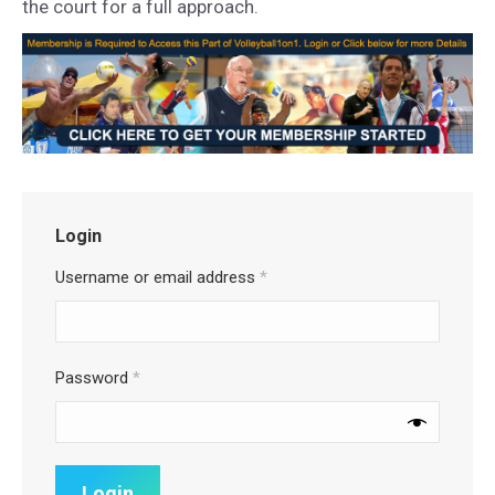
the court for a full approach.
Login
Username or email address
*
Password
*