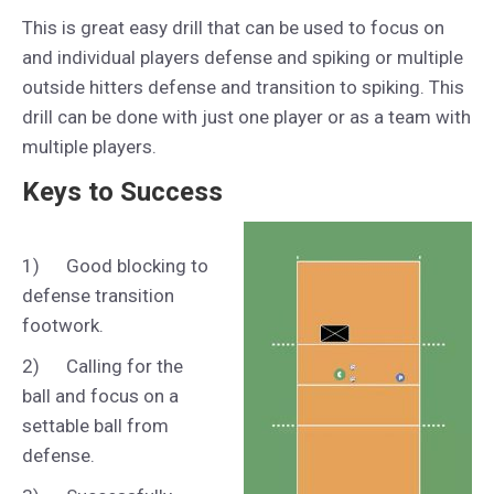
This is great easy drill that can be used to focus on
and individual players defense and spiking or multiple
outside hitters defense and transition to spiking. This
drill can be done with just one player or as a team with
multiple players.
Keys to Success
1) Good blocking to
defense transition
footwork.
2) Calling for the
ball and focus on a
settable ball from
defense.