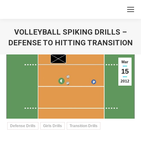
VOLLEYBALL SPIKING DRILLS –
DEFENSE TO HITTING TRANSITION
You are here:
Mar
15
2012
Defense Drills
Girls Drills
Transition Drills