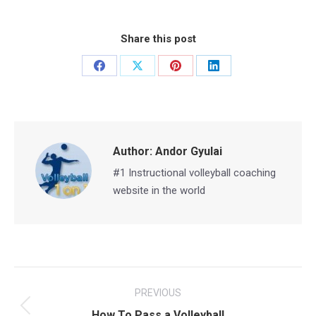
Share this post
Share
Share
Share
Share
on
on
on
on
Facebook
X
Pinterest
LinkedIn
Author:
Andor Gyulai
#1 Instructional volleyball coaching
website in the world
Post
PREVIOUS
navigation
Previous
How To Pass a Volleyball