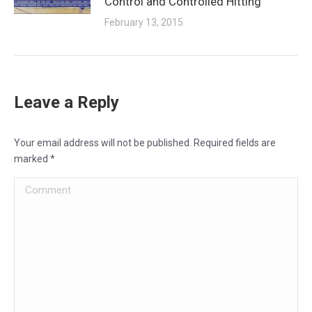
Control and Controlled Hitting
February 13, 2015
Leave a Reply
Your email address will not be published. Required fields are
marked
*
Comment