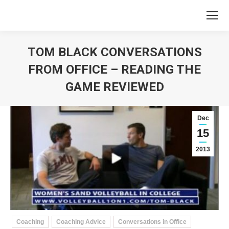
TOM BLACK CONVERSATIONS
FROM OFFICE – READING THE
GAME REVIEWED
You are here:
Dec
15
2013
Coaching
Coaching Advice
Conversations in Office