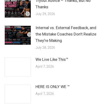
Tryout Advice – Thanks, But No
Thanks
July 29, 2026
Internal vs. External Feedback, and
the Mistake Coaches Don’t Realize
They’re Making
July 28, 2026
We Live Like This™
April 7, 2026
HERE IS ONLY WE ™
April 7, 2026