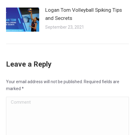
Logan Tom Volleyball Spiking Tips
and Secrets
September 23, 2021
Leave a Reply
Your email address will not be published. Required fields are
marked
*
Comment