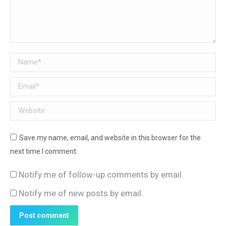
Name *
Email *
Website
Save my name, email, and website in this browser for the
next time I comment.
Notify me of follow-up comments by email.
Notify me of new posts by email.
Post comment