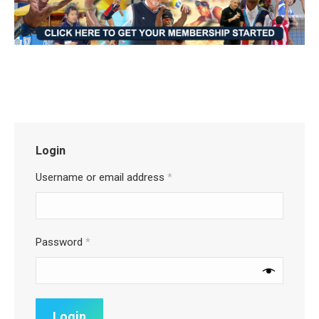
Login
Username or email address
*
Password
*