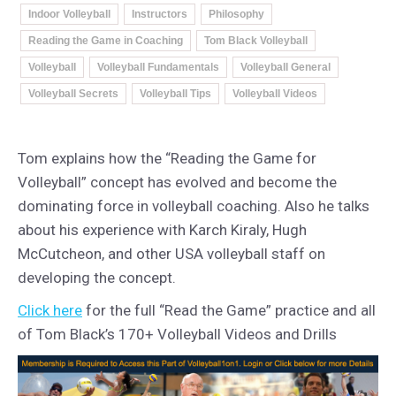
Indoor Volleyball
Instructors
Philosophy
Reading the Game in Coaching
Tom Black Volleyball
Volleyball
Volleyball Fundamentals
Volleyball General
Volleyball Secrets
Volleyball Tips
Volleyball Videos
Tom explains how the “Reading the Game for
Volleyball” concept has evolved and become the
dominating force in volleyball coaching. Also he talks
about his experience with Karch Kiraly, Hugh
McCutcheon, and other USA volleyball staff on
developing the concept.
Click here
for the full “Read the Game” practice and all
of Tom Black’s 170+ Volleyball Videos and Drills