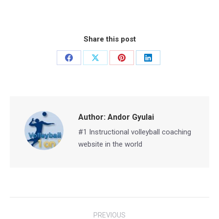
Share this post
Share
Share
Share
Share
on
on
on
on
Facebook
X
Pinterest
LinkedIn
Author:
Andor Gyulai
#1 Instructional volleyball coaching
website in the world
Post
PREVIOUS