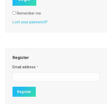
Remember me
Lost your password?
Register
Email address
*