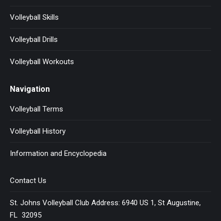
Volleyball Skills
Volleyball Drills
Volleyball Workouts
Navigation
Volleyball Terms
Volleyball History
Information and Encyclopedia
Contact Us
St. Johns Volleyball Club Address: 6940 US 1, St Augustine,
FL 32095