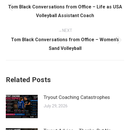
navigation
Tom Black Conversations from Office – Life as USA
Previous
Volleyball Assistant Coach
post:
NEXT
Tom Black Conversations from Office – Women’s
Next
Sand Volleyball
post:
Related Posts
Tryout Coaching Catastrophes
July 29, 2026