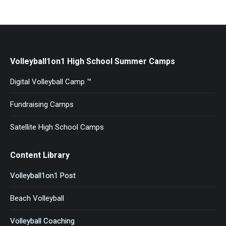
Volleyball1on1 High School Summer Camps
Digital Volleyball Camp ™
Fundraising Camps
Satellite High School Camps
Content Library
Volleyball1on1 Post
Beach Volleyball
Volleyball Coaching