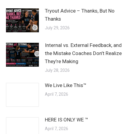
Tryout Advice – Thanks, But No
Thanks
July 29, 2026
Internal vs. External Feedback, and
the Mistake Coaches Don’t Realize
They’re Making
July 28, 2026
We Live Like This™
April 7, 2026
HERE IS ONLY WE ™
April 7, 2026