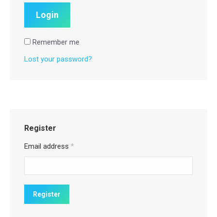
Remember me
Lost your password?
Register
Email address
*