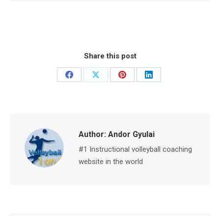
Share this post
Share
Share
Share
Share
on
on
on
on
Facebook
X
Pinterest
LinkedIn
Author:
Andor Gyulai
#1 Instructional volleyball coaching
website in the world