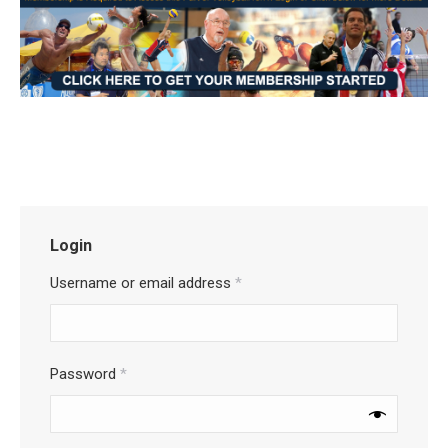
Login
Username or email address
*
Password
*