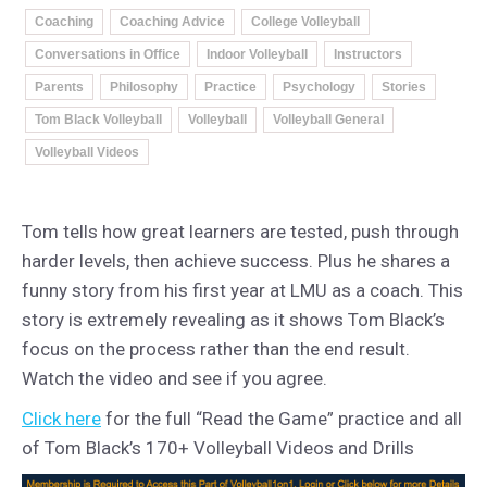
Coaching
Coaching Advice
College Volleyball
Conversations in Office
Indoor Volleyball
Instructors
Parents
Philosophy
Practice
Psychology
Stories
Tom Black Volleyball
Volleyball
Volleyball General
Volleyball Videos
Tom tells how great learners are tested, push through
harder levels, then achieve success. Plus he shares a
funny story from his first year at LMU as a coach. This
story is extremely revealing as it shows Tom Black’s
focus on the process rather than the end result.
Watch the video and see if you agree.
Click here
for the full “Read the Game” practice and all
of Tom Black’s 170+ Volleyball Videos and Drills