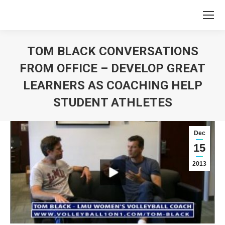
TOM BLACK CONVERSATIONS
FROM OFFICE – DEVELOP GREAT
LEARNERS AS COACHING HELP
STUDENT ATHLETES
You are here:
Dec
15
2013