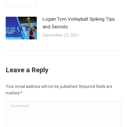
Logan Tom Volleyball Spiking Tips
and Secrets
September 23, 2021
Leave a Reply
Your email address will not be published. Required fields are
marked
*
Comment