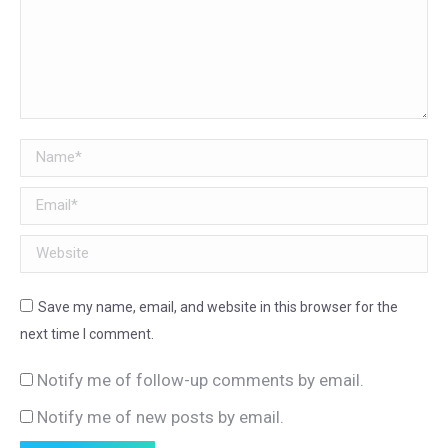
Name *
Email *
Website
Save my name, email, and website in this browser for the
next time I comment.
Notify me of follow-up comments by email.
Notify me of new posts by email.