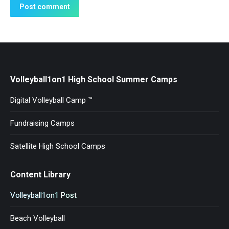
Post comment
Volleyball1on1 High School Summer Camps
Digital Volleyball Camp ™
Fundraising Camps
Satellite High School Camps
Content Library
Volleyball1on1 Post
Beach Volleyball