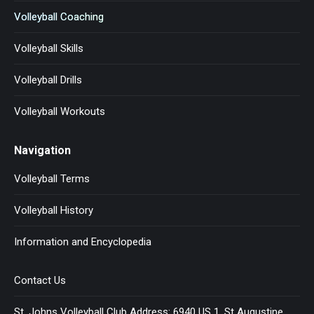
Volleyball Coaching
Volleyball Skills
Volleyball Drills
Volleyball Workouts
Navigation
Volleyball Terms
Volleyball History
Information and Encyclopedia
Contact Us
St. Johns Volleyball Club Address: 6940 US 1, St Augustine,