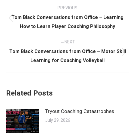
Post
PREVIOUS
navigation
Tom Black Conversations from Office – Learning
Previous
How to Learn Player Coaching Philosophy
post:
NEXT
Tom Black Conversations from Office – Motor Skill
Next
Learning for Coaching Volleyball
post:
Related Posts
Tryout Coaching Catastrophes
July 29, 2026