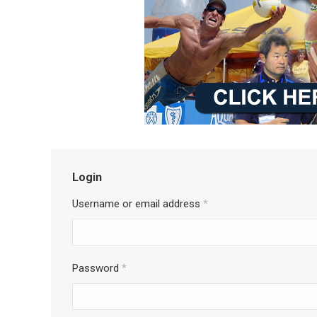
Login
Username or email address
*
Password
*