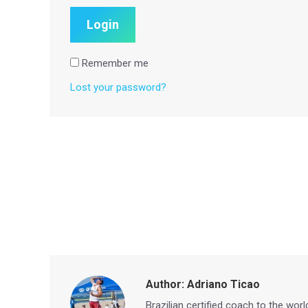
Remember me
Lost your password?
Author:
Adriano Ticao
Brazilian certified coach to the wor