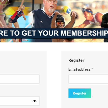
Register
Email address
*