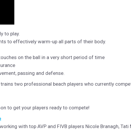
y to play.
 to effectively warm-up all parts of their body.
 touches on the ball in a very short period of time
durance
ovement, passing and defense.
trains two professional beach players who currently compet
ason to get your players ready to compete!
o
 working with top AVP and FIVB players Nicole Branagh, Tati 