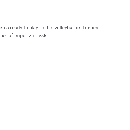
es ready to play. In this volleyball drill series
mber of important task!