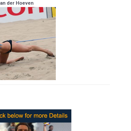
Van der Hoeven