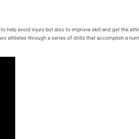
to help avoid injury but also to improve skill and get the athlet
two athletes through a series of drills that accomplish a nu