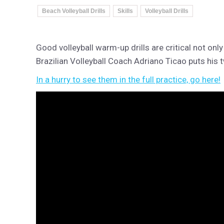
Beach Volleyball Drills
Skills
Volleyball Drills
Good volleyball warm-up drills are critical not only 
Brazilian Volleyball Coach Adriano Ticao puts his 
In a hurry to see them in the full practice, go here!