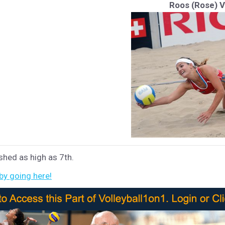
Roos (Rose) 
shed as high as 7th.
 by going here!