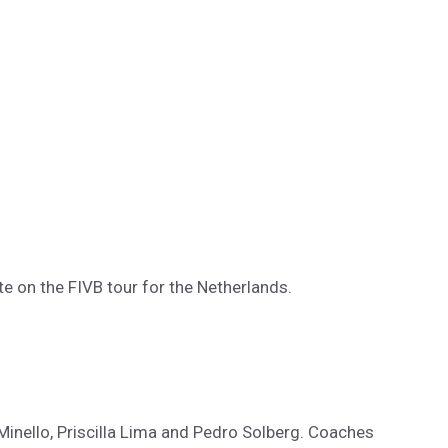
e on the FIVB tour for the Netherlands.
Minello, Priscilla Lima and Pedro Solberg. Coaches