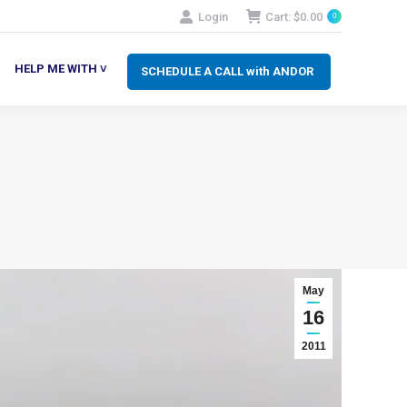
Login
Cart:
$
0.00
0
SCHEDULE A CALL with ANDOR
LP ME WITH ˅
HELP ME WITH ˅
SCHEDULE A CALL with ANDOR
May
16
2011