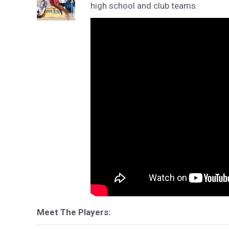
high school and club teams.
Meet The Players: