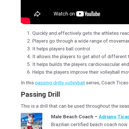
Quickly and effectively gets the athletes read
Players go through a wide range of movements
It helps players ball control
It allows the players to get allot of different
It helps builds the players cardiovascular en
Helps the players improve their volleyball m
In this
passing drills volleyball
series, Coach Ticao 
Passing Drill
This is a drill that can be used throughout the se
Male Beach Coach –
Adriano Tica
Brazilian certified beach coach now