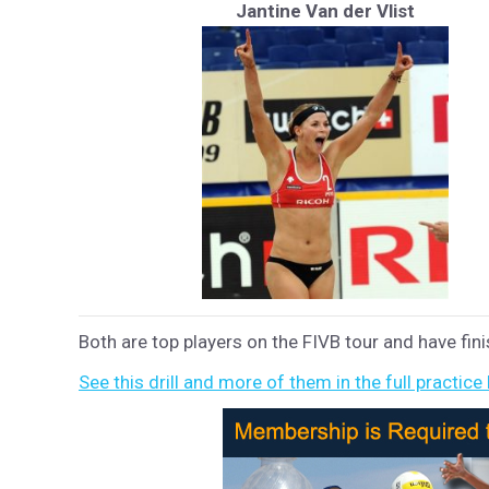
Jantine Van der Vlist
Both are top players on the FIVB tour and have fini
See this drill and more of them in the full practice