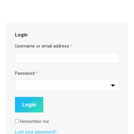
Login
Username or email address
*
Password
*
Remember me
Lost your password?