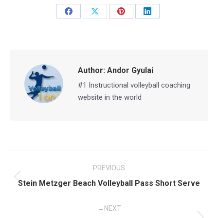
Share
Share
Share
Share
on
on
on
on
Facebook
X
Pinterest
LinkedIn
Author:
Andor Gyulai
#1 Instructional volleyball coaching
website in the world
Post
PREVIOUS
navigation
Previous
Stein Metzger Beach Volleyball Pass Short Serve
post:
NEXT