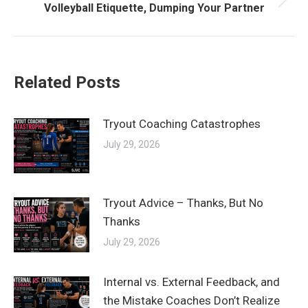
Next
Volleyball Etiquette, Dumping Your Partner
post:
Related Posts
Tryout Coaching Catastrophes
July 29, 2026
Tryout Advice – Thanks, But No
Thanks
July 29, 2026
Internal vs. External Feedback, and
the Mistake Coaches Don’t Realize