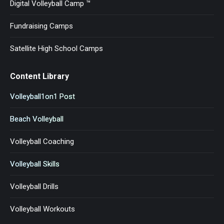
Digital Volleyball Camp ™
Fundraising Camps
Satellite High School Camps
Content Library
Volleyball1on1 Post
Beach Volleyball
Volleyball Coaching
Volleyball Skills
Volleyball Drills
Volleyball Workouts