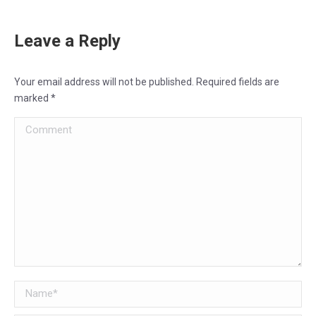
Leave a Reply
Your email address will not be published. Required fields are
marked
*
Comment
Name *