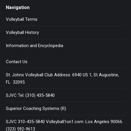
Navigation
Volleyball Terms
Volleyball History
Information and Encyclopedia
Contact Us
St. Johns Volleyball Club Address: 6940 US 1, St Augustine,
FL 32095
SJVC Tel: (310) 435-5840
Superior Coaching Systems (R)
SJVC 310-435-5840 Volleyball1on1.com: Los Angeles 90066.
(323) 592-9613