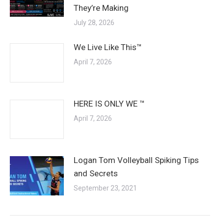
They’re Making
July 28, 2026
We Live Like This™
April 7, 2026
HERE IS ONLY WE ™
April 7, 2026
Logan Tom Volleyball Spiking Tips
and Secrets
September 23, 2021