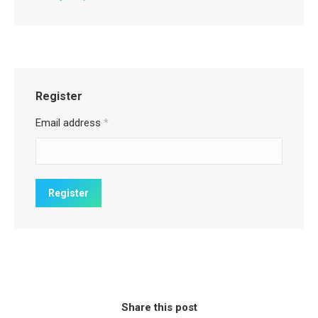
Register
Email address
*
Share this post