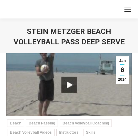
STEIN METZGER BEACH
VOLLEYBALL PASS DEEP SERVE
You are here:
Jan
6
2014
Beach
Beach Passing
Beach Volleyball Coaching
Beach Volleyball Videos
Instructors
Skills