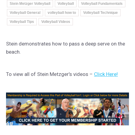
Stein Metzger Volleyball
Volleyball
Volleyball Fundamentals
Volleyball General
volleyball how to
Volleyball Technique
Volleyball Tips
Volleyball Videos
Stein demonstrates how to pass a deep serve on the
beach.
To view all of Stein Metzger’s videos –
Click Here!