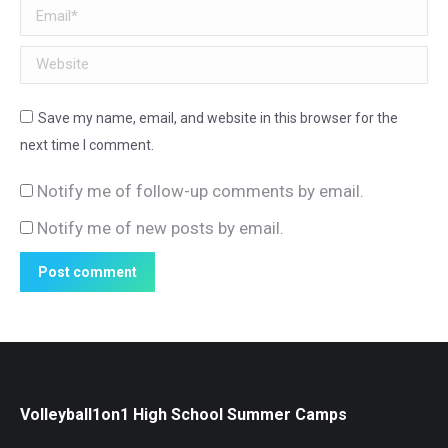
Email *
Website
Save my name, email, and website in this browser for the
next time I comment.
Notify me of follow-up comments by email.
Notify me of new posts by email.
Post comment
Volleyball1on1 High School Summer Camps