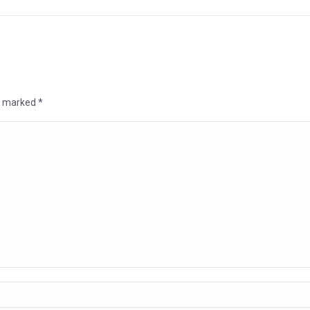
re marked
*