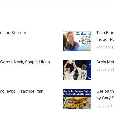
ps and Secrets
Tom Blac
Indoor R
February 1
Goose Neck, Snap it Like a
Stein Met
January 31
olleyball Practice Plan
Get on th
by Gary 
January 3,