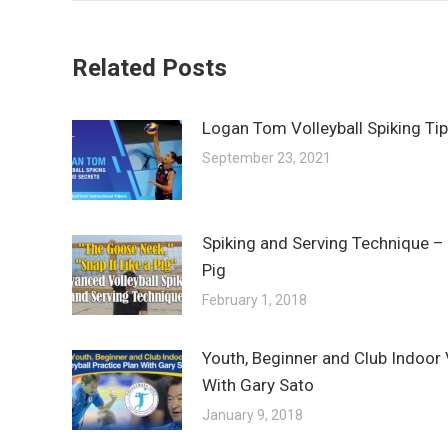
Related Posts
Logan Tom Volleyball Spiking Ti
September 23, 2021
Spiking and Serving Technique – 
Pig
February 1, 2018
Youth, Beginner and Club Indoor V
With Gary Sato
January 9, 2018