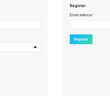
Register
Email address
*