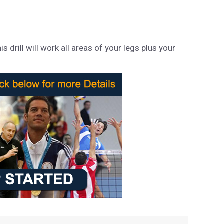
 drill will work all areas of your legs plus your