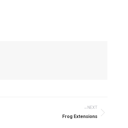
NEXT
Next
Frog Extensions
post: