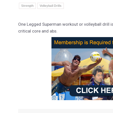
Strength
Volleyball Drills
One Legged Superman workout or volleyball drill is a
critical core and abs.