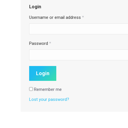
Login
Username or email address
*
Password
*
Remember me
Lost your password?