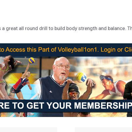
 great all round drill to build body strength and balance. This