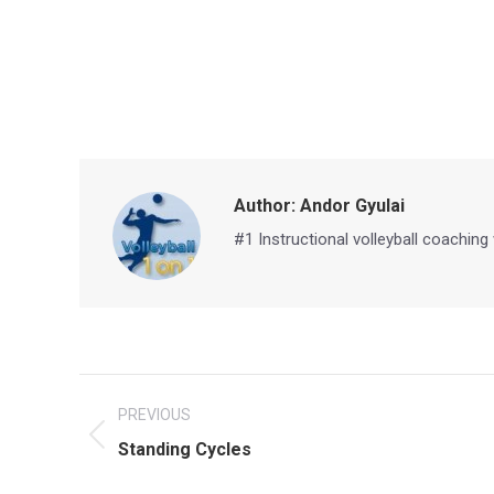
Author:
Andor Gyulai
#1 Instructional volleyball coaching
Post
PREVIOUS
navigation
Previous
Standing Cycles
post: