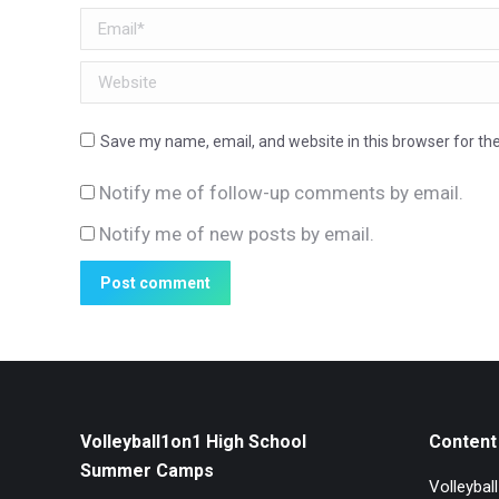
Email *
Website
Save my name, email, and website in this browser for th
Notify me of follow-up comments by email.
Notify me of new posts by email.
Post comment
Volleyball1on1 High School
Content 
Summer Camps
Volleybal