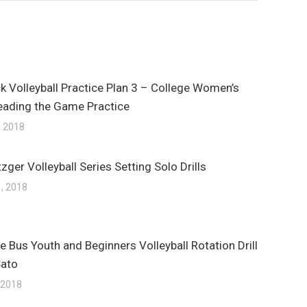
k Volleyball Practice Plan 3 – College Women’s
eading the Game Practice
, 2018
zger Volleyball Series Setting Solo Drills
, 2018
e Bus Youth and Beginners Volleyball Rotation Drill
Sato
 2018