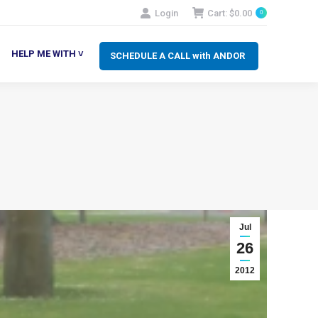
Login
Cart:
$
0.00
0
SCHEDULE A CALL with ANDOR
LP ME WITH ˅
HELP ME WITH ˅
SCHEDULE A CALL with ANDOR
Jul
26
2012