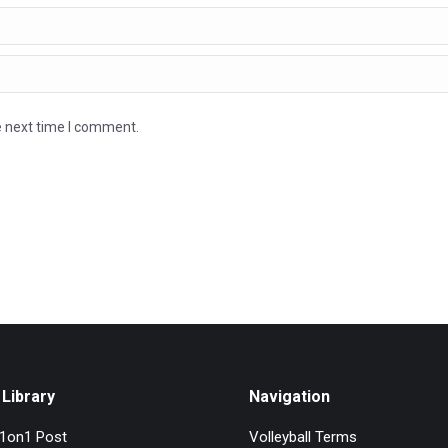
e next time I comment.
Library
Navigation
l1on1 Post
Volleyball Terms