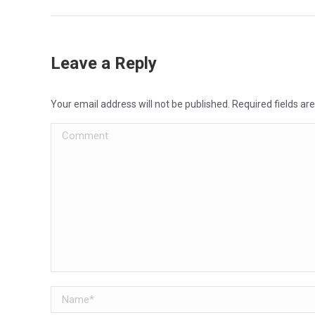
Leave a Reply
Your email address will not be published. Required fields a
Comment
Name *