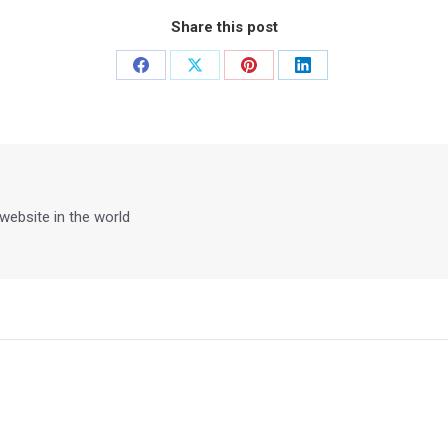
Share this post
Share
Share
Share
Share
on
on
on
on
Facebook
X
Pinterest
LinkedIn
 website in the world