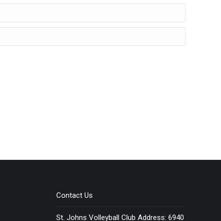
Contact Us
St. Johns Volleyball Club Address: 6940