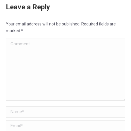
Leave a Reply
Your email address will not be published. Required fields are
marked
*
Comment
Name *
Email *