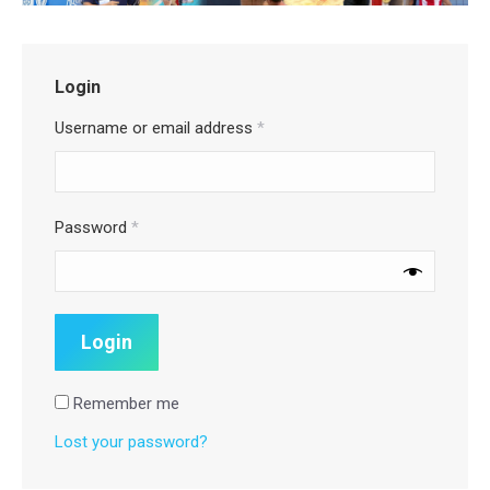
Login
Username or email address
*
Password
*
Remember me
Lost your password?