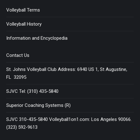
Volleyball Terms
Volleyball History
Information and Encyclopedia
Contact Us
St. Johns Volleyball Club Address: 6940 US 1, St Augustine,
FL 32095
SJVC Tel: (310) 435-5840
Superior Coaching Systems (R)
SJVC 310-435-5840 Volleyball1on1.com: Los Angeles 90066.
(323) 592-9613