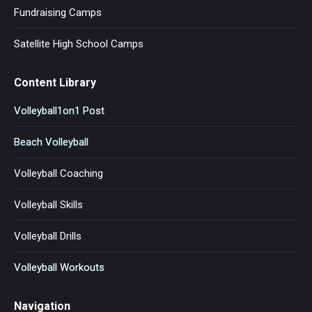
Fundraising Camps
Satellite High School Camps
Content Library
Volleyball1on1 Post
Beach Volleyball
Volleyball Coaching
Volleyball Skills
Volleyball Drills
Volleyball Workouts
Navigation