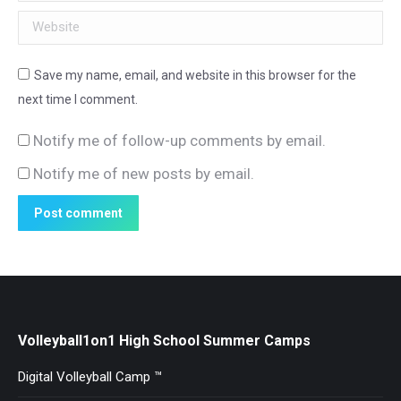
Website
Save my name, email, and website in this browser for the
next time I comment.
Notify me of follow-up comments by email.
Notify me of new posts by email.
Post comment
Volleyball1on1 High School Summer Camps
Digital Volleyball Camp ™