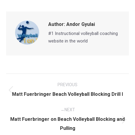
on
on
on
on
Facebook
X
Pinterest
LinkedIn
Author:
Andor Gyulai
#1 Instructional volleyball coaching
website in the world
Post
PREVIOUS
navigation
Previous
Matt Fuerbringer Beach Volleyball Blocking Drill I
post:
NEXT
Matt Fuerbringer on Beach Volleyball Blocking and
Next
Pulling
post: