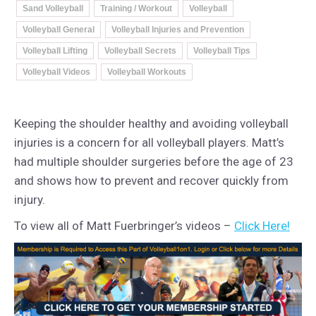
Sand Volleyball
Training / Workout
Volleyball
Volleyball General
Volleyball Injuries and Prevention
Volleyball Lifting
Volleyball Secrets
Volleyball Tips
Volleyball Videos
Volleyball Workouts
Keeping the shoulder healthy and avoiding volleyball
injuries is a concern for all volleyball players. Matt’s
had multiple shoulder surgeries before the age of 23
and shows how to prevent and recover quickly from
injury.
To view all of Matt Fuerbringer’s videos –
Click Here!