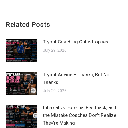
Related Posts
Tryout Coaching Catastrophes
July 29, 2026
Tryout Advice – Thanks, But No
Thanks
July 29, 2026
Internal vs. External Feedback, and
the Mistake Coaches Don’t Realize
They’re Making