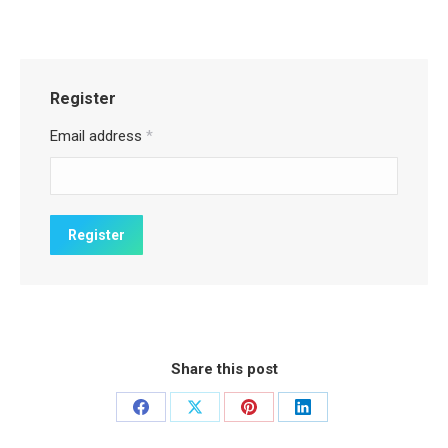
Register
Email address
*
Share this post
Share
Share
Share
Share