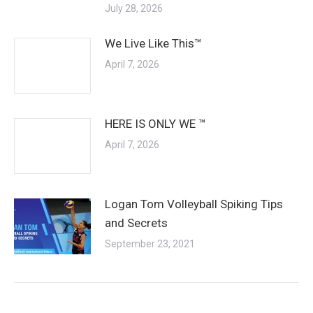
July 28, 2026
We Live Like This™
April 7, 2026
HERE IS ONLY WE ™
April 7, 2026
Logan Tom Volleyball Spiking Tips
and Secrets
September 23, 2021