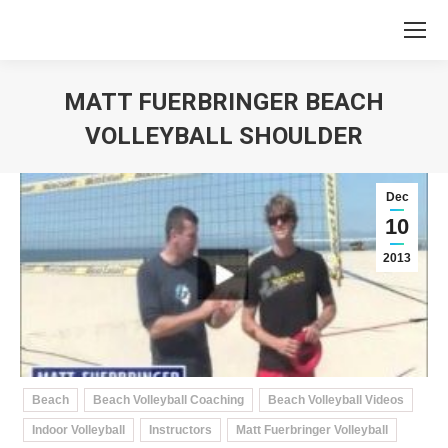
MATT FUERBRINGER BEACH
VOLLEYBALL SHOULDER
You are here:
Dec
10
2013
Beach
Beach Volleyball Coaching
Beach Volleyball Videos
Indoor Volleyball
Instructors
Matt Fuerbringer Volleyball