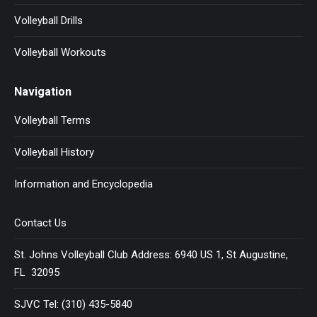
Volleyball Drills
Volleyball Workouts
Navigation
Volleyball Terms
Volleyball History
Information and Encyclopedia
Contact Us
St. Johns Volleyball Club Address: 6940 US 1, St Augustine,
FL 32095
SJVC Tel: (310) 435-5840