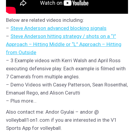
Below are related videos including:
–
Steve Anderson advanced blocking signals
–
Steve Anderson hitting strategy / shots on a “I”
Approach – Hitting Middle or “L” Approach – Hitting
from Outside
– 3 Example videos with Kerri Walsh and April Ross
executing defensive play. Each example is filmed with
7 Camera’s from multiple angles.
– Demo Videos with Casey Patterson, Sean Rosenthal,
Emanuel Rego, and Alison Cerutti
– Plus more…
Also contact me: Andor Gyulai – andor @
volleyball1on1.com if you are interested in the V1
Sports App for volleyball.