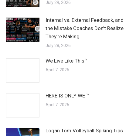
July 29, 2026
Internal vs. External Feedback, and
the Mistake Coaches Don’t Realize
They’re Making
July 28, 2026
We Live Like This™
April 7, 2026
HERE IS ONLY WE ™
April 7, 2026
Logan Tom Volleyball Spiking Tips