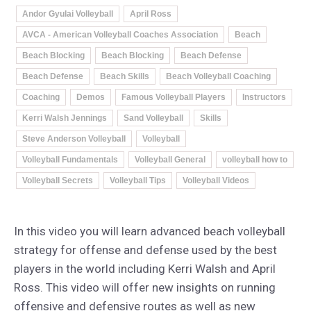
Andor Gyulai Volleyball
April Ross
AVCA - American Volleyball Coaches Association
Beach
Beach Blocking
Beach Blocking
Beach Defense
Beach Defense
Beach Skills
Beach Volleyball Coaching
Coaching
Demos
Famous Volleyball Players
Instructors
Kerri Walsh Jennings
Sand Volleyball
Skills
Steve Anderson Volleyball
Volleyball
Volleyball Fundamentals
Volleyball General
volleyball how to
Volleyball Secrets
Volleyball Tips
Volleyball Videos
In this video you will learn advanced beach volleyball
strategy for offense and defense used by the best
players in the world including Kerri Walsh and April
Ross. This video will offer new insights on running
offensive and defensive routes as well as new