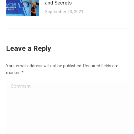
and Secrets
September 23, 2021
Leave a Reply
Your email address will not be published. Required fields are
marked
*
Comment