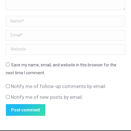
Name *
Email *
Website
Save my name, email, and website in this browser for the
next time I comment.
Notify me of follow-up comments by email.
Notify me of new posts by email.
Post comment