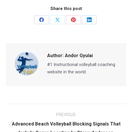
Share this post
Share
Share
Share
Share
on
on
on
on
Facebook
X
Pinterest
LinkedIn
Author:
Andor Gyulai
#1 Instructional volleyball coaching
website in the world
Post
PREVIOUS
navigation
Advanced Beach Volleyball Blocking Signals That
Previous