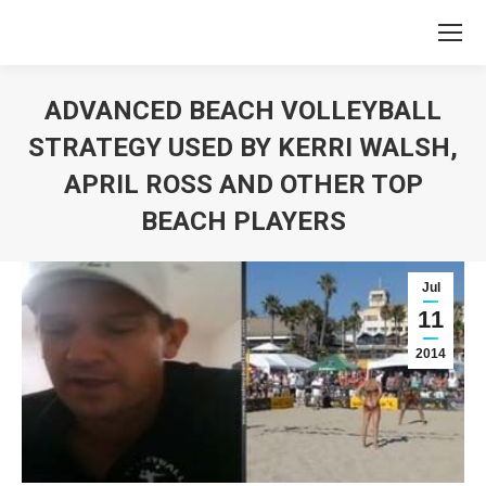
ADVANCED BEACH VOLLEYBALL
STRATEGY USED BY KERRI WALSH,
APRIL ROSS AND OTHER TOP
BEACH PLAYERS
You are here:
Jul
11
2014