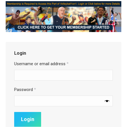
Login
Username or email address
*
Password
*