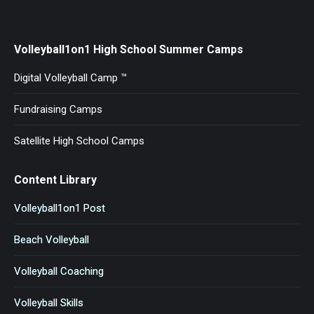
Volleyball1on1 High School Summer Camps
Digital Volleyball Camp ™
Fundraising Camps
Satellite High School Camps
Content Library
Volleyball1on1 Post
Beach Volleyball
Volleyball Coaching
Volleyball Skills