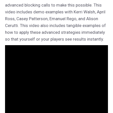
advanced blocking calls to make this possible. This
video includes demo examples with Kerri Walsh, April
Ross, Casey Patterson, Emanuel Rego, and Alison
Cerutti. This video also includes tangible examples of
how to apply these advanced strategies immediately
so that yourself or your players see results instantly.