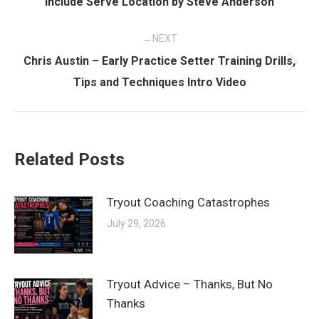
Include Serve Location by Steve Anderson
post:
NEXT
Chris Austin – Early Practice Setter Training Drills,
Next
Tips and Techniques Intro Video
post:
Related Posts
Tryout Coaching Catastrophes
July 29, 2026
Tryout Advice – Thanks, But No
Thanks