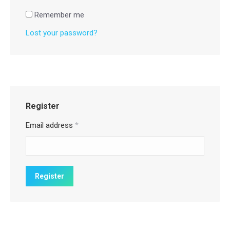
Remember me
Lost your password?
Register
Email address
*