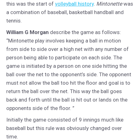
this was the start of
volleyball history
.
Mintonette
was
a combination of baseball, basketball handball and
tennis.
William G Morgan
describe the game as follows:
“Mintonette play involves keeping a ball in motion
from side to side over a high net with any number of
person being able to participate on each side. The
game is initiated by a person on one side hitting the
ball over the net to the opponent’s side. The opponent
must not allow the ball too hit the floor and goal is to
return the ball over the net. This way the ball goes
back and forth until the ball is hit out or lands on the
opponents side of the floor. ”
Initially the game consisted of 9 innings much like
baseball but this rule was obviously changed over
time.