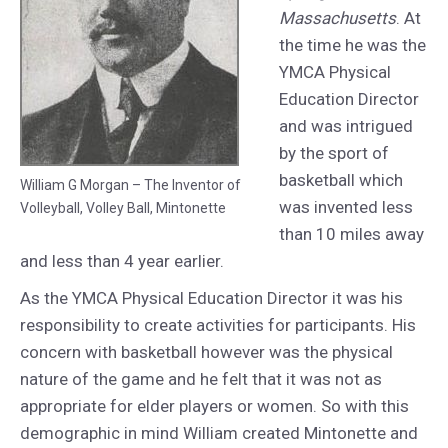
Massachusetts
. At
the time he was the
YMCA Physical
Education Director
and was intrigued
by the sport of
basketball which
William G Morgan – The Inventor of
was invented less
Volleyball, Volley Ball, Mintonette
than 10 miles away
and less than 4 year earlier.
As the YMCA Physical Education Director it was his
responsibility to create activities for participants. His
concern with basketball however was the physical
nature of the game and he felt that it was not as
appropriate for elder players or women. So with this
demographic in mind William created Mintonette and