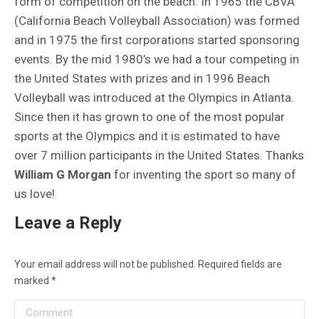
form of competition on the beach. In 1965 the CBVA
(California Beach Volleyball Association) was formed
and in 1975 the first corporations started sponsoring
events. By the mid 1980’s we had a tour competing in
the United States with prizes and in 1996 Beach
Volleyball was introduced at the Olympics in Atlanta.
Since then it has grown to one of the most popular
sports at the Olympics and it is estimated to have
over 7 million participants in the United States. Thanks
William G Morgan
for inventing the sport so many of
us love!
Leave a Reply
Your email address will not be published. Required fields are
marked
*
Comment