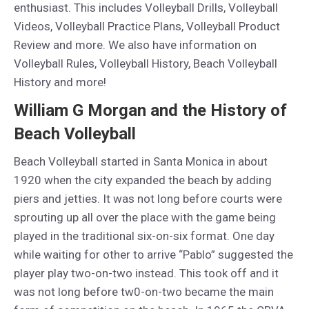
enthusiast. This includes Volleyball Drills, Volleyball
Videos, Volleyball Practice Plans, Volleyball Product
Review and more. We also have information on
Volleyball Rules, Volleyball History, Beach Volleyball
History and more!
William G Morgan and the History of
Beach Volleyball
Beach Volleyball started in Santa Monica in about
1920 when the city expanded the beach by adding
piers and jetties. It was not long before courts were
sprouting up all over the place with the game being
played in the traditional six-on-six format. One day
while waiting for other to arrive “Pablo” suggested the
player play two-on-two instead. This took off and it
was not long before tw0-on-two became the main