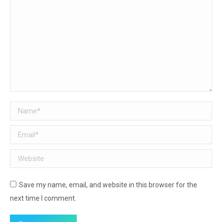
Name *
Email *
Website
Save my name, email, and website in this browser for the
next time I comment.