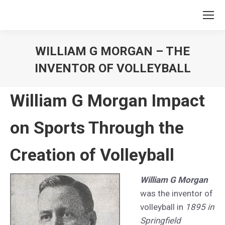
WILLIAM G MORGAN – THE
INVENTOR OF VOLLEYBALL
You are here:
William G Morgan Impact
on Sports Through the
Creation of Volleyball
William G Morgan
was the inventor of
volleyball in
1895 in
Springfield