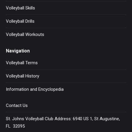
Volleyball Skills
Volleyball Drills
Volleyball Workouts
Navigation
Volleyball Terms
Volleyball History
Information and Encyclopedia
Contact Us
St. Johns Volleyball Club Address: 6940 US 1, St Augustine,
FL 32095