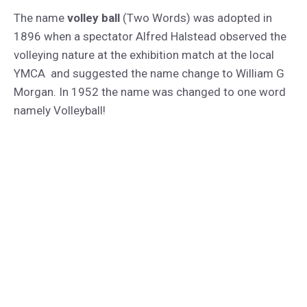
The name
volley ball
(Two Words) was adopted in
1896 when a spectator Alfred Halstead observed the
volleying nature at the exhibition match at the local
YMCA and suggested the name change to William G
Morgan. In 1952 the name was changed to one word
namely Volleyball!