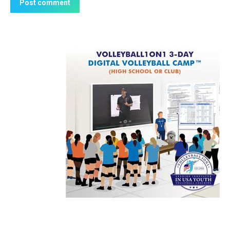
Post comment