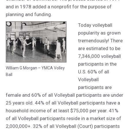
and in 1978 added a nonprofit for the purpose of
planning and funding.
Today volleyball
popularity as grown
tremendously! There
are estimated to be
7,346,000 volleyball
participants in the
William G Morgan – YMCA Volley
U.S. 60% of all
Ball
Volleyball
participants are
female and 60% of all Volleyball participants are under
25 years old. 44% of all Volleyball participants have a
household income of at least $75,000 per year. 41%
of all Volleyball participants reside in a market size of
2,000,000+. 32% of all Volleyball (Court) participants