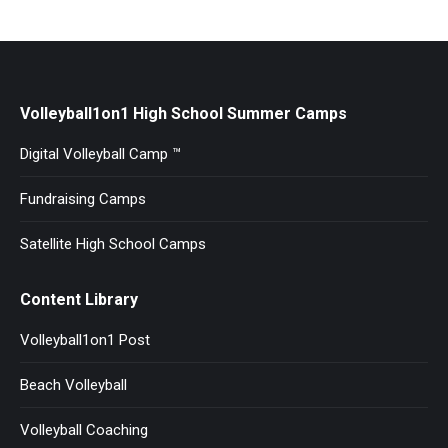
Volleyball1on1 High School Summer Camps
Digital Volleyball Camp ™
Fundraising Camps
Satellite High School Camps
Content Library
Volleyball1on1 Post
Beach Volleyball
Volleyball Coaching