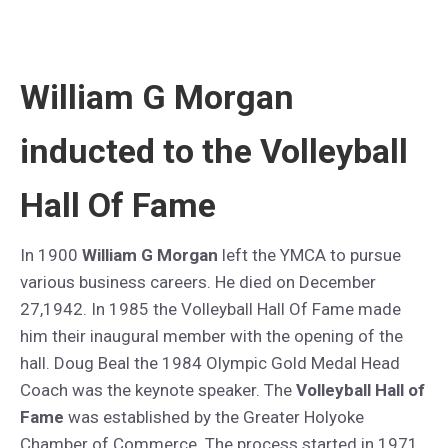
William G Morgan
inducted to the Volleyball
Hall Of Fame
In 1900
William G Morgan
left the YMCA to pursue
various business careers. He died on December
27,1942. In 1985 the Volleyball Hall Of Fame made
him their inaugural member with the opening of the
hall. Doug Beal the 1984 Olympic Gold Medal Head
Coach was the keynote speaker. The
Volleyball Hall of
Fame
was established by the Greater Holyoke
Chamber of Commerce. The process started in 1971