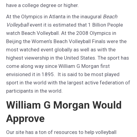
have a college degree or higher.
At the Olympics in Atlanta in the inaugural
Beach
Volleyball
event it is estimated that 1 Billion People
watch Beach Volleyball. At the 2008 Olympics in
Beijing the Women’s Beach Volleyball Finals were the
most watched event globally as well as with the
highest viewership in the United States. The sport has
come along way since William G Morgan first
envisioned it in 1895. It is said to be most played
sport in the world with the largest active federation of
participants in the world.
William G Morgan Would
Approve
Our site has a ton of resources to help volleyball