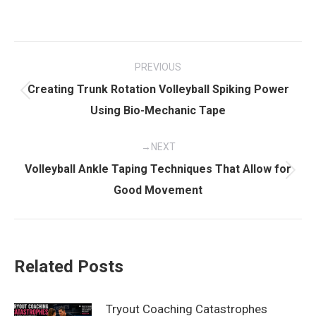
Post
PREVIOUS
navigation
Creating Trunk Rotation Volleyball Spiking Power
Previous
Using Bio-Mechanic Tape
post:
NEXT
Volleyball Ankle Taping Techniques That Allow for
Next
Good Movement
post:
Related Posts
Tryout Coaching Catastrophes