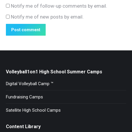
Notify me of follow-up comments by email.
Notify me of new posts by email.
Post comment
Volleyball1on1 High School Summer Camps
Digital Volleyball Camp ™
Fundraising Camps
Satellite High School Camps
Content Library