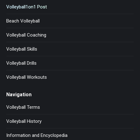
Volleyball1on1 Post
Beach Volleyball
Volleyball Coaching
Volleyball Skills
Volleyball Drills
Volleyball Workouts
Navigation
Volleyball Terms
Volleyball History
Information and Encyclopedia