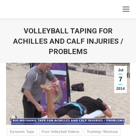
VOLLEYBALL TAPING FOR
ACHILLES AND CALF INJURIES /
PROBLEMS
You are here:
Jul
7
2014
Dynamic Tape
Free Volleyball Videos
Training / Workout