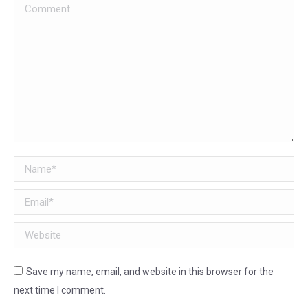
Comment
Name *
Email *
Website
Save my name, email, and website in this browser for the
next time I comment.