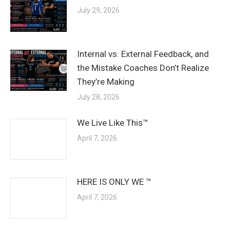
July 29, 2026
Internal vs. External Feedback, and
the Mistake Coaches Don’t Realize
They’re Making
July 28, 2026
We Live Like This™
April 7, 2026
HERE IS ONLY WE ™
April 7, 2026