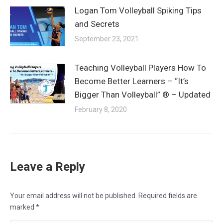
Logan Tom Volleyball Spiking Tips
and Secrets
September 23, 2021
Teaching Volleyball Players How To
Become Better Learners – “It’s
Bigger Than Volleyball” ® – Updated
February 8, 2020
Leave a Reply
Your email address will not be published. Required fields are
marked
*