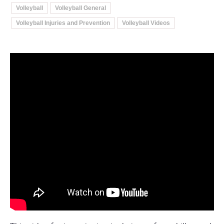
Volleyball
Volleyball General
Volleyball Injuries and Prevention
Volleyball Videos