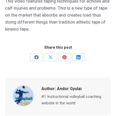
This video features taping techniques for achilles and
calf injuries and problems. This is a new type of tape
on the market that absorbs and creates load thus
doing different things than tradition athletic tape of
kinesio tape.
Share this post
Share
Share
Share
Share
on
on
on
on
Facebook
X
Pinterest
LinkedIn
Author:
Andor Gyulai
#1 Instructional volleyball coaching
website in the world