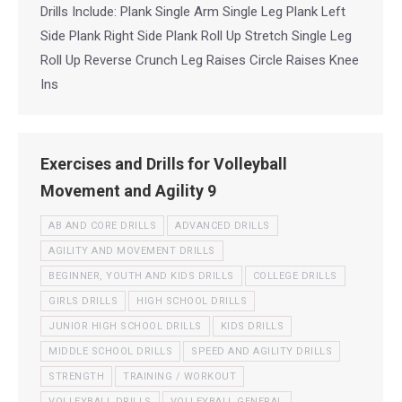
Drills Include: Plank Single Arm Single Leg Plank Left
Side Plank Right Side Plank Roll Up Stretch Single Leg
Roll Up Reverse Crunch Leg Raises Circle Raises Knee
Ins
Exercises and Drills for Volleyball
Movement and Agility 9
AB AND CORE DRILLS
ADVANCED DRILLS
AGILITY AND MOVEMENT DRILLS
BEGINNER, YOUTH AND KIDS DRILLS
COLLEGE DRILLS
GIRLS DRILLS
HIGH SCHOOL DRILLS
JUNIOR HIGH SCHOOL DRILLS
KIDS DRILLS
MIDDLE SCHOOL DRILLS
SPEED AND AGILITY DRILLS
STRENGTH
TRAINING / WORKOUT
VOLLEYBALL DRILLS
VOLLEYBALL GENERAL