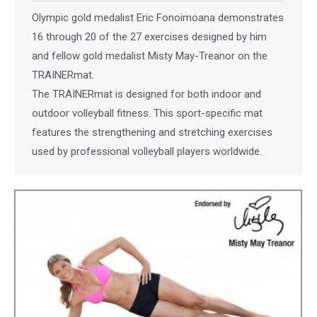
Olympic gold medalist Eric Fonoimoana demonstrates
16 through 20 of the 27 exercises designed by him
and fellow gold medalist Misty May-Treanor on the
TRAINERmat.
The TRAINERmat is designed for both indoor and
outdoor volleyball fitness. This sport-specific mat
features the strengthening and stretching exercises
used by professional volleyball players worldwide.