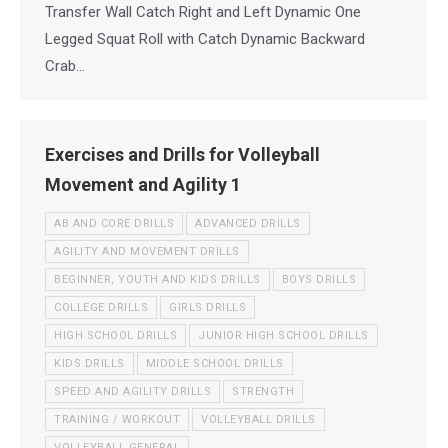
Transfer Wall Catch Right and Left Dynamic One
Legged Squat Roll with Catch Dynamic Backward
Crab…
Exercises and Drills for Volleyball
Movement and Agility 1
AB AND CORE DRILLS
ADVANCED DRILLS
AGILITY AND MOVEMENT DRILLS
BEGINNER, YOUTH AND KIDS DRILLS
BOYS DRILLS
COLLEGE DRILLS
GIRLS DRILLS
HIGH SCHOOL DRILLS
JUNIOR HIGH SCHOOL DRILLS
KIDS DRILLS
MIDDLE SCHOOL DRILLS
SPEED AND AGILITY DRILLS
STRENGTH
TRAINING / WORKOUT
VOLLEYBALL DRILLS
VOLLEYBALL GENERAL