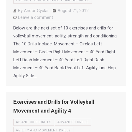
WORKOUT CONDITIONING TRAINING DRILLS
By
Andor Gyulai
August 21, 2012
Leave a comment
Below are the next set of 10 exercises and drills for
volleyball movement, agility, strength and conditioning.
The 10 Drills Include: Movement – Circles Left
Movement – Circles Right Movement – 40 Yard Right
Left Dash Movement – 40 Yard Left Right Dash
Movement – 40 Yard Back Pedal Left Agility Line Hop,
Agility Side…
Exercises and Drills for Volleyball
Movement and Agility 4
AB AND CORE DRILLS
ADVANCED DRILLS
AGILITY AND MOVEMENT DRILLS