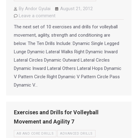
By
Andor Gyulai
August 21, 2012
Leave a comment
The next set of 10 exercises and drills for volleyball
movement, agility, strength and conditioning are
below. The Ten Drills Include: Dynamic Single Legged
Lunge Dynamic Lateral Walks Right Dynamic Inward
Lateral Circles Dynamic Outward Lateral Circles
Dynamic Inward Lateral Others Lateral Hops Dynamic
V Pattern Circle Right Dynamic V Pattern Circle Pass
Dynamic V…
Exercises and Drills for Volleyball
Movement and Agility 7
AB AND CORE DRILLS
ADVANCED DRILLS