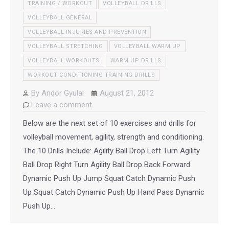
TRAINING / WORKOUT
VOLLEYBALL DRILLS
VOLLEYBALL GENERAL
VOLLEYBALL INJURIES AND PREVENTION
VOLLEYBALL STRETCHING
VOLLEYBALL WARM UP
VOLLEYBALL WORKOUTS
WARM UP DRILLS
WORKOUT CONDITIONING TRAINING DRILLS
By
Andor Gyulai
August 21, 2012
Leave a comment
Below are the next set of 10 exercises and drills for
volleyball movement, agility, strength and conditioning.
The 10 Drills Include: Agility Ball Drop Left Turn Agility
Ball Drop Right Turn Agility Ball Drop Back Forward
Dynamic Push Up Jump Squat Catch Dynamic Push
Up Squat Catch Dynamic Push Up Hand Pass Dynamic
Push Up…