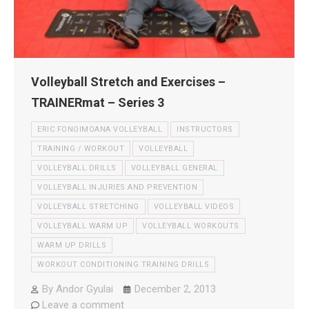
Volleyball Stretch and Exercises –
TRAINERmat – Series 3
ERIC FONOIMOANA VOLLEYBALL
INSTRUCTORS
TRAINING / WORKOUT
VOLLEYBALL
VOLLEYBALL DRILLS
VOLLEYBALL GENERAL
VOLLEYBALL INJURIES AND PREVENTION
VOLLEYBALL STRETCHING
VOLLEYBALL VIDEOS
VOLLEYBALL WARM UP
VOLLEYBALL WORKOUTS
WARM UP DRILLS
WORKOUT CONDITIONING TRAINING DRILLS
By
Andor Gyulai
December 2, 2013
Leave a comment