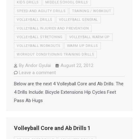
KIDS DRILLS
MIDDLE SCHOOL DRILLS
SPEED AND AGILITY DRILLS
TRAINING / WORKOUT
VOLLEYBALL DRILLS
VOLLEYBALL GENERAL
VOLLEYBALL INJURIES AND PREVENTION
VOLLEYBALL STRETCHING
VOLLEYBALL WARM UP
VOLLEYBALL WORKOUTS
WARM UP DRILLS
WORKOUT CONDITIONING TRAINING DRILLS
By
Andor Gyulai
August 22, 2012
Leave a comment
Below are the next 4 Volleyball Core and Ab Drills. The
4 Drills Include: Bicycle Extensions Hip Cycles Feet
Pass Ab Hugs
Volleyball Core and Ab Drills 1