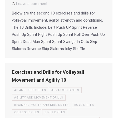
Leave a comment
Below are the second 10 exercises and drills for
volleyball movement, agility, strength and conditioing.
The 10 Drills Include: Left Push UP Sprint Reverse
Push Up Sprint Right Push Up Sprint Roll Over Push Up
Sprint Dead Man Sprint Sprint Swings In Outs Skip
Slaloms Reverse Skip Slaloms Icky Shuffle
Exercises and Drills for Volleyball
Movement and Agility 10
AB AND CORE DRILLS
ADVANCED DRILLS
AGILITY AND MOVEMENT DRILLS
BEGINNER, YOUTH AND KIDS DRILLS
BOYS DRILLS
COLLEGE DRILLS
GIRLS DRILLS