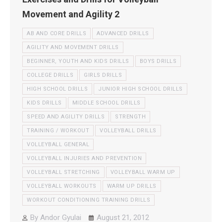
Movement and Agility 2
AB AND CORE DRILLS
ADVANCED DRILLS
AGILITY AND MOVEMENT DRILLS
BEGINNER, YOUTH AND KIDS DRILLS
BOYS DRILLS
COLLEGE DRILLS
GIRLS DRILLS
HIGH SCHOOL DRILLS
JUNIOR HIGH SCHOOL DRILLS
KIDS DRILLS
MIDDLE SCHOOL DRILLS
SPEED AND AGILITY DRILLS
STRENGTH
TRAINING / WORKOUT
VOLLEYBALL DRILLS
VOLLEYBALL GENERAL
VOLLEYBALL INJURIES AND PREVENTION
VOLLEYBALL STRETCHING
VOLLEYBALL WARM UP
VOLLEYBALL WORKOUTS
WARM UP DRILLS
WORKOUT CONDITIONING TRAINING DRILLS
By
Andor Gyulai
August 21, 2012