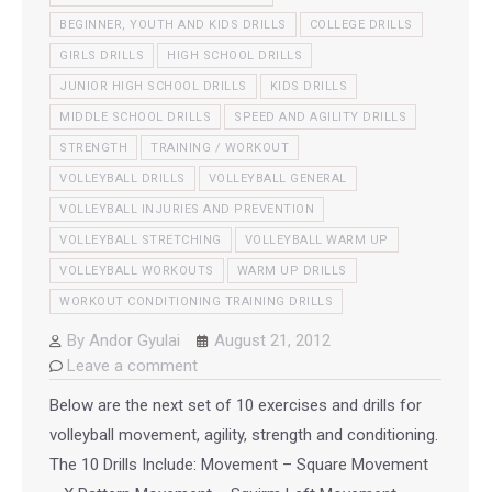
BEGINNER, YOUTH AND KIDS DRILLS
COLLEGE DRILLS
GIRLS DRILLS
HIGH SCHOOL DRILLS
JUNIOR HIGH SCHOOL DRILLS
KIDS DRILLS
MIDDLE SCHOOL DRILLS
SPEED AND AGILITY DRILLS
STRENGTH
TRAINING / WORKOUT
VOLLEYBALL DRILLS
VOLLEYBALL GENERAL
VOLLEYBALL INJURIES AND PREVENTION
VOLLEYBALL STRETCHING
VOLLEYBALL WARM UP
VOLLEYBALL WORKOUTS
WARM UP DRILLS
WORKOUT CONDITIONING TRAINING DRILLS
By
Andor Gyulai
August 21, 2012
Leave a comment
Below are the next set of 10 exercises and drills for
volleyball movement, agility, strength and conditioning.
The 10 Drills Include: Movement – Square Movement