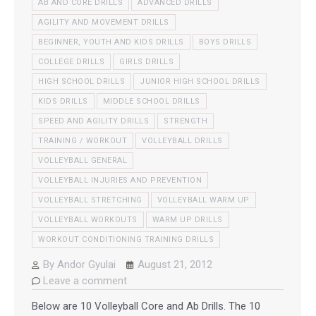
AB AND CORE DRILLS
ADVANCED DRILLS
AGILITY AND MOVEMENT DRILLS
BEGINNER, YOUTH AND KIDS DRILLS
BOYS DRILLS
COLLEGE DRILLS
GIRLS DRILLS
HIGH SCHOOL DRILLS
JUNIOR HIGH SCHOOL DRILLS
KIDS DRILLS
MIDDLE SCHOOL DRILLS
SPEED AND AGILITY DRILLS
STRENGTH
TRAINING / WORKOUT
VOLLEYBALL DRILLS
VOLLEYBALL GENERAL
VOLLEYBALL INJURIES AND PREVENTION
VOLLEYBALL STRETCHING
VOLLEYBALL WARM UP
VOLLEYBALL WORKOUTS
WARM UP DRILLS
WORKOUT CONDITIONING TRAINING DRILLS
By
Andor Gyulai
August 21, 2012
Leave a comment
Below are 10 Volleyball Core and Ab Drills. The 10