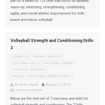
part of a series of 170 Drills that focus on dynamic
warm-up, stretching, strengthening, conditioning,
agility, and overall athletic improvement for both
beach and indoor volleyball.
Volleyball Strength and Conditioning Drills
2
STRENGTH
TRAINING / WORKOUT
VOLLEYBALL DRILLS
VOLLEYBALL GENERAL
VOLLEYBALL WORKOUTS
WORKOUT CONDITIONING TRAINING DRILLS
By
Andor Gyulai
August 21, 2012
Leave a comment
Below are the next set of 7 exercises and drills for
volleyball strength and conditioning. The 7 Drills