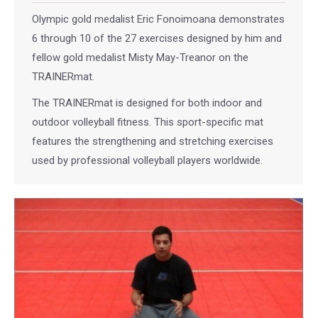
Olympic gold medalist Eric Fonoimoana demonstrates
6 through 10 of the 27 exercises designed by him and
fellow gold medalist Misty May-Treanor on the
TRAINERmat.
The TRAINERmat is designed for both indoor and
outdoor volleyball fitness. This sport-specific mat
features the strengthening and stretching exercises
used by professional volleyball players worldwide.