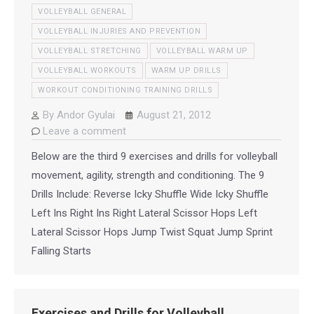
VOLLEYBALL GENERAL
VOLLEYBALL INJURIES AND PREVENTION
VOLLEYBALL STRETCHING
VOLLEYBALL WARM UP
VOLLEYBALL WORKOUTS
WARM UP DRILLS
WORKOUT CONDITIONING TRAINING DRILLS
By
Andor Gyulai
August 21, 2012
Leave a comment
Below are the third 9 exercises and drills for volleyball
movement, agility, strength and conditioning. The 9
Drills Include: Reverse Icky Shuffle Wide Icky Shuffle
Left Ins Right Ins Right Lateral Scissor Hops Left
Lateral Scissor Hops Jump Twist Squat Jump Sprint
Falling Starts
Exercises and Drills for Volleyball