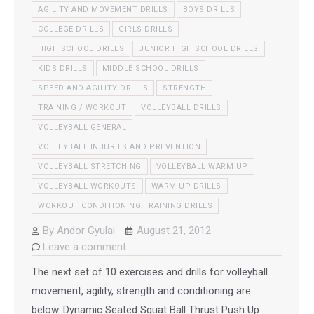
AGILITY AND MOVEMENT DRILLS
BOYS DRILLS
COLLEGE DRILLS
GIRLS DRILLS
HIGH SCHOOL DRILLS
JUNIOR HIGH SCHOOL DRILLS
KIDS DRILLS
MIDDLE SCHOOL DRILLS
SPEED AND AGILITY DRILLS
STRENGTH
TRAINING / WORKOUT
VOLLEYBALL DRILLS
VOLLEYBALL GENERAL
VOLLEYBALL INJURIES AND PREVENTION
VOLLEYBALL STRETCHING
VOLLEYBALL WARM UP
VOLLEYBALL WORKOUTS
WARM UP DRILLS
WORKOUT CONDITIONING TRAINING DRILLS
By
Andor Gyulai
August 21, 2012
Leave a comment
The next set of 10 exercises and drills for volleyball
movement, agility, strength and conditioning are
below. Dynamic Seated Squat Ball Thrust Push Up