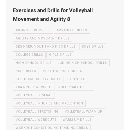
Exercises and Drills for Volleyball
Movement and Agility 8
AB AND CORE DRILLS
ADVANCED DRILLS
AGILITY AND MOVEMENT DRILLS
BEGINNER, YOUTH AND KIDS DRILLS
BOYS DRILLS
COLLEGE DRILLS
GIRLS DRILLS
HIGH SCHOOL DRILLS
JUNIOR HIGH SCHOOL DRILLS
KIDS DRILLS
MIDDLE SCHOOL DRILLS
SPEED AND AGILITY DRILLS
STRENGTH
TRAINING / WORKOUT
VOLLEYBALL DRILLS
VOLLEYBALL GENERAL
VOLLEYBALL INJURIES AND PREVENTION
VOLLEYBALL STRETCHING
VOLLEYBALL WARM UP
VOLLEYBALL WORKOUTS
WARM UP DRILLS
WORKOUT CONDITIONING TRAINING DRILLS