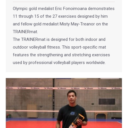
Olympic gold medalist Eric Fonoimoana demonstrates
11 through 15 of the 27 exercises designed by him
and fellow gold medalist Misty May-Treanor on the
TRAINERmat.
The TRAINERmat is designed for both indoor and
outdoor volleyball fitness. This sport-specific mat
features the strengthening and stretching exercises
used by professional volleyball players worldwide.