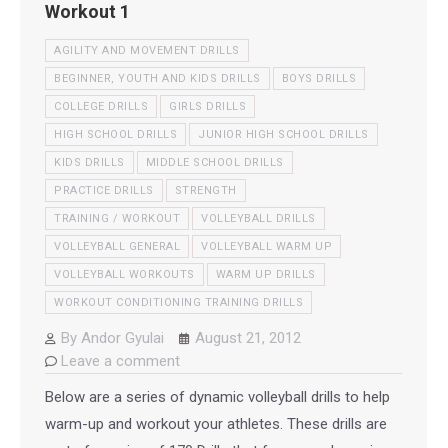
Workout 1
AGILITY AND MOVEMENT DRILLS
BEGINNER, YOUTH AND KIDS DRILLS
BOYS DRILLS
COLLEGE DRILLS
GIRLS DRILLS
HIGH SCHOOL DRILLS
JUNIOR HIGH SCHOOL DRILLS
KIDS DRILLS
MIDDLE SCHOOL DRILLS
PRACTICE DRILLS
STRENGTH
TRAINING / WORKOUT
VOLLEYBALL DRILLS
VOLLEYBALL GENERAL
VOLLEYBALL WARM UP
VOLLEYBALL WORKOUTS
WARM UP DRILLS
WORKOUT CONDITIONING TRAINING DRILLS
By
Andor Gyulai
August 21, 2012
Leave a comment
Below are a series of dynamic volleyball drills to help
warm-up and workout your athletes. These drills are