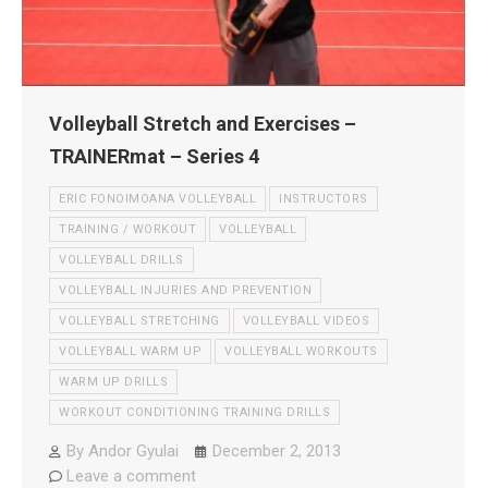
Volleyball Stretch and Exercises –
TRAINERmat – Series 4
ERIC FONOIMOANA VOLLEYBALL
INSTRUCTORS
TRAINING / WORKOUT
VOLLEYBALL
VOLLEYBALL DRILLS
VOLLEYBALL INJURIES AND PREVENTION
VOLLEYBALL STRETCHING
VOLLEYBALL VIDEOS
VOLLEYBALL WARM UP
VOLLEYBALL WORKOUTS
WARM UP DRILLS
WORKOUT CONDITIONING TRAINING DRILLS
By
Andor Gyulai
December 2, 2013
Leave a comment