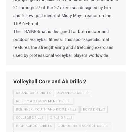
21 through 27 of the 27 exercises designed by him
and fellow gold medalist Misty May-Treanor on the
TRAINERmat.
The TRAINERmat is designed for both indoor and
outdoor volleyball fitness. This sport-specific mat
features the strengthening and stretching exercises
used by professional volleyball players worldwide.
Volleyball Core and Ab Drills 2
AB AND CORE DRILLS
ADVANCED DRILLS
AGILITY AND MOVEMENT DRILLS
BEGINNER, YOUTH AND KIDS DRILLS
BOYS DRILLS
COLLEGE DRILLS
GIRLS DRILLS
HIGH SCHOOL DRILLS
JUNIOR HIGH SCHOOL DRILLS