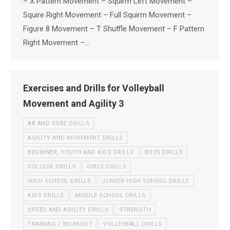
– X Pattern Movement – Squirm Left Movement –
Squire Right Movement – Full Squirm Movement –
Figure 8 Movement – T Shuffle Movement – F Pattern
Right Movement –…
Exercises and Drills for Volleyball
Movement and Agility 3
AB AND CORE DRILLS
AGILITY AND MOVEMENT DRILLS
BEGINNER, YOUTH AND KIDS DRILLS
BOYS DRILLS
COLLEGE DRILLS
GIRLS DRILLS
HIGH SCHOOL DRILLS
JUNIOR HIGH SCHOOL DRILLS
KIDS DRILLS
MIDDLE SCHOOL DRILLS
SPEED AND AGILITY DRILLS
STRENGTH
TRAINING / WORKOUT
VOLLEYBALL DRILLS