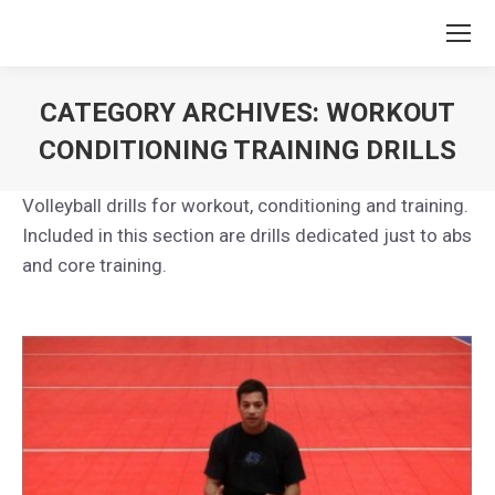
CATEGORY ARCHIVES:
WORKOUT
CONDITIONING TRAINING DRILLS
You are here:
Volleyball drills for workout, conditioning and training.
Included in this section are drills dedicated just to abs
and core training.