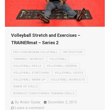
Volleyball Stretch and Exercises –
TRAINERmat – Series 2
ERIC FONOIMOANA VOLLEYBALL
INSTRUCTORS
TRAINING / WORKOUT
VOLLEYBALL
VOLLEYBALL DRILLS
VOLLEYBALL GENERAL
VOLLEYBALL STRETCHING
VOLLEYBALL VIDEOS
VOLLEYBALL WARM UP
VOLLEYBALL WORKOUTS
WARM UP DRILLS
WORKOUT CONDITIONING TRAINING DRILLS
By
Andor Gyulai
December 2, 2013
Leave a comment