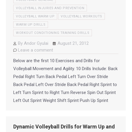
VOLLEYBALL INJURIES AND PREVENTION
VOLLEYBALL WARM UP
VOLLEYBALL WORKOUTS
WARM UP DRILLS
WORKOUT CONDITIONING TRAINING DRILLS
By
Andor Gyulai
August 21, 2012
Leave a comment
Below are the first 10 Exercises and Drills for
Volleyball Movement and Agility. 10 Drills Include: Back
Pedal Right Turn Back Pedal Left Turn Over Stride
Back Pedal Left Over Stride Back Pedal Right Sprint to
Left Turn Sprint to Right Turn Reverse Spin Out Sprint
Left Out Sprint Weight Shift Sprint Push Up Sprint
Dynamic Volleyball Drills for Warm Up and