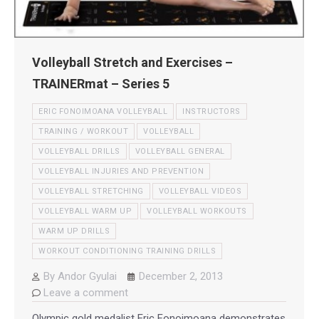
Volleyball Stretch and Exercises –
TRAINERmat – Series 5
ERIC FONOIMOANA VOLLEYBALL
INSTRUCTORS
TRAINING / WORKOUT
VOLLEYBALL
VOLLEYBALL DRILLS
VOLLEYBALL GENERAL
VOLLEYBALL INJURIES AND PREVENTION
VOLLEYBALL STRETCHING
VOLLEYBALL VIDEOS
VOLLEYBALL WARM UP
VOLLEYBALL WORKOUTS
WARM UP DRILLS
WORKOUT CONDITIONING TRAINING DRILLS
By
Andor Gyulai
December 2, 2013
Leave a comment
Olympic gold medalist Eric Fonoimoana demonstrates