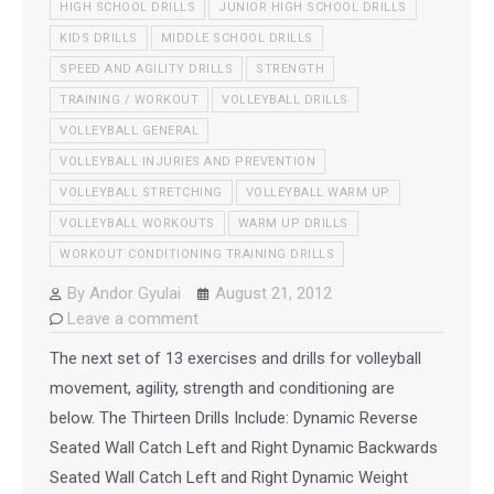
HIGH SCHOOL DRILLS
JUNIOR HIGH SCHOOL DRILLS
KIDS DRILLS
MIDDLE SCHOOL DRILLS
SPEED AND AGILITY DRILLS
STRENGTH
TRAINING / WORKOUT
VOLLEYBALL DRILLS
VOLLEYBALL GENERAL
VOLLEYBALL INJURIES AND PREVENTION
VOLLEYBALL STRETCHING
VOLLEYBALL WARM UP
VOLLEYBALL WORKOUTS
WARM UP DRILLS
WORKOUT CONDITIONING TRAINING DRILLS
By
Andor Gyulai
August 21, 2012
Leave a comment
The next set of 13 exercises and drills for volleyball
movement, agility, strength and conditioning are
below. The Thirteen Drills Include: Dynamic Reverse
Seated Wall Catch Left and Right Dynamic Backwards
Seated Wall Catch Left and Right Dynamic Weight