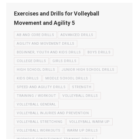
Exercises and Drills for Volleyball
Movement and Agility 5
AB AND CORE DRILLS
ADVANCED DRILLS
AGILITY AND MOVEMENT DRILLS
BEGINNER, YOUTH AND KIDS DRILLS
BOYS DRILLS
COLLEGE DRILLS
GIRLS DRILLS
HIGH SCHOOL DRILLS
JUNIOR HIGH SCHOOL DRILLS
KIDS DRILLS
MIDDLE SCHOOL DRILLS
SPEED AND AGILITY DRILLS
STRENGTH
TRAINING / WORKOUT
VOLLEYBALL DRILLS
VOLLEYBALL GENERAL
VOLLEYBALL INJURIES AND PREVENTION
VOLLEYBALL STRETCHING
VOLLEYBALL WARM UP
VOLLEYBALL WORKOUTS
WARM UP DRILLS