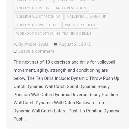
VOLLEYBALL INJURIES AND PREVENTION
VOLLEYBALL STRETCHING
VOLLEYBALL WARM UP
VOLLEYBALL WORKOUTS
WARM UP DRILLS
WORKOUT CONDITIONING TRAINING DRILLS
By
Andor Gyulai
August 21, 2012
Leave a comment
The next set of 10 exercises and drills for volleyball
movement, agility, strength and conditioning are
below. The Ten Drills Include: Dynamic Throw Push Up
Catch Dynamic Wall Catch Sprint Dynamic Ready
Position Wall Catch Dynamic Reverse Ready Position
Wall Catch Dynamic Wall Catch Backward Turn
Dynamic Wall Catch Lateral Push Up Position Dynamic
Push…