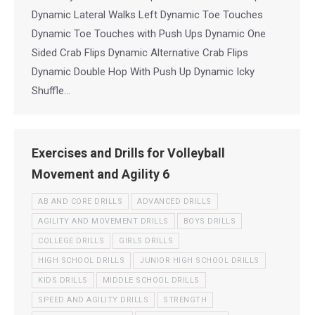
Dynamic Lateral Walks Left Dynamic Toe Touches
Dynamic Toe Touches with Push Ups Dynamic One
Sided Crab Flips Dynamic Alternative Crab Flips
Dynamic Double Hop With Push Up Dynamic Icky
Shuffle…
Exercises and Drills for Volleyball
Movement and Agility 6
AB AND CORE DRILLS
ADVANCED DRILLS
AGILITY AND MOVEMENT DRILLS
BOYS DRILLS
COLLEGE DRILLS
GIRLS DRILLS
HIGH SCHOOL DRILLS
JUNIOR HIGH SCHOOL DRILLS
KIDS DRILLS
MIDDLE SCHOOL DRILLS
SPEED AND AGILITY DRILLS
STRENGTH