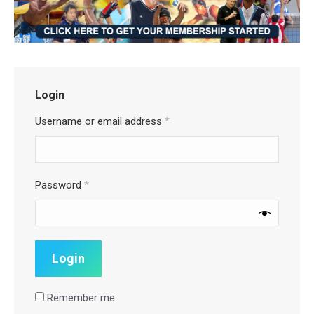
Login
Username or email address
*
Password
*
Remember me