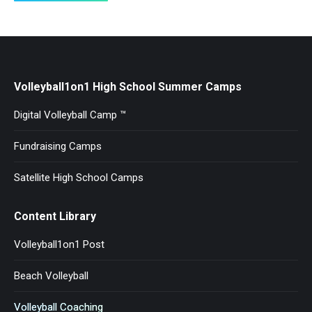
Volleyball1on1 High School Summer Camps
Digital Volleyball Camp ™
Fundraising Camps
Satellite High School Camps
Content Library
Volleyball1on1 Post
Beach Volleyball
Volleyball Coaching