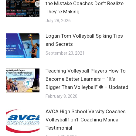
the Mistake Coaches Don’t Realize
They’re Making
July 28, 2026
Logan Tom Volleyball Spiking Tips
and Secrets
September 23, 2021
Teaching Volleyball Players How To
Become Better Learners – “It’s
Bigger Than Volleyball” ® – Updated
February 8, 2020
AVCA High School Varsity Coaches
Volleyball1on1 Coaching Manual
Testimonial