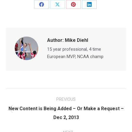
Share
Share
Share
Share
on
on
on
on
Facebook
X
Pinterest
LinkedIn
Author:
Mike Diehl
15 year professional, 4 time
European MVP, NCAA champ
Post
PREVIOUS
navigation
New Content is Being Added – Or Make a Request –
Previous
Dec 2, 2013
post: