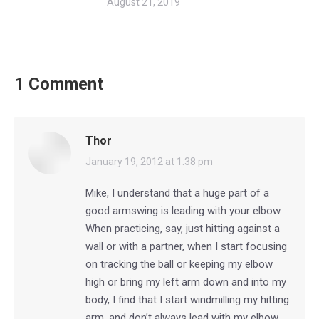
August 21, 2019
1 Comment
Thor
says:
January 19, 2012 at 1:38 pm
Mike, I understand that a huge part of a
good armswing is leading with your elbow.
When practicing, say, just hitting against a
wall or with a partner, when I start focusing
on tracking the ball or keeping my elbow
high or bring my left arm down and into my
body, I find that I start windmilling my hitting
arm, and don’t always lead with my elbow.