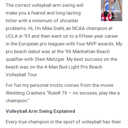
The correct volleyball arm swing will
make you a feared and long lasting
hitter with a minimum of shoulder
problems. Hi, I’m Mike Diehl, an NCAA champion at
UCLA in ’93 and then went on to a fifteen year career
in the European pro leagues with four MVP awards. My
pro beach debut was at the ’96 Manhattan Beach
qualifier with Stein Metzger. My best success on the
beach was on the 4-Man Bud Light Pro Beach
Volleyball Tour.
For fun my personal motto comes from the movie
Wedding Crashers “Rule# 76 – no excuses, play like a
champion.”
Volleyball Arm Swing Explained
Every true champion in the sport of volleyball has their