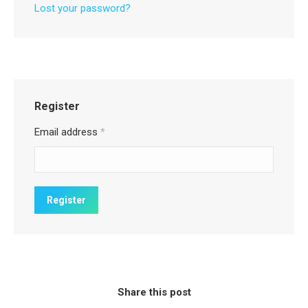
Lost your password?
Register
Email address
*
Share this post