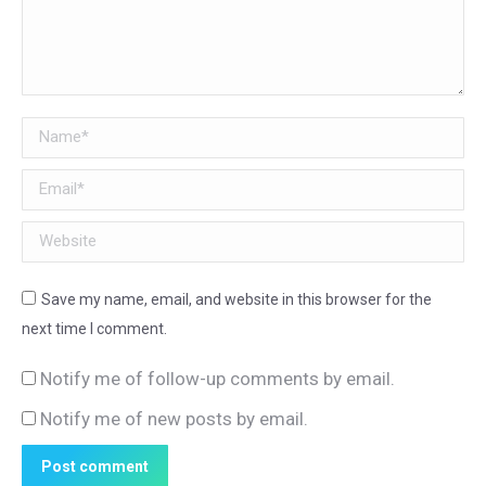
Name *
Email *
Website
Save my name, email, and website in this browser for the
next time I comment.
Notify me of follow-up comments by email.
Notify me of new posts by email.
Post comment