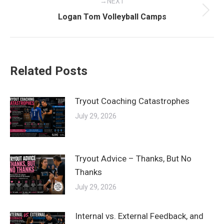
NEXT
Next
Logan Tom Volleyball Camps
post:
Related Posts
Tryout Coaching Catastrophes
July 29, 2026
Tryout Advice – Thanks, But No
Thanks
July 29, 2026
Internal vs. External Feedback, and