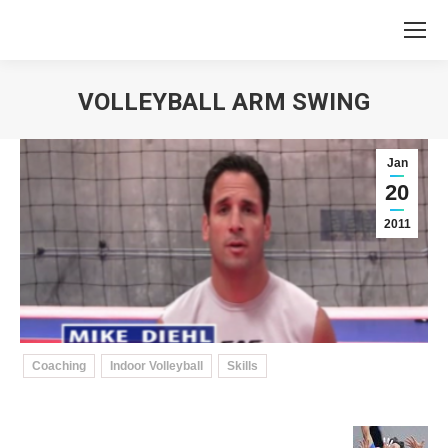
VOLLEYBALL ARM SWING
You are here:
Jan
20
2011
Coaching
Indoor Volleyball
Skills