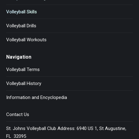
Volleyball Skills
Volleyball Drills
Volleyball Workouts
Navigation
Volleyball Terms
Volleyball History
Information and Encyclopedia
Contact Us
St. Johns Volleyball Club Address: 6940 US 1, St Augustine,
FL 32095