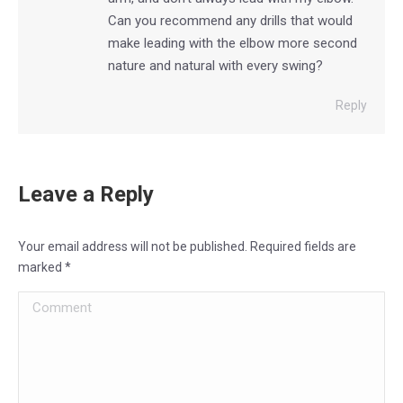
Can you recommend any drills that would
make leading with the elbow more second
nature and natural with every swing?
Reply
Leave a Reply
Your email address will not be published. Required fields are
marked
*
Comment