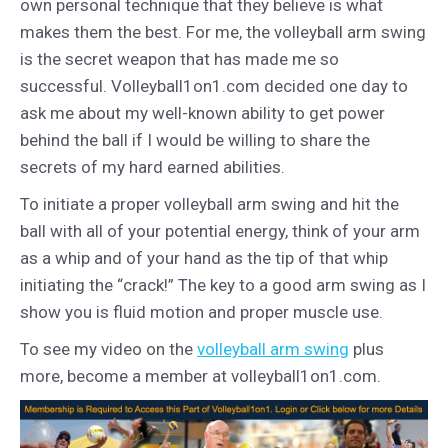
own personal technique that they believe is what
makes them the best. For me, the volleyball arm swing
is the secret weapon that has made me so
successful. Volleyball1on1.com decided one day to
ask me about my well-known ability to get power
behind the ball if I would be willing to share the
secrets of my hard earned abilities.
To initiate a proper volleyball arm swing and hit the
ball with all of your potential energy, think of your arm
as a whip and of your hand as the tip of that whip
initiating the “crack!” The key to a good arm swing as I
show you is fluid motion and proper muscle use.
To see my video on the
volleyball arm swing
plus
more, become a member at volleyball1on1.com.