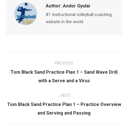
Author:
Andor Gyulai
#1 Instructional volleyball coaching
website in the world
Post
PREVIOUS
navigation
Tom Black Sand Practice Plan 1 – Sand Wave Drill
Previous
with a Serve and a Virus
post:
NEXT
Tom Black Sand Practice Plan 1 – Practice Overview
Next
and Serving and Passing
post: