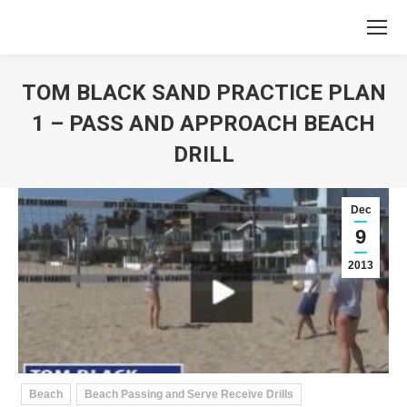
TOM BLACK SAND PRACTICE PLAN
1 – PASS AND APPROACH BEACH
DRILL
You are here:
Dec
9
2013
Beach
Beach Passing and Serve Receive Drills