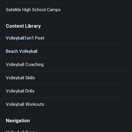
Satellite High School Camps
Content Library
Volleyball1on1 Post
Beach Volleyball
Volleyball Coaching
Volleyball Skills
Volleyball Drills
Volleyball Workouts
Navigation