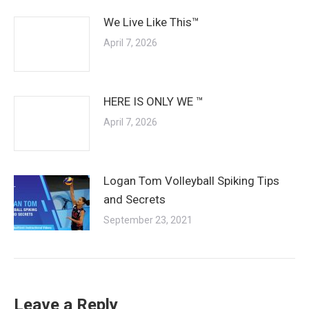
We Live Like This™
April 7, 2026
HERE IS ONLY WE ™
April 7, 2026
Logan Tom Volleyball Spiking Tips
and Secrets
September 23, 2021
Leave a Reply