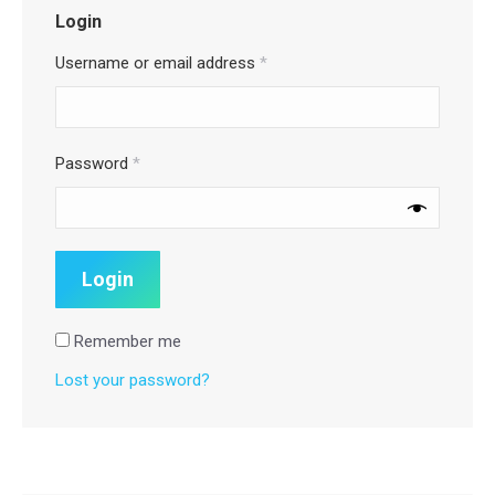
Login
Username or email address
*
Password
*
Remember me
Lost your password?