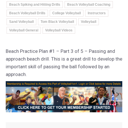
Beach Spiking and Hitting Drills
Beach Volleyball Coaching
Beach Volleyball Drills
College Volleyball
Instructors
Sand Volleyball
Tom Black Volleyball
Volleyball
Volleyball General
Volleyball Videos
Beach Practice Plan #1 – Part 3 of 5 – Passing and
approach beach drill. This is a great drill to develop the
important skill of passing the ball followed by an
approach.