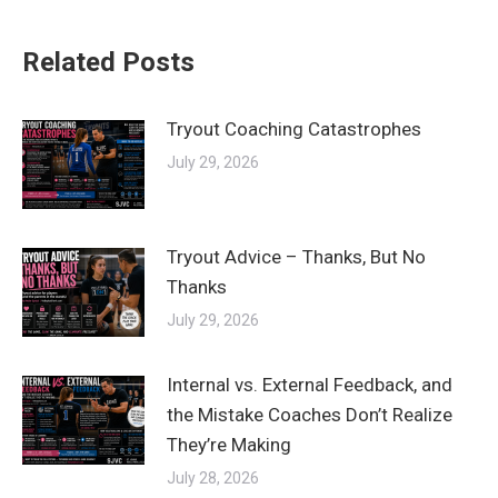
Related Posts
Tryout Coaching Catastrophes
July 29, 2026
Tryout Advice – Thanks, But No
Thanks
July 29, 2026
Internal vs. External Feedback, and
the Mistake Coaches Don’t Realize
They’re Making
July 28, 2026