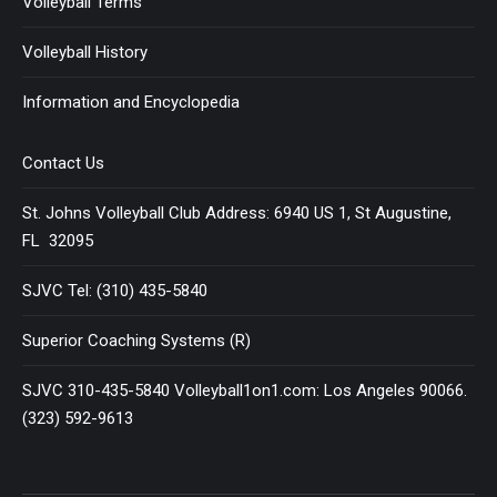
Volleyball Terms
Volleyball History
Information and Encyclopedia
Contact Us
St. Johns Volleyball Club Address: 6940 US 1, St Augustine,
FL 32095
SJVC Tel: (310) 435-5840
Superior Coaching Systems (R)
SJVC 310-435-5840 Volleyball1on1.com: Los Angeles 90066.
(323) 592-9613