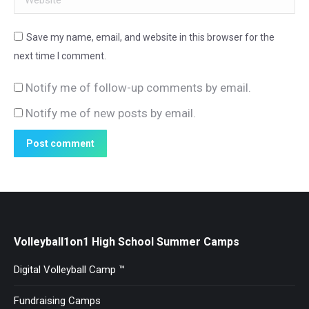
Save my name, email, and website in this browser for the
next time I comment.
Notify me of follow-up comments by email.
Notify me of new posts by email.
Post comment
Volleyball1on1 High School Summer Camps
Digital Volleyball Camp ™
Fundraising Camps