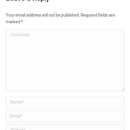
Your email address will not be published. Required fields are
marked
*
Comment
Name *
Email *
Website