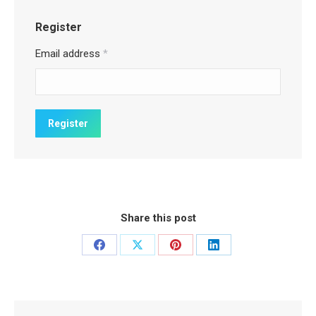
Register
Email address
*
Share this post
Share
Share
Share
Share
on
on
on
on
Facebook
X
Pinterest
LinkedIn