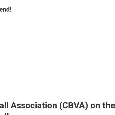
end!
all Association (CBVA) on th