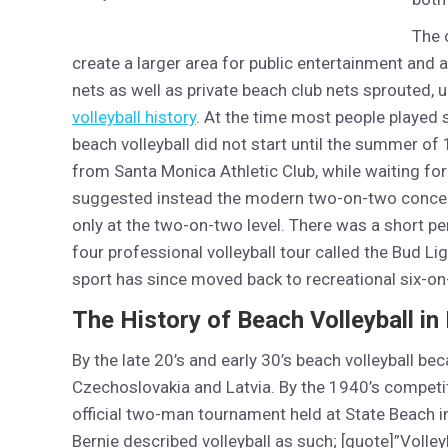
The 
create a larger area for public entertainment and a
nets as well as private beach club nets sprouted,
volleyball history
. At the time most people played 
beach volleyball did not start until the summer o
from Santa Monica Athletic Club, while waiting for
suggested instead the modern two-on-two concept
only at the two-on-two level. There was a short p
four professional volleyball tour called the Bud Li
sport has since moved back to recreational six-o
The History of Beach Volleyball in
By the late 20’s and early 30’s beach volleyball be
Czechoslovakia and Latvia. By the 1940’s competit
official two-man tournament held at State Beach i
Bernie described volleyball as such; [quote]”Volley