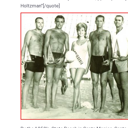
Holtzman”[/quote]