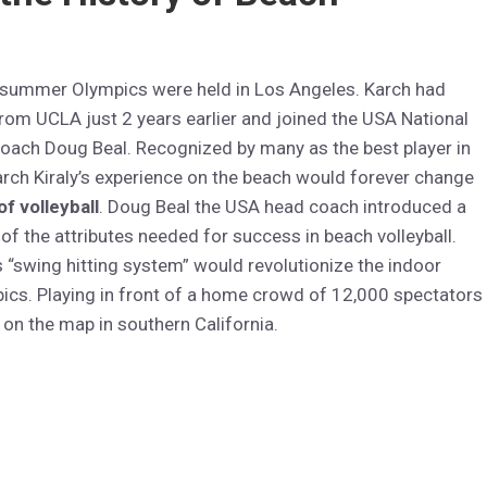
 summer Olympics were held in Los Angeles. Karch had
rom UCLA just 2 years earlier and joined the USA National
oach Doug Beal. Recognized by many as the best player in
arch Kiraly’s experience on the beach would forever change
of volleyball
. Doug Beal the USA head coach introduced a
f the attributes needed for success in beach volleyball.
“swing hitting system” would revolutionize the indoor
cs. Playing in front of a home crowd of 12,000 spectators
 on the map in southern California.