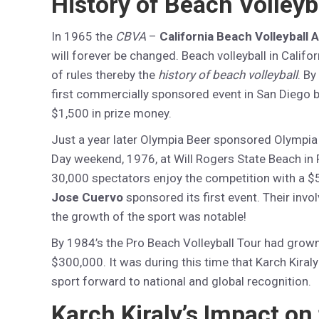
History of Beach Volleyb
In 1965 the
CBVA
–
California Beach Volleyball 
will forever be changed. Beach volleyball in Cali
of rules thereby the
history of beach volleyball
. By
first commercially sponsored event in San Diego 
$1,500 in prize money.
Just a year later Olympia Beer sponsored Olympia
Day weekend, 1976, at Will Rogers State Beach in Pa
30,000 spectators enjoy the competition with a $
Jose Cuervo
sponsored its first event. Their inv
the growth of the sport was notable!
By 1984’s the Pro Beach Volleyball Tour had grown 
$300,000. It was during this time that Karch Kiral
sport forward to national and global recognition.
Karch Kiraly’s Impact on