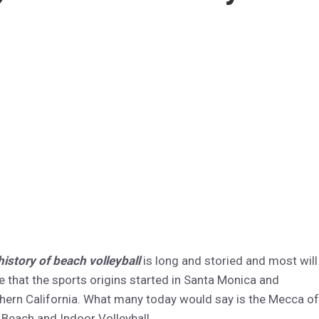
history of beach volleyball
is long and storied and most will
e that the sports origins started in Santa Monica and
hern California. What many today would say is the Mecca of
 Beach and Indoor Volleyball.