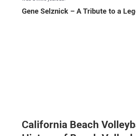
Gene Selznick – A Tribute to a Leg
California Beach Volleyb