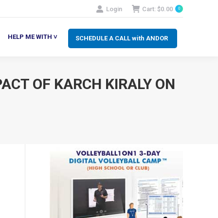
Login
Cart:
$
0.00
0
SCHEDULE A CALL with ANDOR
LP ME WITH ˅
HELP ME WITH ˅
SCHEDULE A CALL with ANDOR
PACT OF KARCH KIRALY ON