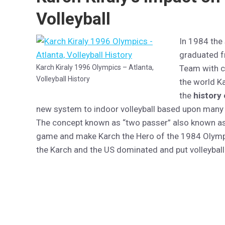
Volleyball
In 1984 the
graduated f
Karch Kiraly 1996 Olympics – Atlanta,
Team with c
Volleyball History
the world K
the
history 
new system to indoor volleyball based upon many o
The concept known as “two passer” also known as 
game and make Karch the Hero of the 1984 Olympi
the Karch and the US dominated and put volleyball