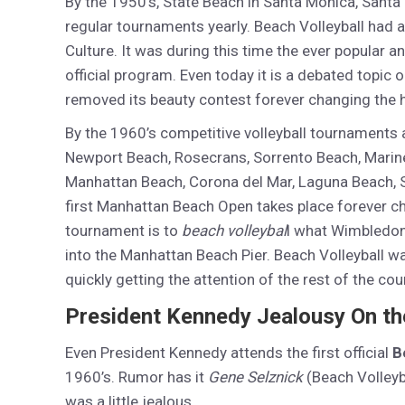
By the 1950’s, State Beach in Santa Monica, Santa
regular tournaments yearly. Beach Volleyball had 
Culture. It was during this time the ever popular 
official program. Even today it is a debated topic 
removed its beauty contest forever changing the hi
By the 1960’s competitive volleyball tournaments a
Newport Beach, Rosecrans, Sorrento Beach, Marine 
Manhattan Beach, Corona del Mar, Laguna Beach, S
first Manhattan Beach Open takes place forever c
tournament is to
beach volleybal
l what Wimbledon 
into the Manhattan Beach Pier. Beach Volleyball 
quickly getting the attention of the rest of the cou
President Kennedy Jealousy On the
Even President Kennedy attends the first official
B
1960’s. Rumor has it
Gene Selznick
(Beach Volleyb
was a little jealous.