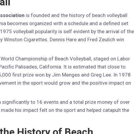
all
Association
is founded and the history of beach volleyball
fornia becomes organized with a schedule and a defined set
 1975 volleyball popularity is self evident by the arrival of the
by Winston Cigarettes. Dennis Hare and Fred Zeulich win
 World Championship of Beach Volleyball, staged on Labor
cific Palisades, California. It is estimated that close to
5,000 first prize won by Jim Menges and Greg Lee. In 1978
olvement in the sport would grow and the positive impact on
significantly to 16 events and a total prize money of over
y made his impact felt on the sport and helped catapult the
 the History of Beach