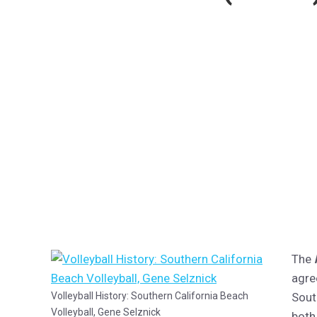
The
agre
Volleyball History: Southern California Beach
Sout
Volleyball, Gene Selznick
both