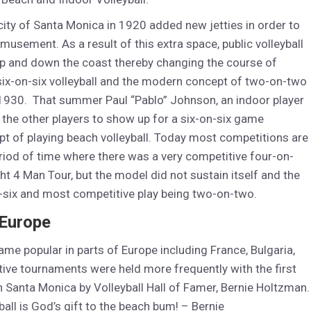
city of Santa Monica in 1920 added new jetties in order to
musement. As a result of this extra space, public volleyball
 up and down the coast thereby changing the course of
six-on-six volleyball and the modern concept of two-on-two
f 1930. That summer Paul “Pablo” Johnson, an indoor player
 the other players to show up for a six-on-six game
 of playing beach volleyball. Today most competitions are
eriod of time where there was a very competitive four-on-
ght 4 Man Tour, but the model did not sustain itself and the
n-six and most competitive play being two-on-two.
 Europe
came popular in parts of Europe including France, Bulgaria,
ive tournaments were held more frequently with the first
n Santa Monica by Volleyball Hall of Famer, Bernie Holtzman.
ball is God’s gift to the beach bum! – Bernie