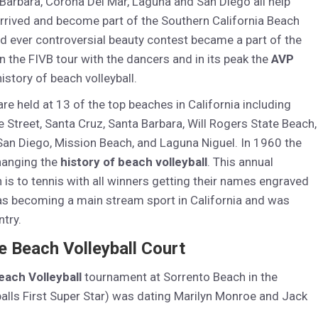
 Barbara, Corona Del Mar, Laguna and San Diego all help
arrived and become part of the Southern California Beach
and ever controversial beauty contest became a part of the
on the FIVB tour with the dancers and in its peak the
AVP
story of beach volleyball.
re held at 13 of the top beaches in California including
Street, Santa Cruz, Santa Barbara, Will Rogers State Beach,
an Diego, Mission Beach, and Laguna Niguel. In 1960 the
hanging the
history of beach volleyball
. This annual
is to tennis with all winners getting their names engraved
was becoming a main stream sport in California and was
ntry.
 Beach Volleyball Court
each Volleyball
tournament at Sorrento Beach in the
alls First Super Star) was dating Marilyn Monroe and Jack