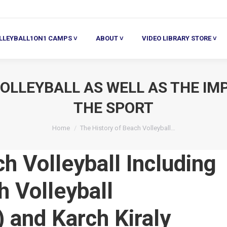
ALL1ON1 CAMPS ˅
ABOUT ˅
VIDEO LIBRARY STORE ˅
HE
LLEYBALL1ON1 CAMPS ˅
ABOUT ˅
VIDEO LIBRARY STORE ˅
OLLEYBALL AS WELL AS THE IM
THE SPORT
You are here:
Home
The History of Beach Volleyball…
h Volleyball Including
h Volleyball
 and Karch Kiraly