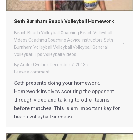
Seth Burnham Beach Volleyball Homework
Beach
Beach Volleyball Coaching
Beach Volleyball
Videos
Coaching
Coaching Advice
Instructors
Seth
Burnham Volleyball
Volleyball
Volleyball General
Volleyball Tips
Volleyball Videos
By
Andor Gyulai
December 7, 2013
Leave a comment
Seth presents doing your homework.
Homework involves scouting the opponent
through video and talking to other teams
before matches. This is am important key for
beach volleyball success.