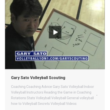
Gary Sato Volleyball Scouting
Coaching
Coaching Advice
Gary Sato Volleyball
Indoor
Volleyball
Instructors
Reading the Game in Coaching
Rotations
Stats
Volleyball
Volleyball General
volleyball
how to
Volleyball Secrets
Volleyball Videos