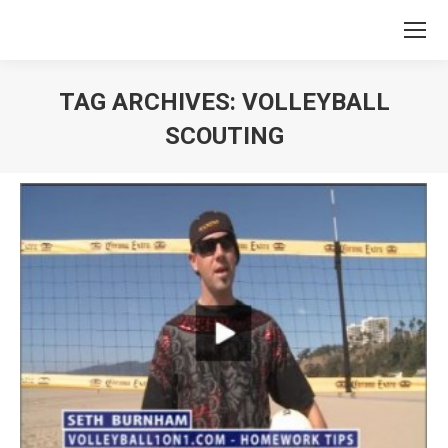
TAG ARCHIVES:
VOLLEYBALL
SCOUTING
You are here: