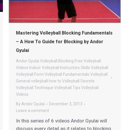
Mastering Volleyball Blocking Fundamentals
– A How To Guide for Blocking by Andor
Gyulai
Andor Gyulai Volleyball
Blocking
Free Volleyball
Videos
Indoor Volleyball
Instructors
Skills
Volleyball
Volleyball Form
Volleyball Fundamentals
Volleyball
General
volleyball how to
Volleyball Secrets
Volleyball Technique
Volleyball Tips
Volleyball
Videos
By
Andor Gyulai
December 3, 2013
Leave a comment
In this series of 6 videos Andor Gyulai will
discuss every detail as it relates to blocking