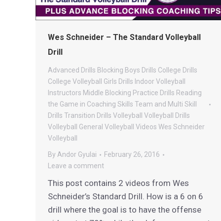
Wes Schneider – The Standard Volleyball
Drill
Advanced Drills
Blocking
Boys Drills
College Drills
College Volleyball
Girls Drills
Indoor Volleyball
Instructors
Middle Blocking
Practice Drills
Reading
the Game in Coaching
Skills
Team and Multi Skill
Drills
Transition Drills
Volleyball
Volleyball Drills
Volleyball General
Volleyball Videos
Wes Schneider
Volleyball
By
Andor Gyulai
February 26, 2016
Leave a comment
This post contains 2 videos from Wes
Schneider’s Standard Drill. How is a 6 on 6
drill where the goal is to have the offense