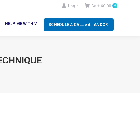
Login
Cart:
$
0.00
0
SCHEDULE A CALL with ANDOR
LP ME WITH ˅
HELP ME WITH ˅
SCHEDULE A CALL with ANDOR
ECHNIQUE