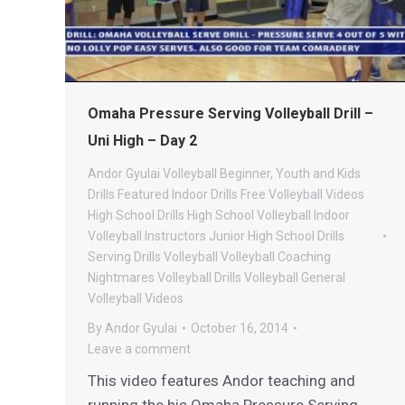
Omaha Pressure Serving Volleyball Drill –
Uni High – Day 2
Andor Gyulai Volleyball
Beginner, Youth and Kids
Drills
Featured Indoor Drills
Free Volleyball Videos
High School Drills
High School Volleyball
Indoor
Volleyball
Instructors
Junior High School Drills
Serving Drills
Volleyball
Volleyball Coaching
Nightmares
Volleyball Drills
Volleyball General
Volleyball Videos
By
Andor Gyulai
October 16, 2014
Leave a comment
This video features Andor teaching and
running the his Omaha Pressure Serving