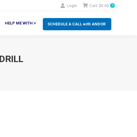
Login
Cart:
$
0.00
0
SCHEDULE A CALL with ANDOR
LP ME WITH ˅
HELP ME WITH ˅
SCHEDULE A CALL with ANDOR
DRILL