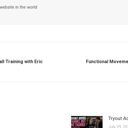
 website in the world
l Training with Eric
Functional Movemen
Next
post:
Tryout A
July 29, 2