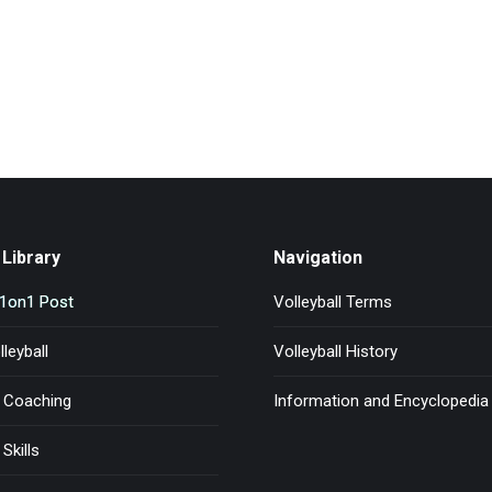
Library
Navigation
l1on1 Post
Volleyball Terms
leyball
Volleyball History
l Coaching
Information and Encyclopedia
 Skills