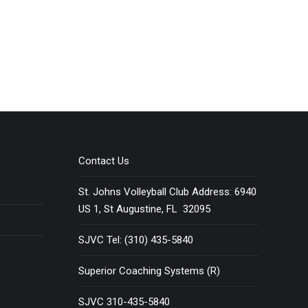
Contact Us
St. Johns Volleyball Club Address: 6940
US 1, St Augustine, FL 32095
SJVC Tel: (310) 435-5840
Superior Coaching Systems (R)
SJVC 310-435-5840