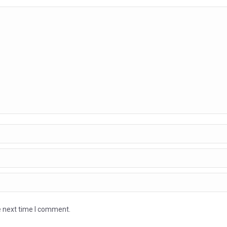
e next time I comment.