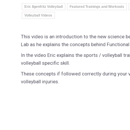
Eric Ilgenfritz Volleyball
Featured Trainings and Workouts
Volleyball Videos
This video is an introduction to the new science 
Lab as he explains the concepts behind Function
In the video Eric explains the sports / volleyball t
volleyball specific skill.
These concepts if followed correctly during your v
volleyball injuries.