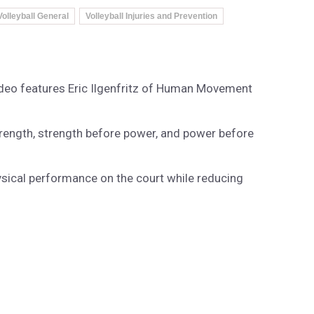
Volleyball General
Volleyball Injuries and Prevention
video features Eric Ilgenfritz of Human Movement
e strength, strength before power, and power before
hysical performance on the court while reducing