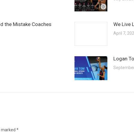
and the Mistake Coaches
We Live 
April 7, 20
Logan To
September
re marked
*