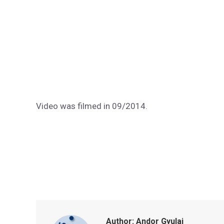
Video was filmed in 09/2014.
Author:
Andor Gyulai