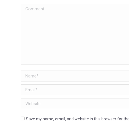
Comment
Name *
Email *
Website
Save my name, email, and website in this browser for th