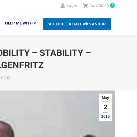
Login
Cart:
$
0.00
0
SCHEDULE A CALL with ANDOR
LP ME WITH ˅
HELP ME WITH ˅
SCHEDULE A CALL with ANDOR
ILITY – STABILITY –
LGENFRITZ
rarchy…
May
2
2015