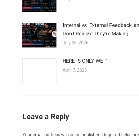
Internal vs. External Feedback, 
Don’t Realize They’re Making
July 28, 2026
HERE IS ONLY WE ™
April 7, 2026
Leave a Reply
Your email address will not be published. Required fields a