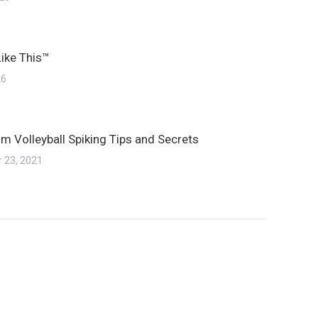
Like This™
26
m Volleyball Spiking Tips and Secrets
 23, 2021