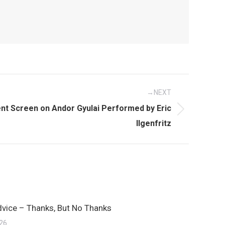
NEXT
t Screen on Andor Gyulai Performed by Eric
Ilgenfritz
dvice – Thanks, But No Thanks
026