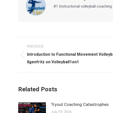
#1 Instructional volleyball coaching
Post
PREVIOUS
navigation
Introduction to Functional Movement Volleybal
Previous
Ilgenfritz on Volleyball1on1
post:
Related Posts
Tryout Coaching Catastrophes
July 29, 2026