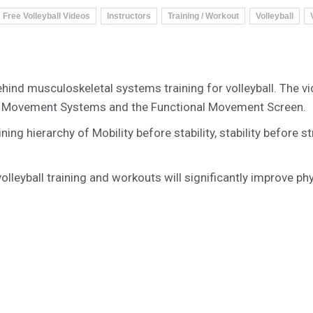
Free Volleyball Videos
Instructors
Training / Workout
Volleyball
behind musculoskeletal systems training for volleyball. The 
al Movement Systems and the Functional Movement Screen.
raining hierarchy of Mobility before stability, stability befor
olleyball training and workouts will significantly improve p