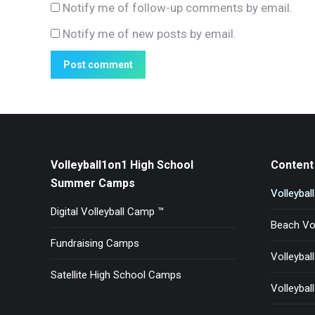
Notify me of follow-up comments by email.
Notify me of new posts by email.
Post comment
Volleyball1on1 High School
Content 
Summer Camps
Volleybal
Digital Volleyball Camp ™
Beach Vol
Fundraising Camps
Volleybal
Satellite High School Camps
Volleyball