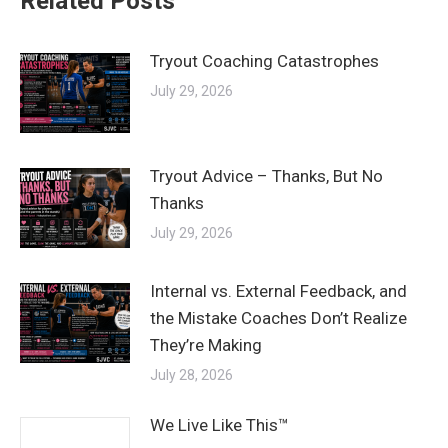
Related Posts
Tryout Coaching Catastrophes
July 29, 2026
Tryout Advice – Thanks, But No
Thanks
July 29, 2026
Internal vs. External Feedback, and
the Mistake Coaches Don’t Realize
They’re Making
July 28, 2026
We Live Like This™