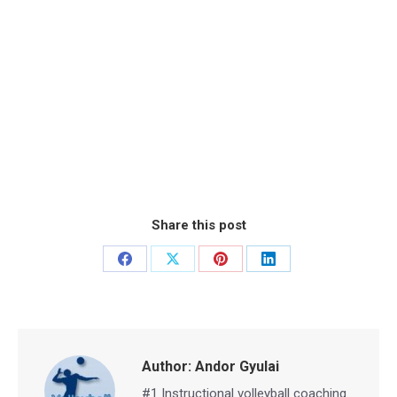
Share this post
Share
Share
Share
Share
on
on
on
on
Facebook
X
Pinterest
LinkedIn
Author:
Andor Gyulai
#1 Instructional volleyball coaching