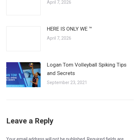
April 7, 2026
HERE IS ONLY WE ™
April 7, 2026
Logan Tom Volleyball Spiking Tips
and Secrets
September 23, 2021
Leave a Reply
Your email address will not be published. Required fields are