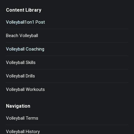
Content Library
Volleyball1on1 Post
Beach Volleyball
Volleyball Coaching
Volleyball Skills
Volleyball Drills
Volleyball Workouts
Navigation
Volleyball Terms
Volleyball History