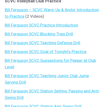
SCVC Volleyball Club Practice
Bill Ferguson – SCVC Warm Up & Andor Introduction
to Practice
(2 Videos)
Bill Ferguson SCVC Practice Introduction
Bill Ferguson SCVC Blocking Trips Drill
Bill Ferguson SCVC Teaching Defense Drill
Bill Ferguson SCVC Goal of Tonight’s Practice
Bill Ferguson SCVC Suggestions for Pepper at Club
Level
Bill Ferguson SCVC Teaching Junior Club Jump
Serving Drill
Bill Ferguson SCVC Station Setting, Passing and Arm
Swing Drill
Bill Ferguson SCVC Station Arm Swing Drill