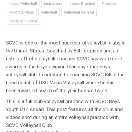
Indoor Volleyball
Instructors
Junior Practice
Practice
Practice Plans
Volleyball
Volleyball General
Volleyball Videos
SCVC is one of the most successful volleyball clubs in
the United States. Coached by Bill Ferguson and an
elite staff of volleyball coaches SCVC has won more
awards in the boys division than any other boys
volleyball club. In addition to coaching SCVC Bill is the
head coach of USC Men’s Volleyball where he has
been awarded coach of the year honors twice.
This is a full club volleyball practice with SCVC Boys
Youth U14 squad. This post features all the drills and
videos shot during an entire volleyball practice with
SCVC Volleyball Club.