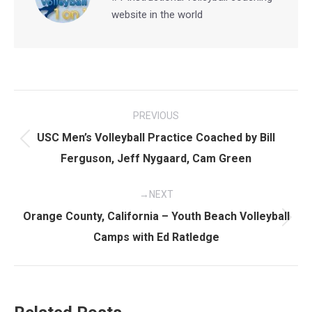
website in the world
Post
PREVIOUS
navigation
USC Men’s Volleyball Practice Coached by Bill
Previous
Ferguson, Jeff Nygaard, Cam Green
post:
NEXT
Orange County, California – Youth Beach Volleyball
Next
Camps with Ed Ratledge
post: