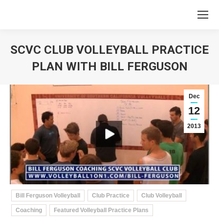
SCVC CLUB VOLLEYBALL PRACTICE
PLAN WITH BILL FERGUSON
You are here:
Dec
12
2013
Bill Ferguson Volleyball
Club Practice
Club Volleyball
Coaching
Featured Volleyball Practice Plans