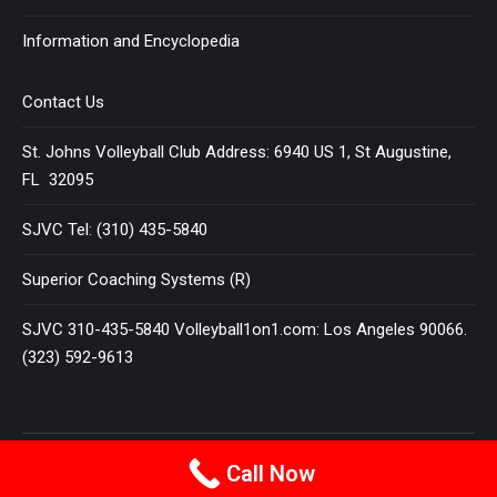
Information and Encyclopedia
Contact Us
St. Johns Volleyball Club Address: 6940 US 1, St Augustine,
FL 32095
SJVC Tel: (310) 435-5840
Superior Coaching Systems (R)
SJVC 310-435-5840 Volleyball1on1.com: Los Angeles 90066.
(323) 592-9613
Terms and Conditions
|
Privacy Policy
Call Now
© 2025
VOLLEYBALL 1 ON 1
All Rights Reserved