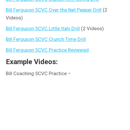
Bill Ferguson SCVC Over the Net Pepper Drill
(2
Videos)
Bill Ferguson SCVC Little Italy Drill
(2 Videos)
Bill Ferguson SCVC Crunch Time Drill
Bill Ferguson SCVC Practice Reviewed
Example Videos:
Bill Coaching SCVC Practice –