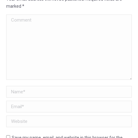
marked
*
Comment
Name *
Email *
Website
Save my name, email, and website in this browser for the