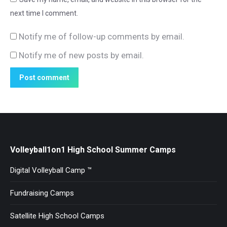
next time I comment.
Notify me of follow-up comments by email.
Notify me of new posts by email.
Post comment
Volleyball1on1 High School Summer Camps
Digital Volleyball Camp ™
Fundraising Camps
Satellite High School Camps