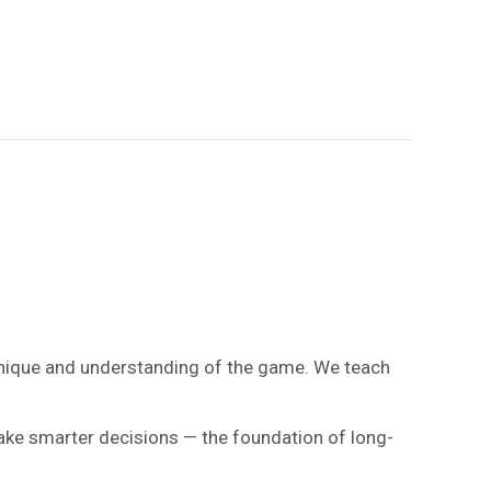
chnique and understanding of the game. We teach
make smarter decisions — the foundation of long-