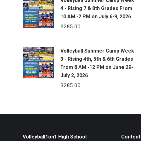
Volleyball Summer Camp Week
4 - Rising 7 & 8th Grades From
10 AM -2 PM on July 6-9, 2026
$
285.00
Volleyball Summer Camp Week
3 - Rising 4th, 5th & 6th Grades
From 8 AM -12 PM on June 29-
July 2, 2026
$
285.00
Volleyball1on1 High School
Content 