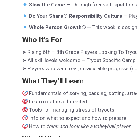
Slow the Game
— Through focused repetition a
Do Your Share® Responsibility Culture
— Play
Whole Person Growth®
— This week is design
Who It’s For
➤ Rising 6th – 8th Grade Players Looking To Tryo
➤ All skill levels welcome — Tryout Specific Camp
➤ Players who want real, measurable progress (not 
What They’ll Learn
Fundamentals of serving, passing, setting, att
Learn rotations if needed
Tools for managing stress of tryouts
Info on what to expect and how to prepare.
How to
think and look like a volleyball player