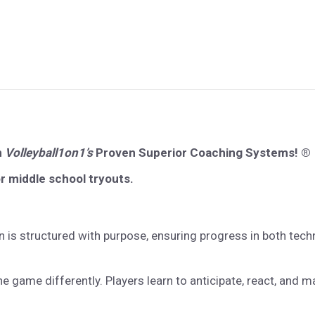
n
Volleyball1on1’s
Proven Superior Coaching Systems! ®
or middle school tryouts.
 is structured with purpose, ensuring progress in both te
e game differently. Players learn to anticipate, react, and 