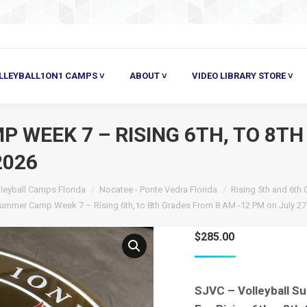
ALL1ON1 CAMPS ˅
ABOUT ˅
VIDEO LIBRARY STORE ˅
HE
LLEYBALL1ON1 CAMPS ˅
ABOUT ˅
VIDEO LIBRARY STORE ˅
WEEK 7 – RISING 6TH, TO 8TH
2026
leyball Camps Florida
Nocatee - Ponte Vedra Florida
Rising 5th and 6th
Summer Camp Week 7 – Rising 6th, to 8th Grades From 8 AM -12 PM on July 27 
$
285.00
SJVC – Volleyball 