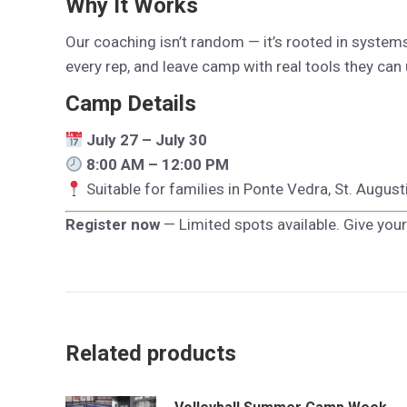
Why It Works
Our coaching isn’t random — it’s rooted in systems t
every rep, and leave camp with real tools they can 
Camp Details
July 27 – July 30
8:00 AM – 12:00 PM
Suitable for families in Ponte Vedra, St. Augus
Register now
— Limited spots available. Give your
Related products