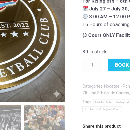
For Rising 6th – 8th
July 27 – July 30
8:00 AM – 12:00 
16 Hours of coaching
(3 Court ONLY Facilit
39 in stock
Quantity
BOOK
Categories:
Nocatee - Pon
7th and 8th Grade Camps
Tags:
Middle School Volleyball
St. Johns Volleyball Club
Share this product