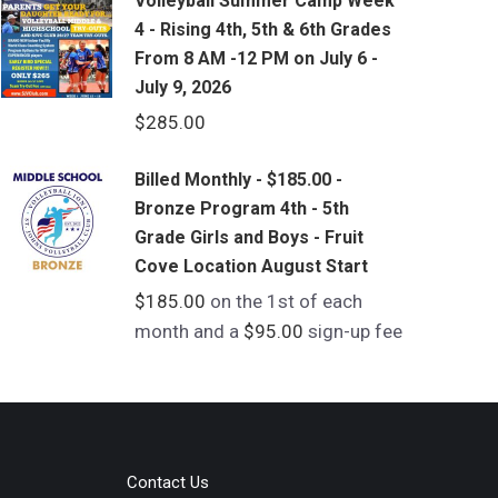
Volleyball Summer Camp Week
4 - Rising 4th, 5th & 6th Grades
From 8 AM -12 PM on July 6 -
July 9, 2026
$
285.00
Billed Monthly - $185.00 -
Bronze Program 4th - 5th
Grade Girls and Boys - Fruit
Cove Location August Start
$
185.00
on the 1st of each
month and a
$
95.00
sign-up fee
Contact Us