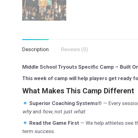
Description
Reviews (0)
Middle School Tryouts Specific Camp – Built O
This week of camp will help players get ready f
What Makes This Camp Different
Superior Coaching Systems®
— Every session
why
and
how
, not just
what
.
Read the Game First
— We help athletes see th
term success.