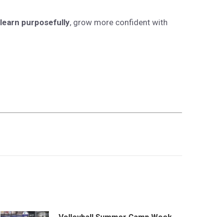
learn purposefully
, grow more confident with