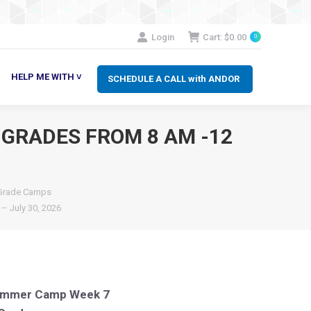
SCHEDULE A CALL with ANDOR
LP ME WITH ˅
Login
Cart:
$
0.00
0
HELP ME WITH ˅
SCHEDULE A CALL with ANDOR
 GRADES FROM 8 AM -12
 Grade Camps
– July 30, 2026
Summer Camp Week 7