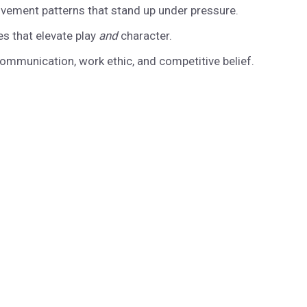
vement patterns that stand up under pressure.
es that elevate play
and
character.
ommunication, work ethic, and competitive belief.