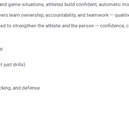
nd game-situations, athletes build confident, automatic mo
ers learn ownership, accountability, and teamwork — qualiti
ed to strengthen the athlete
and
the person — confidence, c
ut.
just drills)
acking, and defense