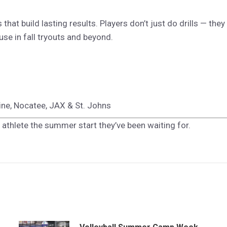
hat build lasting results. Players don’t just do drills — they
use in fall tryouts and beyond.
tine, Nocatee, JAX & St. Johns
 athlete the summer start they’ve been waiting for.