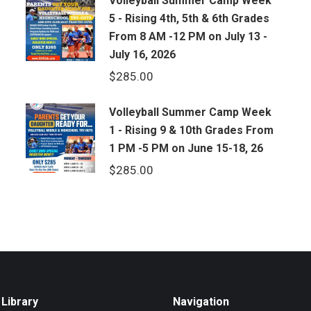
Volleyball Summer Camp Week
5 - Rising 4th, 5th & 6th Grades
From 8 AM -12 PM on July 13 -
July 16, 2026
$
285.00
Volleyball Summer Camp Week
1 - Rising 9 & 10th Grades From
1 PM -5 PM on June 15-18, 26
$
285.00
Library
Navigation