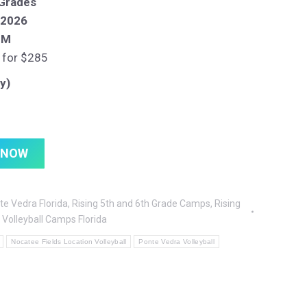
 Grades
, 2026
PM
 for $285
y)
 NOW
te Vedra Florida
,
Rising 5th and 6th Grade Camps
,
Rising
,
Volleyball Camps Florida
Nocatee Fields Location Volleyball
Ponte Vedra Volleyball