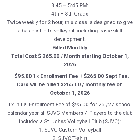
3:45 – 5:45 PM:
4th – 8th Grade
Twice weekly for 2 hour, this class is designed to give
a basic intro to volleyball including basic skill
development.
Billed Monthly
Total Cost $ 265.00 / Month starting October 1,
2026
+ $95.00 1x Enrollment Fee + $265.00 Sept Fee.
Card will be billed $265.00 / monthly fee on
October 1, 2026
1x Initial Enrollment Fee of $95.00 for 26 /27 school
calendar year all SJVC Members / Players to the club
includes a St. Johns Volleyball Club (SJVC):
1. SJVC Custom Volleyball
2. SJVC T-shirt