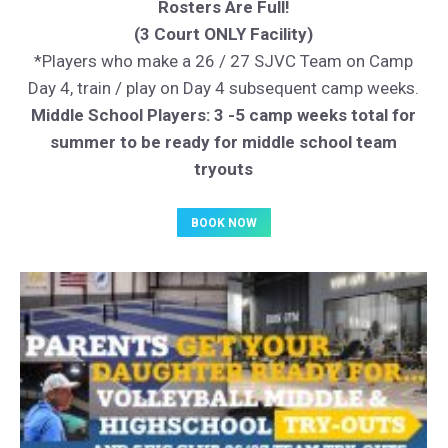
Rosters Are Full!
(3 Court ONLY Facility)
*Players who make a 26 / 27 SJVC Team on Camp
Day 4, train / play on Day 4 subsequent camp weeks.
Middle School Players: 3 -5 camp weeks total for
summer to be ready for middle school team
tryouts
BOOK NOW