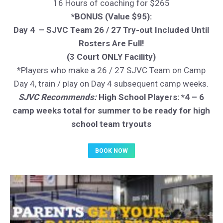
16 Hours of coaching for $265
*BONUS (Value $95):
Day 4 – SJVC Team 26 / 27 Try-out Included Until
Rosters Are Full!
(3 Court ONLY Facility)
*Players who make a 26 / 27 SJVC Team on Camp
Day 4, train / play on Day 4 subsequent camp weeks.
SJVC Recommends:
High School Players: *4 – 6
camp weeks total for summer to be ready for high
school team tryouts
BOOK NOW