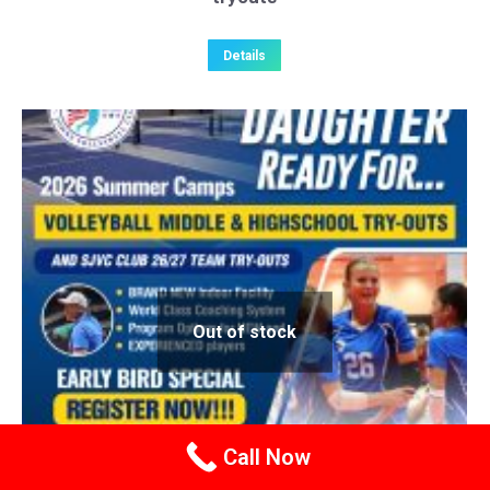
Details
Out of stock
Call Now