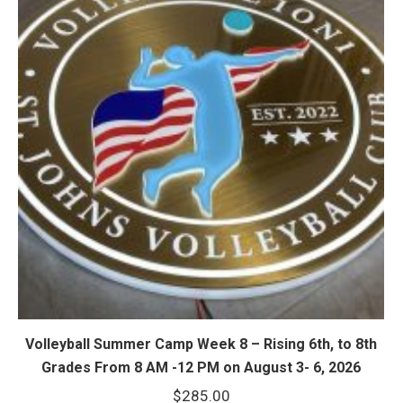
Volleyball Summer Camp Week 8 – Rising 6th, to 8th
Grades From 8 AM -12 PM on August 3- 6, 2026
$
285.00