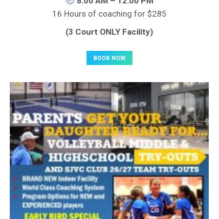
8:00 AM – 12:00 PM
16 Hours of coaching for $285
(3 Court ONLY Facility)
BOOK NOW