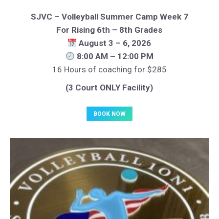
SJVC – Volleyball Summer Camp Week 7
For Rising 6th – 8th Grades
August 3 – 6, 2026
8:00 AM – 12:00 PM
16 Hours of coaching for $285
(3 Court ONLY Facility)
BOOK NOW