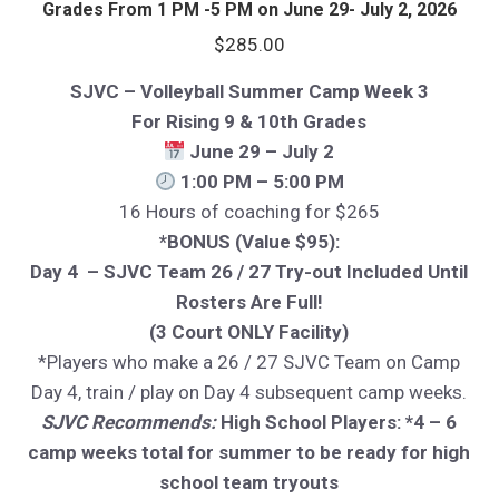
Grades From 1 PM -5 PM on June 29- July 2, 2026
$
285.00
SJVC – Volleyball Summer Camp Week 3
For Rising 9 & 10th Grades
June 29 – July 2
1:00 PM – 5:00 PM
16 Hours of coaching for $265
*BONUS (Value $95):
Day 4 – SJVC Team 26 / 27 Try-out Included Until
Rosters Are Full!
(3 Court ONLY Facility)
*Players who make a 26 / 27 SJVC Team on Camp
Day 4, train / play on Day 4 subsequent camp weeks.
SJVC Recommends:
High School Players: *4 – 6
camp weeks total for summer to be ready for high
school team tryouts