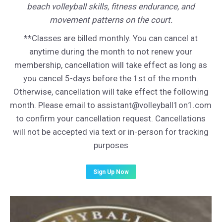
beach volleyball skills, fitness endurance, and
movement patterns on the court.
**Classes are billed monthly. You can cancel at
anytime during the month to not renew your
membership, cancellation will take effect as long as
you cancel 5-days before the 1st of the month.
Otherwise, cancellation will take effect the following
month. Please email to assistant@volleyball1on1.com
to confirm your cancellation request. Cancellations
will not be accepted via text or in-person for tracking
purposes
Sign Up Now