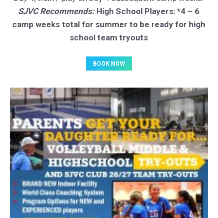
SJVC Recommends:
High School Players: *4 – 6
camp weeks total for summer to be ready for high
school team tryouts
BOOK NOW