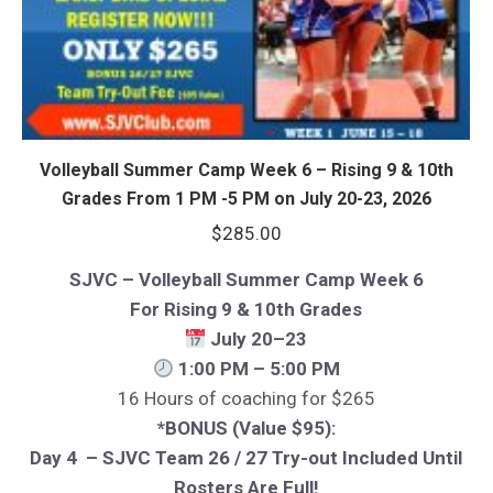
Volleyball Summer Camp Week 6 – Rising 9 & 10th
Grades From 1 PM -5 PM on July 20-23, 2026
$
285.00
SJVC – Volleyball Summer Camp Week 6
For Rising 9 & 10th Grades
July 20–23
1:00 PM – 5:00 PM
16 Hours of coaching for $265
*BONUS (Value $95):
Day 4 – SJVC Team 26 / 27 Try-out Included Until
Rosters Are Full!