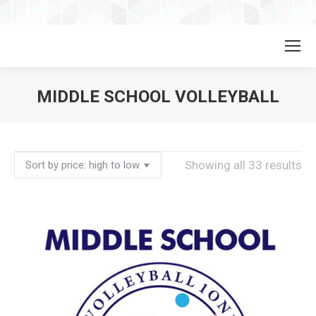
MIDDLE SCHOOL VOLLEYBALL
So
Showing all 33 results
by
pri
hi
to
lo