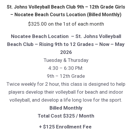
St. Johns Volleyball Beach Club 9th – 12th Grade Girls
– Nocatee Beach Courts Location (Billed Monthly)
$
325.00
on the 1st of each month
Nocatee Beach Location – St. Johns Volleyball
Beach Club – Rising 9th to 12 Grades – Now – May
2026
Tuesday & Thursday
4:30 – 6:30 PM:
9th – 12th Grade
Twice weekly for 2 hour, this class is designed to help
players develop their volleyball for beach and indoor
volleyball, and develop a life long love for the sport.
Billed Monthly
Total Cost $325 / Month
+ $125 Enrollment Fee