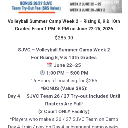
Volleyball Summer Camp Week 2 – Rising 8, 9 & 10th
Grades From 1 PM -5 PM on June 22-25, 2026
$
285.00
SJVC – Volleyball Summer Camp Week 2
For Rising 8, 9 & 10th Grades
June 22–25
1:00 PM – 5:00 PM
16 Hours of coaching for $265
*BONUS (Value $95):
Day 4 – SJVC Team 26 / 27 Try-out Included Until
Rosters Are Full!
(3 Court ONLY Facility)
*Players who make a 26 / 27 SJVC Team on Camp
Day 4, train / play on Day 4 subsequent camp weeks.