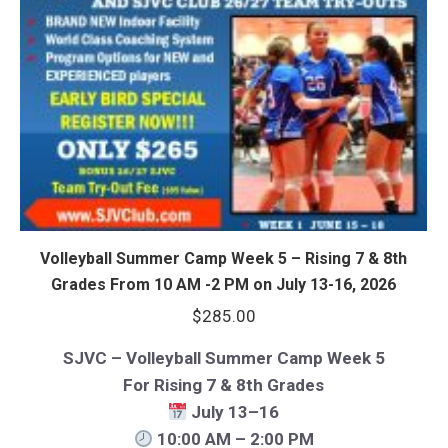
Volleyball Summer Camp Week 5 – Rising 7 & 8th
Grades From 10 AM -2 PM on July 13-16, 2026
$
285.00
SJVC – Volleyball Summer Camp Week 5
For Rising 7 & 8th Grades
July 13–16
10:00 AM – 2:00 PM