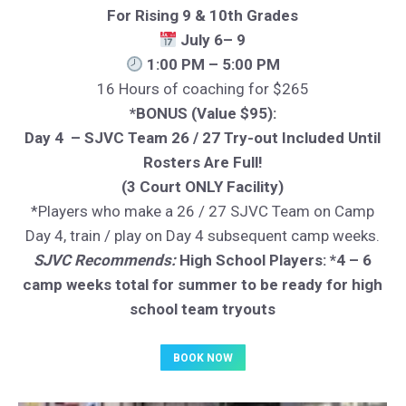
For Rising 9 & 10th Grades
July 6– 9
1:00 PM – 5:00 PM
16 Hours of coaching for $265
*BONUS (Value $95):
Day 4 – SJVC Team 26 / 27 Try-out Included Until
Rosters Are Full!
(3 Court ONLY Facility)
*Players who make a 26 / 27 SJVC Team on Camp
Day 4, train / play on Day 4 subsequent camp weeks.
SJVC Recommends:
High School Players: *4 – 6
camp weeks total for summer to be ready for high
school team tryouts
BOOK NOW