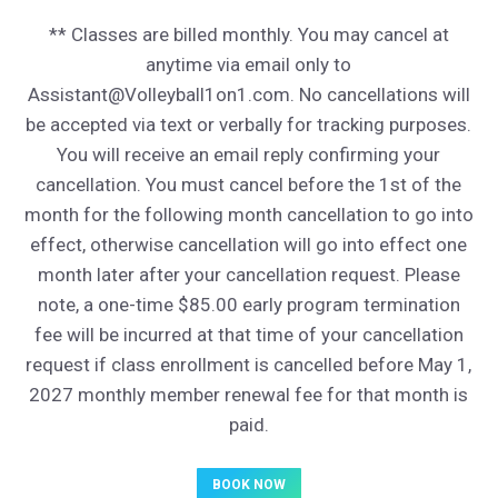
** Classes are billed monthly. You may cancel at
anytime via email only to
Assistant@Volleyball1on1.com. No cancellations will
be accepted via text or verbally for tracking purposes.
You will receive an email reply confirming your
cancellation. You must cancel before the 1st of the
month for the following month cancellation to go into
effect, otherwise cancellation will go into effect one
month later after your cancellation request. Please
note, a one-time $85.00 early program termination
fee will be incurred at that time of your cancellation
request if class enrollment is cancelled before May 1,
2027 monthly member renewal fee for that month is
paid.
BOOK NOW