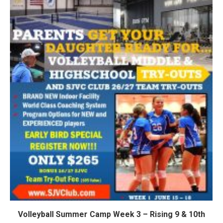
Volleyball Summer Camp Week 3 – Rising 9 & 10th