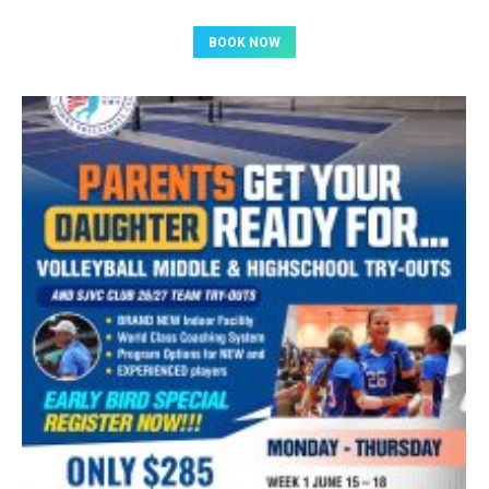
BOOK NOW