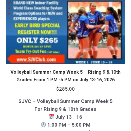
Volleyball Summer Camp Week 5 – Rising 9 & 10th
Grades From 1 PM -5 PM on July 13-16, 2026
$
285.00
SJVC – Volleyball Summer Camp Week 5
For Rising 9 & 10th Grades
July 13– 16
1:00 PM – 5:00 PM