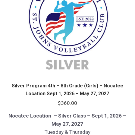
Silver Program 4th – 8th Grade (Girls) – Nocatee
Location Sept 1, 2026 – May 27, 2027
$
360.00
Nocatee Location – Silver Class – Sept 1, 2026 –
May 27, 2027
Tuesday & Thursday