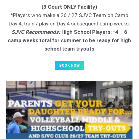
(3 Court ONLY Facility)
*Players who make a 26 / 27 SJVC Team on Camp
Day 4, train / play on Day 4 subsequent camp weeks.
SJVC Recommends:
High School Players: *4 – 6
camp weeks total for summer to be ready for high
school team tryouts
BOOK NOW