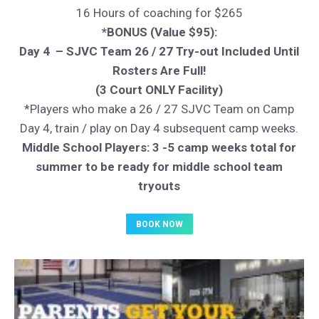
16 Hours of coaching for $265
*BONUS (Value $95):
Day 4 – SJVC Team 26 / 27 Try-out Included Until
Rosters Are Full!
(3 Court ONLY Facility)
*Players who make a 26 / 27 SJVC Team on Camp
Day 4, train / play on Day 4 subsequent camp weeks.
Middle School Players: 3 -5 camp weeks total for
summer to be ready for middle school team
tryouts
BOOK NOW