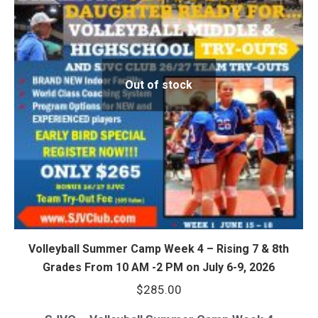
Out of stock
Volleyball Summer Camp Week 4 – Rising 7 & 8th
Grades From 10 AM -2 PM on July 6-9, 2026
$
285.00