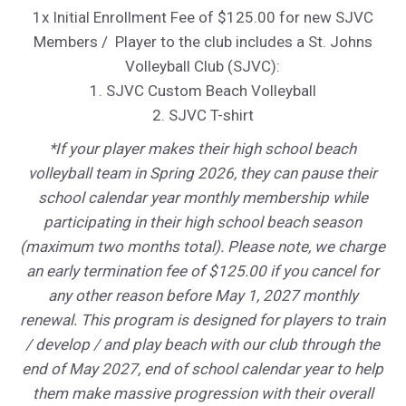
1x Initial Enrollment Fee of $125.00 for new SJVC
Members / Player to the club includes a St. Johns
Volleyball Club (SJVC):
1. SJVC Custom Beach Volleyball
2. SJVC T-shirt
*If your player makes their high school beach
volleyball team in Spring 2026, they can pause their
school calendar year monthly membership while
participating in their high school beach season
(maximum two months total). Please note, we charge
an early termination fee of $125.00 if you cancel for
any other reason before May 1, 2027 monthly
renewal. This program is designed for players to train
/ develop / and play beach with our club through the
end of May 2027, end of school calendar year to help
them make massive progression with their overall