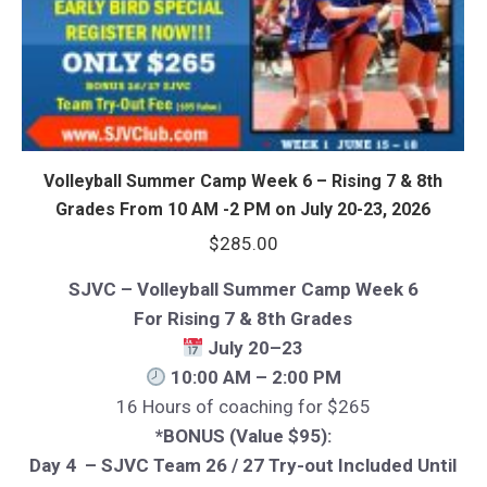
Volleyball Summer Camp Week 6 – Rising 7 & 8th
Grades From 10 AM -2 PM on July 20-23, 2026
$
285.00
SJVC – Volleyball Summer Camp Week 6
For Rising 7 & 8th Grades
July 20–23
10:00 AM – 2:00 PM
16 Hours of coaching for $265
*BONUS (Value $95):
Day 4 – SJVC Team 26 / 27 Try-out Included Until