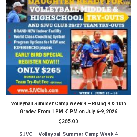
Volleyball Summer Camp Week 4 – Rising 9 & 10th
Grades From 1 PM -5 PM on July 6-9, 2026
$
285.00
SJVC – Volleyball Summer Camp Week 4