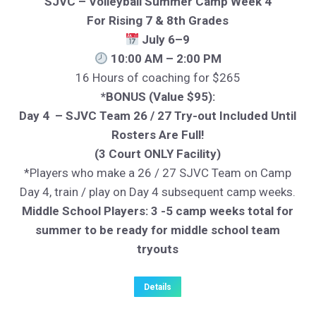
SJVC – Volleyball Summer Camp Week 4
For Rising 7 & 8th Grades
July 6–9
10:00 AM – 2:00 PM
16 Hours of coaching for $265
*BONUS (Value $95):
Day 4 – SJVC Team 26 / 27 Try-out Included Until
Rosters Are Full!
(3 Court ONLY Facility)
*Players who make a 26 / 27 SJVC Team on Camp
Day 4, train / play on Day 4 subsequent camp weeks.
Middle School Players: 3 -5 camp weeks total for
summer to be ready for middle school team
tryouts
Details