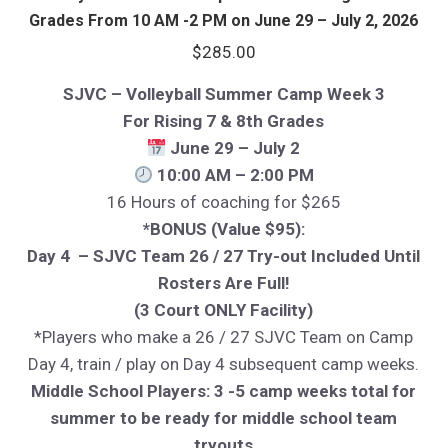
Grades From 10 AM -2 PM on June 29 – July 2, 2026
$
285.00
SJVC – Volleyball Summer Camp Week 3
For Rising 7 & 8th Grades
June 29 – July 2
10:00 AM – 2:00 PM
16 Hours of coaching for $265
*BONUS (Value $95):
Day 4 – SJVC Team 26 / 27 Try-out Included Until
Rosters Are Full!
(3 Court ONLY Facility)
*Players who make a 26 / 27 SJVC Team on Camp
Day 4, train / play on Day 4 subsequent camp weeks.
Middle School Players: 3 -5 camp weeks total for
summer to be ready for middle school team
tryouts