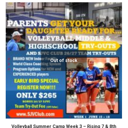
Out of stock
Volleyball Summer Camp Week 3 – Rising 7 & 8th