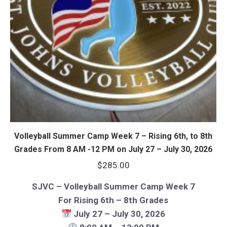
Volleyball Summer Camp Week 7 – Rising 6th, to 8th
Grades From 8 AM -12 PM on July 27 – July 30, 2026
$
285.00
SJVC – Volleyball Summer Camp Week 7
For Rising 6th – 8th Grades
July 27 – July 30, 2026