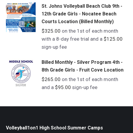
St. Johns Volleyball Beach Club 9th -
12th Grade Girls - Nocatee Beach
Courts Location (Billed Monthly)
$
325.00
on the 1st of each month
with a 8-day free trial and a
$
125.00
sign-up fee
Billed Monthly - Silver Program 4th -
8th Grade Girls - Fruit Cove Location
$
265.00
on the 1st of each month
and a
$
95.00
sign-up fee
Volleyball1on1 High School Summer Camps