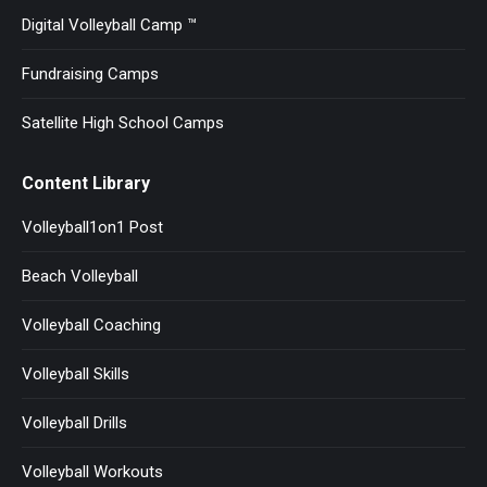
Digital Volleyball Camp ™
Fundraising Camps
Satellite High School Camps
Content Library
Volleyball1on1 Post
Beach Volleyball
Volleyball Coaching
Volleyball Skills
Volleyball Drills
Volleyball Workouts