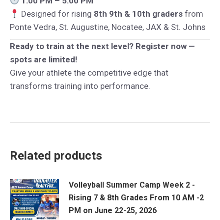
1:00 PM – 5:00 PM
Designed for rising
8th 9th & 10th graders
from
Ponte Vedra, St. Augustine, Nocatee, JAX & St. Johns
Ready to train at the next level? Register now —
spots are limited!
Give your athlete the competitive edge that
transforms training into performance.
Related products
Volleyball Summer Camp Week 2 -
Rising 7 & 8th Grades From 10 AM -2
PM on June 22-25, 2026