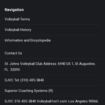
Navigation
Volleyball Terms
Volleyball History
Information and Encyclopedia
Contact Us
St. Johns Volleyball Club Address: 6940 US 1, St Augustine,
FL 32095
SJVC Tel: (310) 435-5840
Superior Coaching Systems (R)
SJVC 310-435-5840 Volleyball1on1.com: Los Angeles 90066.