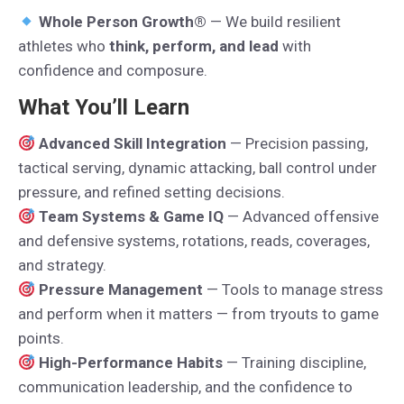
Whole Person Growth®
— We build resilient
athletes who
think, perform, and lead
with
confidence and composure.
What You’ll Learn
Advanced Skill Integration
— Precision passing,
tactical serving, dynamic attacking, ball control under
pressure, and refined setting decisions.
Team Systems & Game IQ
— Advanced offensive
and defensive systems, rotations, reads, coverages,
and strategy.
Pressure Management
— Tools to manage stress
and perform when it matters — from tryouts to game
points.
High-Performance Habits
— Training discipline,
communication leadership, and the confidence to