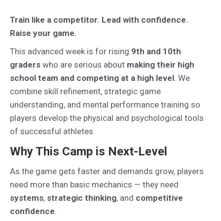
Train like a competitor. Lead with confidence.
Raise your game.
This advanced week is for rising
9th and 10th
graders
who are serious about
making their high
school team and competing at a high level
. We
combine skill refinement, strategic game
understanding, and mental performance training so
players develop the physical and psychological tools
of successful athletes.
Why This Camp is Next-Level
As the game gets faster and demands grow, players
need more than basic mechanics — they need
systems
,
strategic thinking
, and
competitive
confidence
.