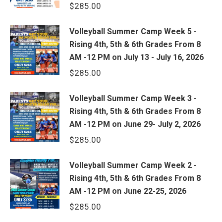
$
285.00
Volleyball Summer Camp Week 5 -
Rising 4th, 5th & 6th Grades From 8
AM -12 PM on July 13 - July 16, 2026
$
285.00
Volleyball Summer Camp Week 3 -
Rising 4th, 5th & 6th Grades From 8
AM -12 PM on June 29- July 2, 2026
$
285.00
Volleyball Summer Camp Week 2 -
Rising 4th, 5th & 6th Grades From 8
AM -12 PM on June 22-25, 2026
$
285.00