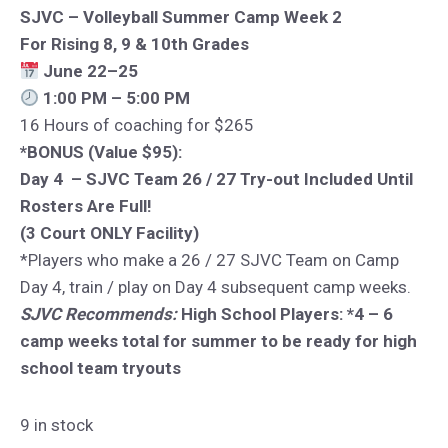
SJVC – Volleyball Summer Camp Week 2
For Rising 8, 9 & 10th Grades
June 22–25
1:00 PM – 5:00 PM
16 Hours of coaching for $265
*BONUS (Value $95):
Day 4 – SJVC Team 26 / 27 Try-out Included Until
Rosters Are Full!
(3 Court ONLY Facility)
*Players who make a 26 / 27 SJVC Team on Camp
Day 4, train / play on Day 4 subsequent camp weeks.
SJVC Recommends:
High School Players: *4 – 6
camp weeks total for summer to be ready for high
school team tryouts
9 in stock