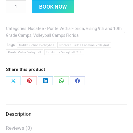
Quantity
BOOK NOW
Categories:
Nocatee - Ponte Vedra Florida
,
Rising 9th and 10th
Grade Camps
,
Volleyball Camps Florida
Tags:
Middle School Volleyball
Nocatee Fields Location Volleyball
Ponte Vedra Volleyball
St. Johns Volleyball Club
Share this product
Share
Share
Share
Share
Share
on
on
on
on
on
X
Pinterest
LinkedIn
WhatsApp
Facebook
Description
Reviews (0)