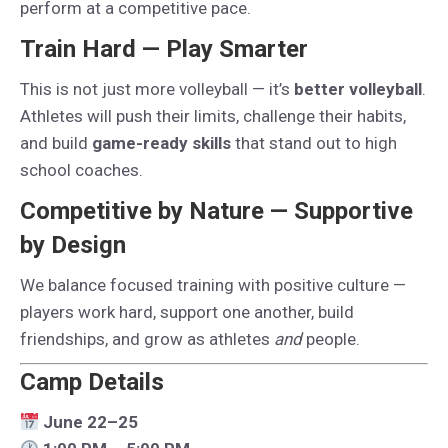
perform at a competitive pace.
Train Hard — Play Smarter
This is not just more volleyball — it’s
better volleyball
.
Athletes will push their limits, challenge their habits,
and build
game-ready skills
that stand out to high
school coaches.
Competitive by Nature — Supportive
by Design
We balance focused training with positive culture —
players work hard, support one another, build
friendships, and grow as athletes
and
people.
Camp Details
June 22–25