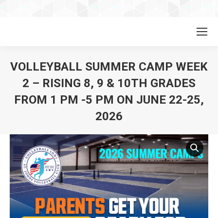
VOLLEYBALL SUMMER CAMP WEEK
2 – RISING 8, 9 & 10TH GRADES
FROM 1 PM -5 PM ON JUNE 22-25,
2026