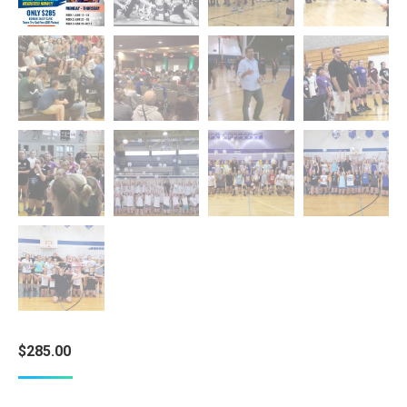
$
285.00