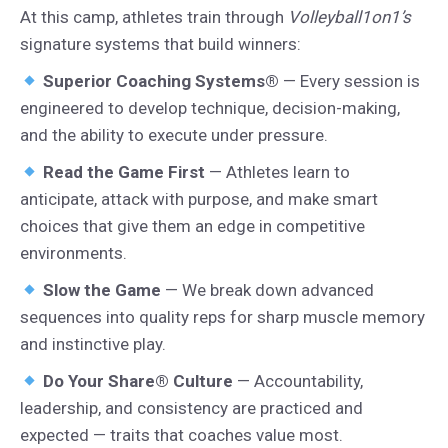
At this camp, athletes train through
Volleyball1on1’s
signature systems that build winners:
Superior Coaching Systems®
— Every session is
engineered to develop technique, decision-making,
and the ability to execute under pressure.
Read the Game First
— Athletes learn to
anticipate, attack with purpose, and make smart
choices that give them an edge in competitive
environments.
Slow the Game
— We break down advanced
sequences into quality reps for sharp muscle memory
and instinctive play.
Do Your Share® Culture
— Accountability,
leadership, and consistency are practiced and
expected — traits that coaches value most.