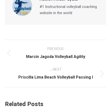
#1 Instructional volleyball coaching
website in the world
Post
PREVIOUS
navigation
Previous
Marcin Jagoda Volleyball Agility
post:
NEXT
Next
Priscilla Lima Beach Volleyball Passing I
post:
Related Posts