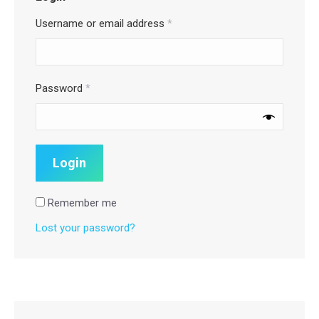
Username or email address
*
Password
*
Remember me
Lost your password?