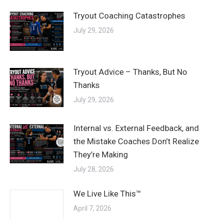
Tryout Coaching Catastrophes
July 29, 2026
Tryout Advice – Thanks, But No
Thanks
July 29, 2026
Internal vs. External Feedback, and
the Mistake Coaches Don’t Realize
They’re Making
July 28, 2026
We Live Like This™
April 7, 2026