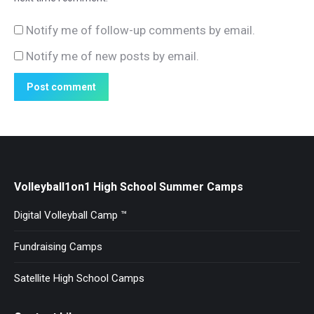
Notify me of follow-up comments by email.
Notify me of new posts by email.
Post comment
Volleyball1on1 High School Summer Camps
Digital Volleyball Camp ™
Fundraising Camps
Satellite High School Camps