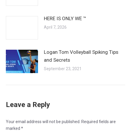
HERE IS ONLY WE ™
April 7, 2026
Logan Tom Volleyball Spiking Tips
and Secrets
September 23, 2021
Leave a Reply
Your email address will not be published. Required fields are
marked
*