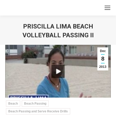
PRISCILLA LIMA BEACH
VOLLEYBALL PASSING II
You are here:
Dec
8
2013
Beach
Beach Passing
Beach Passing and Serve Receive Drills