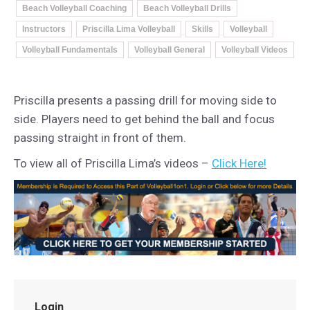
Beach Volleyball Coaching
Beach Volleyball Drills
Instructors
Priscilla Lima Volleyball
Skills
Volleyball
Volleyball Fundamentals
Volleyball General
Volleyball Videos
Priscilla presents a passing drill for moving side to
side. Players need to get behind the ball and focus
passing straight in front of them.
To view all of Priscilla Lima’s videos –
Click Here!
Login