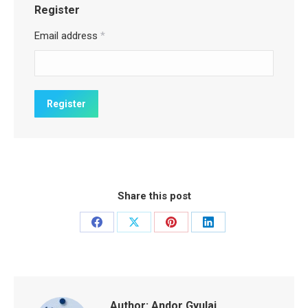
Register
Email address
*
Share this post
Share
Share
Share
Share
on
on
on
on
Facebook
X
Pinterest
LinkedIn
Author:
Andor Gyulai