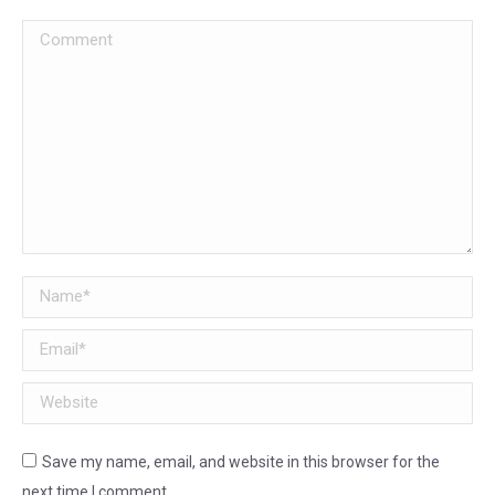
Comment
Name *
Email *
Website
Save my name, email, and website in this browser for the
next time I comment.