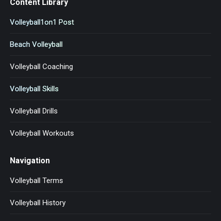
Content Library
Volleyball1on1 Post
Beach Volleyball
Volleyball Coaching
Volleyball Skills
Volleyball Drills
Volleyball Workouts
Navigation
Volleyball Terms
Volleyball History