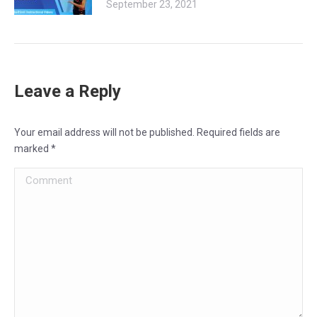
September 23, 2021
Leave a Reply
Your email address will not be published. Required fields are
marked
*
Comment