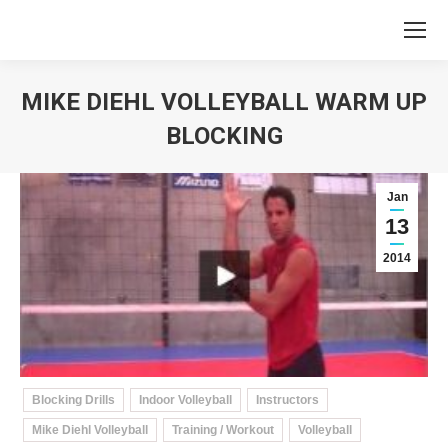
MIKE DIEHL VOLLEYBALL WARM UP
BLOCKING
You are here:
Jan
13
2014
Blocking Drills
Indoor Volleyball
Instructors
Mike Diehl Volleyball
Training / Workout
Volleyball