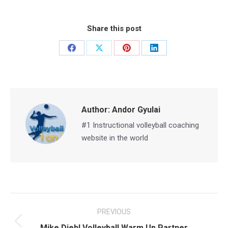
Share this post
Share
Share
Share
Share
on
on
on
on
Facebook
X
Pinterest
LinkedIn
Author:
Andor Gyulai
#1 Instructional volleyball coaching
website in the world
Post
PREVIOUS
navigation
Previous
Mike Diehl Volleyball Warm Up Partner