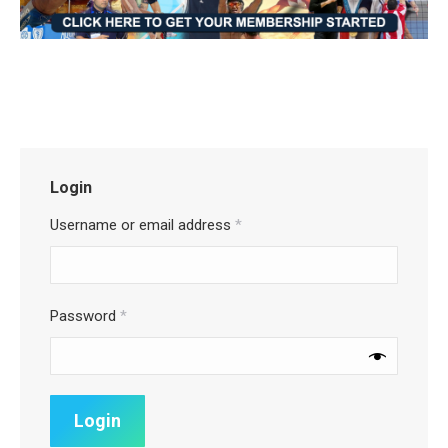
Login
Username or email address
*
Password
*