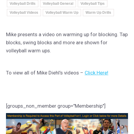
Volleyball Drills
Volleyball General
Volleyball Tips
Volleyball Videos
Volleyball Warm Up
Warm Up Drills
Mike presents a video on warming up for blocking. Tap
blocks, swing blocks and more are shown for
volleyball warm ups.
To view all of Mike Diehl’s videos –
Click Here!
[groups_non_member group="Membership"]