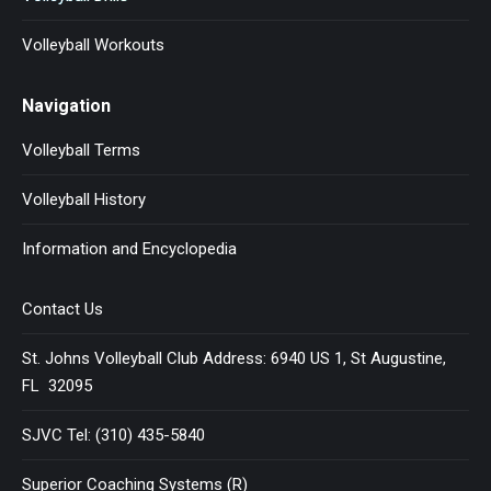
Volleyball Workouts
Navigation
Volleyball Terms
Volleyball History
Information and Encyclopedia
Contact Us
St. Johns Volleyball Club Address: 6940 US 1, St Augustine,
FL 32095
SJVC Tel: (310) 435-5840
Superior Coaching Systems (R)