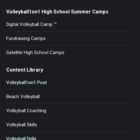
Volleyball1on1 High School Summer Camps
Digital Volleyball Camp ™
Fundraising Camps
Satellite High School Camps
Content Library
Volleyball1on1 Post
Beach Volleyball
Volleyball Coaching
Volleyball Skills
Volleyball Drills