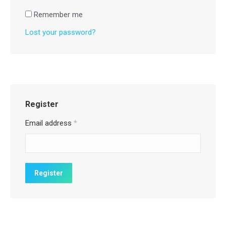
Remember me
Lost your password?
Register
Email address
*