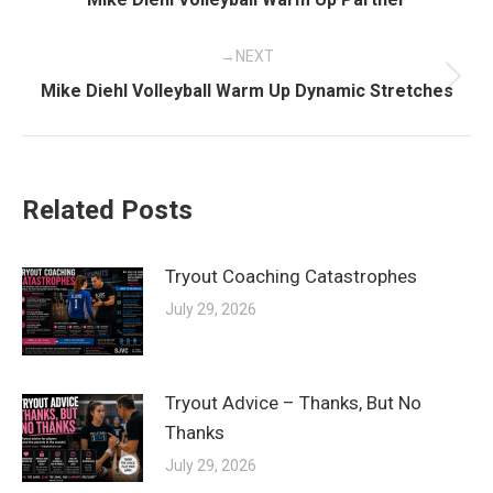
post:
NEXT
Next
Mike Diehl Volleyball Warm Up Dynamic Stretches
post:
Related Posts
Tryout Coaching Catastrophes
July 29, 2026
Tryout Advice – Thanks, But No
Thanks
July 29, 2026