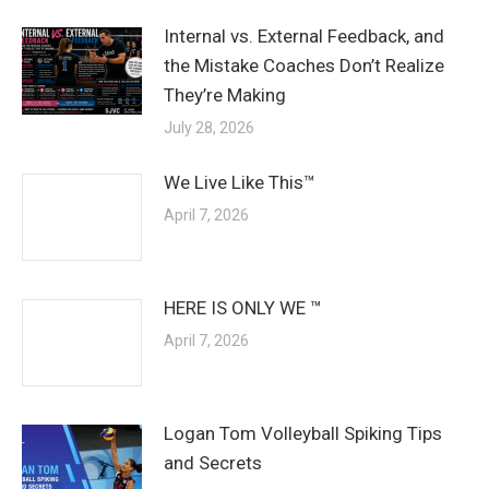
Internal vs. External Feedback, and
the Mistake Coaches Don’t Realize
They’re Making
July 28, 2026
We Live Like This™
April 7, 2026
HERE IS ONLY WE ™
April 7, 2026
Logan Tom Volleyball Spiking Tips
and Secrets