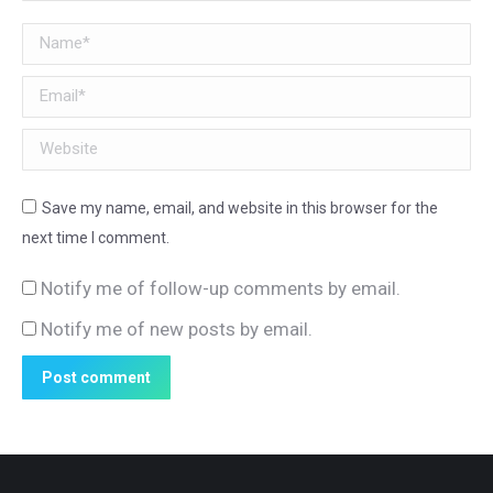
Name *
Email *
Website
Save my name, email, and website in this browser for the
next time I comment.
Notify me of follow-up comments by email.
Notify me of new posts by email.
Post comment