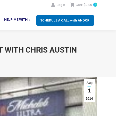
Login
Cart:
$
0.00
0
SCHEDULE A CALL with ANDOR
LP ME WITH ˅
HELP ME WITH ˅
SCHEDULE A CALL with ANDOR
 WITH CHRIS AUSTIN
Aug
1
2014