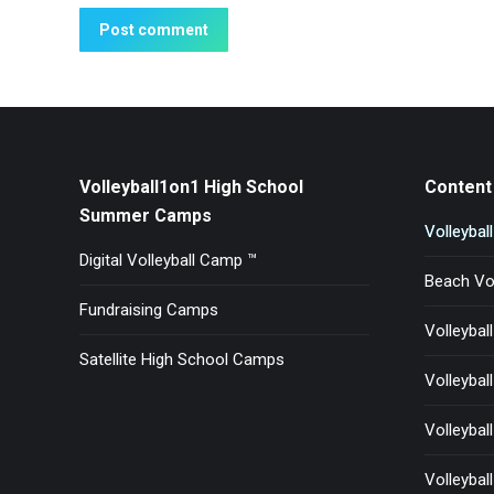
Post comment
Volleyball1on1 High School
Content 
Summer Camps
Volleybal
Digital Volleyball Camp ™
Beach Vol
Fundraising Camps
Volleybal
Satellite High School Camps
Volleyball
Volleyball 
Volleybal