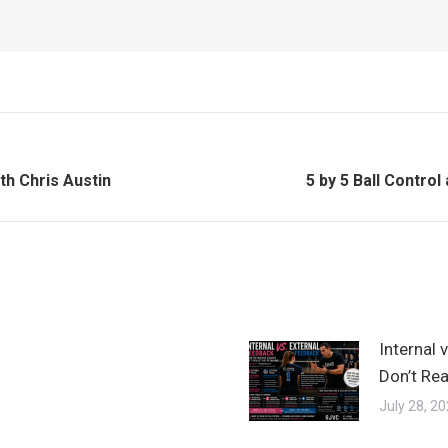
Next
th Chris Austin
5 by 5 Ball Contro
post:
Internal 
Don’t Rea
July 28, 2