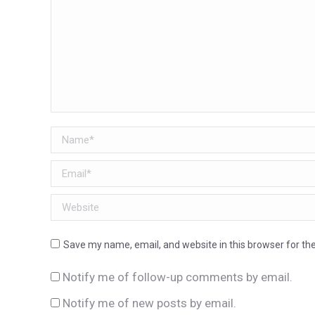
Name *
Email *
Website
Save my name, email, and website in this browser for th
Notify me of follow-up comments by email.
Notify me of new posts by email.