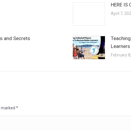
HERE IS 
April 7, 20
ps and Secrets
Teaching
Learners 
February 8
re marked
*