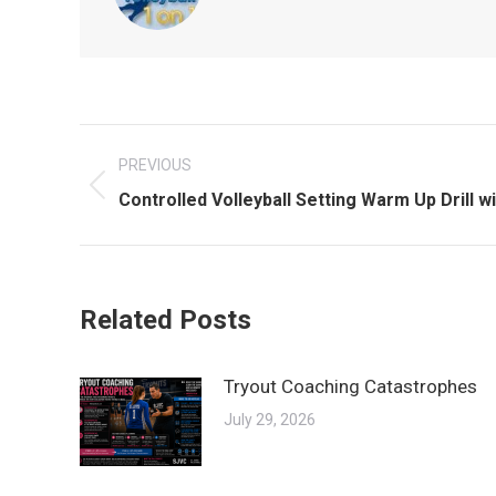
Post
PREVIOUS
navigation
Previous
Controlled Volleyball Setting Warm Up Drill wi
post:
Related Posts
Tryout Coaching Catastrophes
July 29, 2026