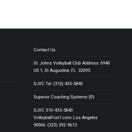
Contact Us
St. Johns Volleyball Club Address: 6940
US 1, St Augustine, FL 32095
SJVC Tel: (310) 435-5840
Superior Coaching Systems (R)
SJVC 310-435-5840
Volleyball1on1.com: Los Angeles
90066. (323) 592-9613