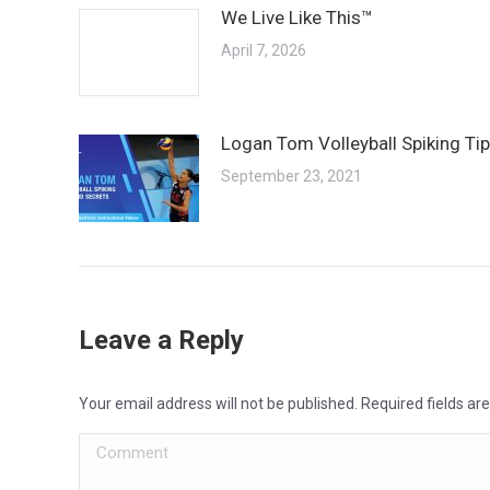
We Live Like This™
April 7, 2026
Logan Tom Volleyball Spiking Ti
September 23, 2021
Leave a Reply
Your email address will not be published. Required fields a
Comment