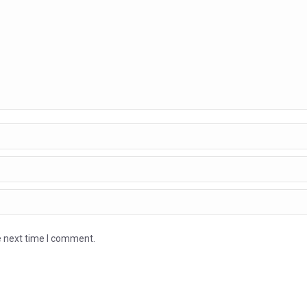
e next time I comment.