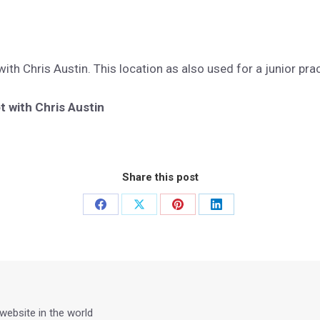
th Chris Austin. This location as also used for a junior pra
 with Chris Austin
Share this post
Share
Share
Share
Share
on
on
on
on
Facebook
X
Pinterest
LinkedIn
 website in the world