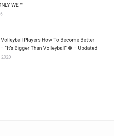
ONLY WE ™
26
 Volleyball Players How To Become Better
– “It’s Bigger Than Volleyball” ® – Updated
, 2020