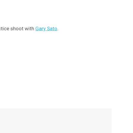
ctice shoot with
Gary Sato
.