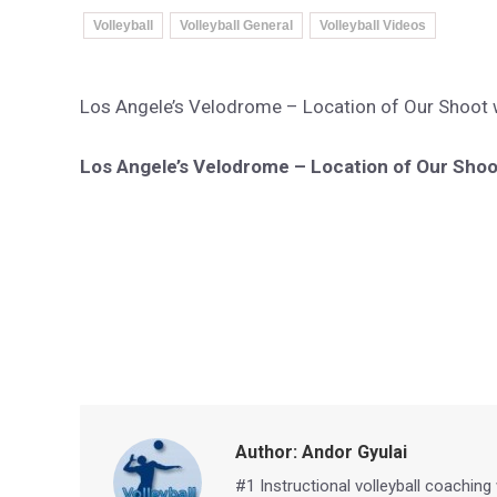
Volleyball
Volleyball General
Volleyball Videos
Los Angele’s Velodrome – Location of Our Shoot wi
Los Angele’s Velodrome – Location of Our Shoot
Author:
Andor Gyulai
#1 Instructional volleyball coaching