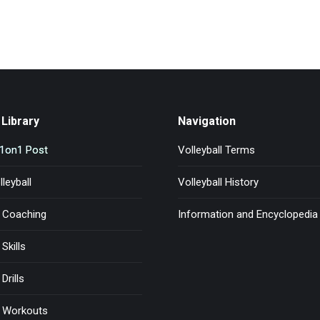
Library
Navigation
l1on1 Post
Volleyball Terms
leyball
Volleyball History
l Coaching
Information and Encyclopedia
 Skills
Drills
l Workouts