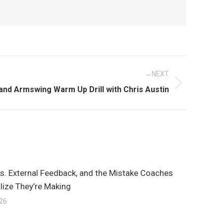
NEXT
l and Armswing Warm Up Drill with Chris Austin
vs. External Feedback, and the Mistake Coaches
lize They’re Making
026