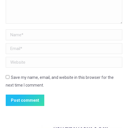
Name *
Email *
Website
Save my name, email, and website in this browser for the
next time I comment.
Post comment