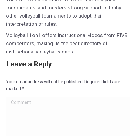
tournaments, and musters strong support to lobby
other volleyball tournaments to adopt their
interpretation of rules.
Volleyball 1on1 offers instructional videos from FIVB
competitors, making us the best directory of
instructional volleyball videos.
Leave a Reply
Your email address will not be published. Required fields are
marked
*
Comment