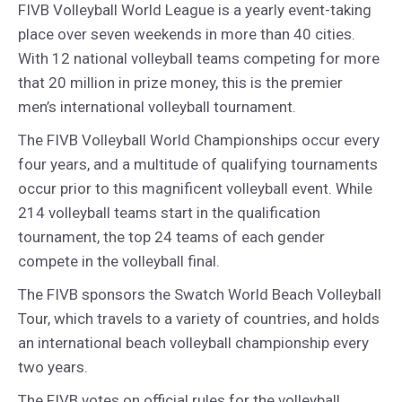
FIVB Volleyball World League is a yearly event-taking
place over seven weekends in more than 40 cities.
With 12 national volleyball teams competing for more
that 20 million in prize money, this is the premier
men’s international volleyball tournament.
The FIVB Volleyball World Championships occur every
four years, and a multitude of qualifying tournaments
occur prior to this magnificent volleyball event. While
214 volleyball teams start in the qualification
tournament, the top 24 teams of each gender
compete in the volleyball final.
The FIVB sponsors the Swatch World Beach Volleyball
Tour, which travels to a variety of countries, and holds
an international beach volleyball championship every
two years.
The FIVB votes on official rules for the volleyball