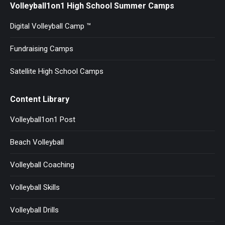
Volleyball1on1 High School Summer Camps
Digital Volleyball Camp ™
Fundraising Camps
Satellite High School Camps
Content Library
Volleyball1on1 Post
Beach Volleyball
Volleyball Coaching
Volleyball Skills
Volleyball Drills