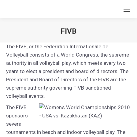
FIVB
You are here:
The FIVB, or the Fédération Internationale de
Volleyball consists of a World Congress, the supreme
authority in all volleyball play, which meets every two
years to elect a president and board of directors. The
President and Board of Directors of the FIVB are the
supreme authority governing FIVB sanctioned
volleyball events.
The FIVB
sponsors
several
tournaments in beach and indoor volleyball play. The