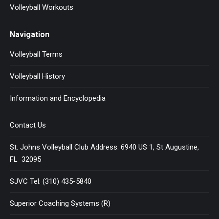
Volleyball Workouts
Navigation
Volleyball Terms
Volleyball History
Information and Encyclopedia
Contact Us
St. Johns Volleyball Club Address: 6940 US 1, St Augustine,
FL 32095
SJVC Tel: (310) 435-5840
Superior Coaching Systems (R)