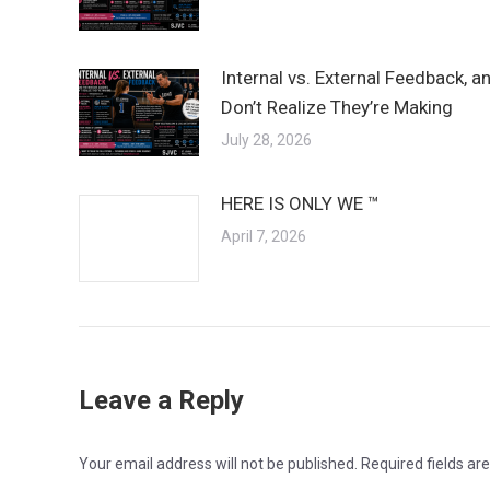
Internal vs. External Feedback, 
Don’t Realize They’re Making
July 28, 2026
HERE IS ONLY WE ™
April 7, 2026
Leave a Reply
Your email address will not be published. Required fields a