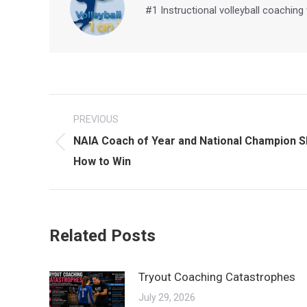
#1 Instructional volleyball coaching
Post
PREVIOUS
navigation
NAIA Coach of Year and National Champion 
Previous
How to Win
post:
Related Posts
Tryout Coaching Catastrophes
July 29, 2026