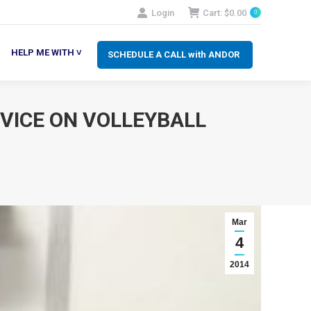
Login
Cart:
$
0.00
0
SCHEDULE A CALL with ANDOR
LP ME WITH ˅
HELP ME WITH ˅
SCHEDULE A CALL with ANDOR
VICE ON VOLLEYBALL
Mar
4
2014