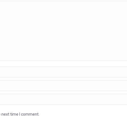
e next time I comment.