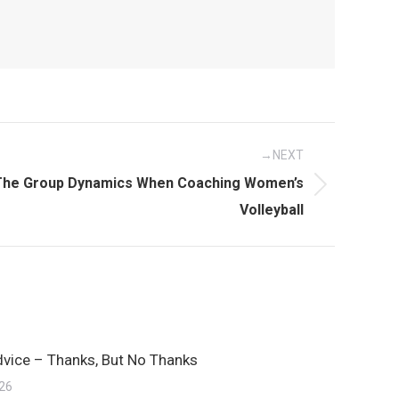
NEXT
The Group Dynamics When Coaching Women’s
Volleyball
dvice – Thanks, But No Thanks
026