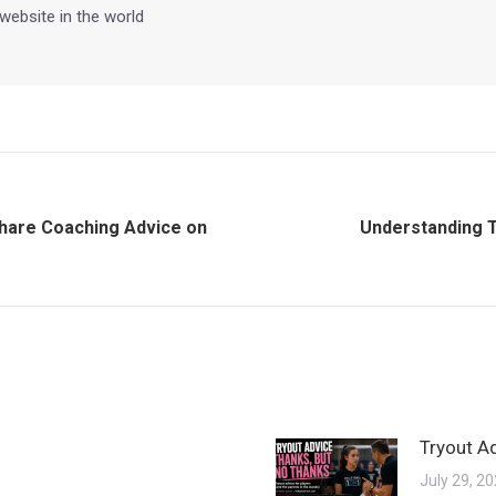
 website in the world
Share Coaching Advice on
Understanding 
Next
post:
Tryout A
July 29, 2