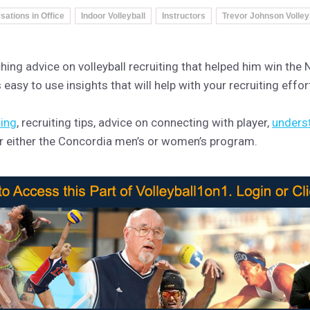
ations in Office
Indoor Volleyball
Instructors
Trevor Johnson Volley
ng advice on volleyball recruiting that helped him win the N
easy to use insights that will help with your recruiting effor
ning
, recruiting tips, advice on connecting with player,
unders
for either the Concordia men’s or women’s program.