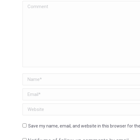
Comment
Name *
Email *
Website
Save my name, email, and website in this browser for th