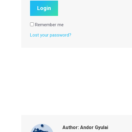
Remember me
Lost your password?
Author:
Andor Gyulai