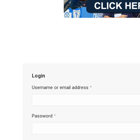
Login
Username or email address
*
Password
*