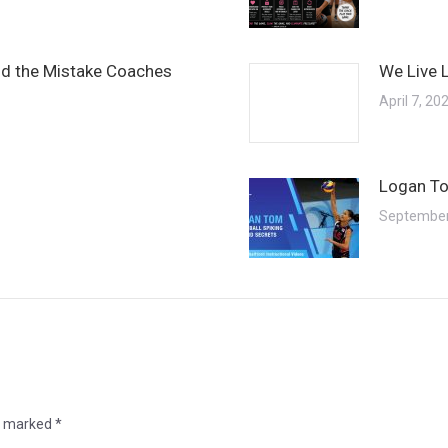
and the Mistake Coaches
We Live 
April 7, 20
Logan To
September
re marked
*