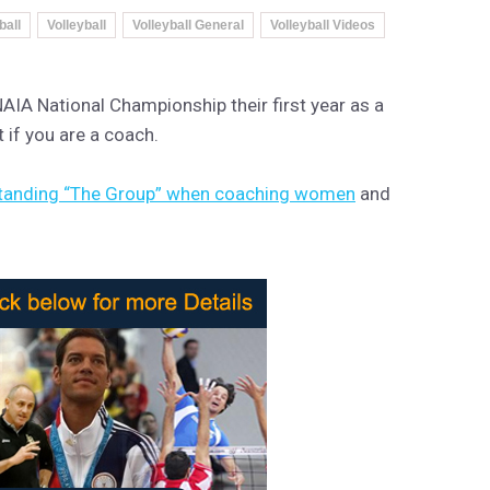
ball
Volleyball
Volleyball General
Volleyball Videos
AIA National Championship their first year as a
t if you are a coach.
tanding “The Group” when coaching women
and