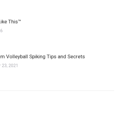
Like This™
26
m Volleyball Spiking Tips and Secrets
 23, 2021