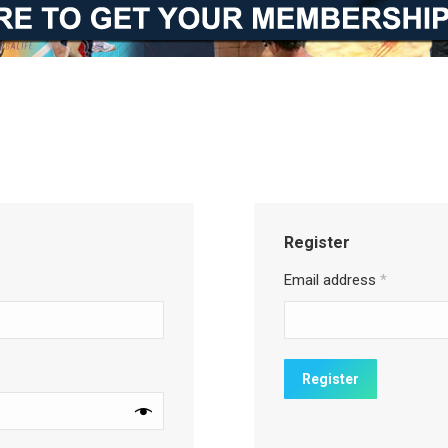
Register
Email address
*