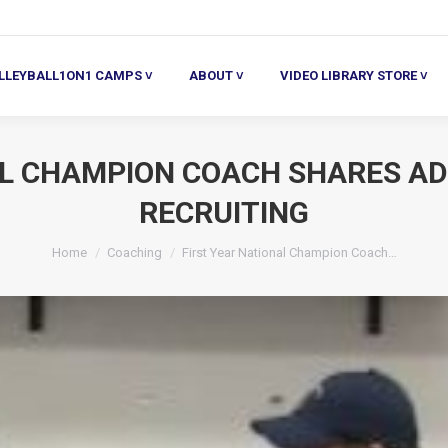
ALL1ON1 CAMPS ˅
ABOUT ˅
VIDEO LIBRARY STORE ˅
HE
LLEYBALL1ON1 CAMPS ˅
ABOUT ˅
VIDEO LIBRARY STORE ˅
AL CHAMPION COACH SHARES AD
RECRUITING
You are here:
Home
Coaching
First Year National Champion Coach…