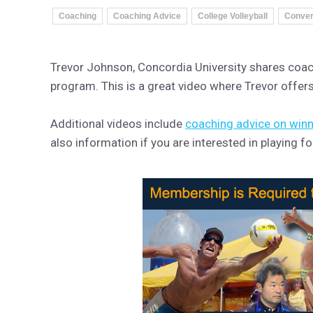
Coaching
Coaching Advice
College Volleyball
Convers
Trevor Johnson, Concordia University shares coachi
program. This is a great video where Trevor offers 
Additional videos include
coaching advice on win
also information if you are interested in playing 