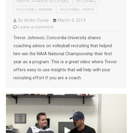
TREVOR JOHNSON VOLLEYBALL
VOLLEYBALL
VOLLEYBALL GENERAL
VOLLEYBALL VIDEOS
By
Andor Gyulai
March 4, 2014
Leave a comment
Trevor Johnson, Concordia University shares
coaching advice on volleyball recruiting that helped
him win the NAIA National Championship their first
year as a program. This is a great video where Trevor
offers easy to use insights that will help with your
recruiting effort if you are a coach.