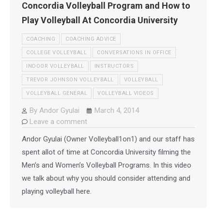
Concordia Volleyball Program and How to
Play Volleyball At Concordia University
COACHING
COACHING ADVICE
COLLEGE VOLLEYBALL
CONVERSATIONS IN OFFICE
INDOOR VOLLEYBALL
INSTRUCTORS
TREVOR JOHNSON VOLLEYBALL
VOLLEYBALL
VOLLEYBALL GENERAL
VOLLEYBALL VIDEOS
By
Andor Gyulai
March 4, 2014
Leave a comment
Andor Gyulai (Owner Volleyball1on1) and our staff has
spent allot of time at Concordia University filming the
Men’s and Women’s Volleyball Programs. In this video
we talk about why you should consider attending and
playing volleyball here.