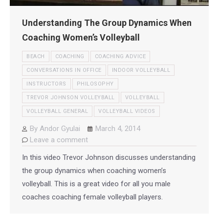
Understanding The Group Dynamics When
Coaching Women’s Volleyball
BEACH
COACHING
COACHING ADVICE
CONVERSATIONS IN OFFICE
INDOOR VOLLEYBALL
INSTRUCTORS
PHILOSOPHY
TREVOR JOHNSON VOLLEYBALL
VOLLEYBALL
VOLLEYBALL GENERAL
VOLLEYBALL VIDEOS
By
Andor Gyulai
March 4, 2014
Leave a comment
In this video Trevor Johnson discusses understanding
the group dynamics when coaching women’s
volleyball. This is a great video for all you male
coaches coaching female volleyball players.