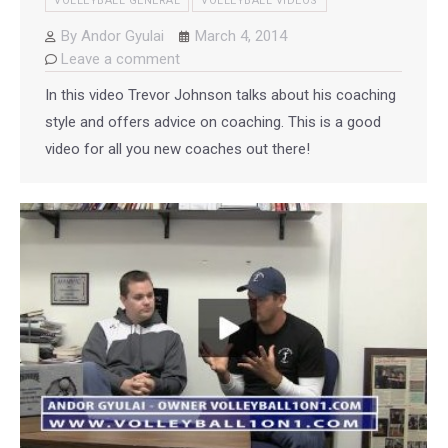
VOLLEYBALL GENERAL
VOLLEYBALL VIDEOS
By
Andor Gyulai
March 4, 2014
Leave a comment
In this video Trevor Johnson talks about his coaching
style and offers advice on coaching. This is a good
video for all you new coaches out there!