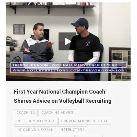
First Year National Champion Coach
Shares Advice on Volleyball Recruiting
COACHING
COACHING ADVICE
COLLEGE VOLLEYBALL
CONVERSATIONS IN OFFICE
INDOOR VOLLEYBALL
INSTRUCTORS