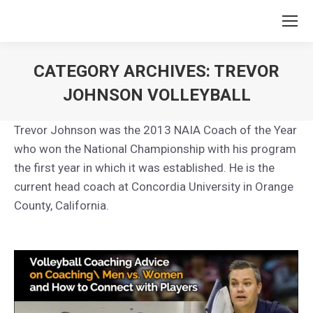
CATEGORY ARCHIVES:
TREVOR
JOHNSON VOLLEYBALL
You are here:
Trevor Johnson was the 2013 NAIA Coach of the Year
who won the National Championship with his program
the first year in which it was established. He is the
current head coach at Concordia University in Orange
County, California.