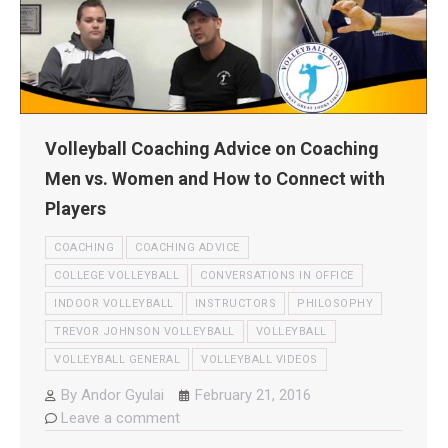
Volleyball Coaching Advice on Coaching
Men vs. Women and How to Connect with
Players
COACHING
COACHING ADVICE
COLLEGE VOLLEYBALL
CONVERSATIONS IN OFFICE
INDOOR VOLLEYBALL
INSTRUCTORS
PHILOSOPHY
TREVOR JOHNSON VOLLEYBALL
VOLLEYBALL
VOLLEYBALL GENERAL
VOLLEYBALL VIDEOS
By
Andor Gyulai
February 21, 2016
Leave a comment