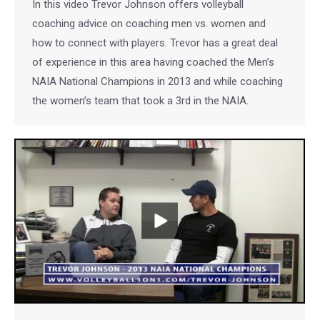
In this video Trevor Johnson offers volleyball
coaching advice on coaching men vs. women and
how to connect with players. Trevor has a great deal
of experience in this area having coached the Men’s
NAIA National Champions in 2013 and while coaching
the women’s team that took a 3rd in the NAIA.