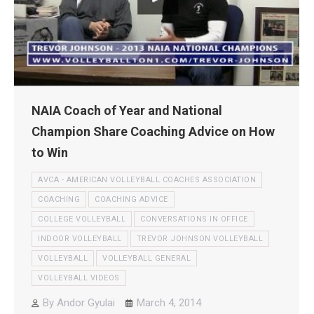
NAIA Coach of Year and National
Champion Share Coaching Advice on How
to Win
AVCA - AMERICAN VOLLEYBALL COACHES ASSOCIATION
COACHING
COACHING ADVICE
COLLEGE VOLLEYBALL
CONVERSATIONS IN OFFICE
INDOOR VOLLEYBALL
TREVOR JOHNSON VOLLEYBALL
VOLLEYBALL
VOLLEYBALL GENERAL
VOLLEYBALL VIDEOS
By
Andor Gyulai
March 4, 2014