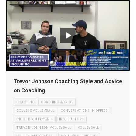
Trevor Johnson Coaching Style and Advice
on Coaching
COACHING
COACHING ADVICE
COLLEGE VOLLEYBALL
CONVERSATIONS IN OFFICE
INDOOR VOLLEYBALL
INSTRUCTORS
TREVOR JOHNSON VOLLEYBALL
VOLLEYBALL