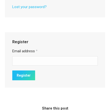
Lost your password?
Register
Email address
*
Share this post