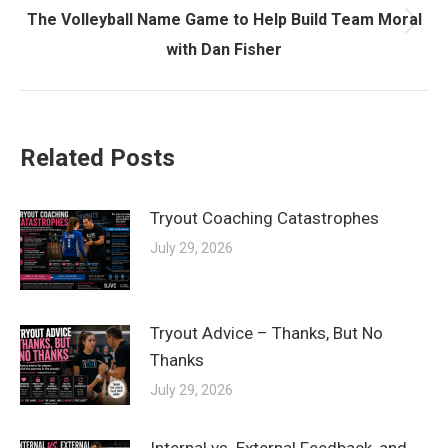
The Volleyball Name Game to Help Build Team Moral
Next
with Dan Fisher
post:
Related Posts
Tryout Coaching Catastrophes
July 29, 2026
Tryout Advice – Thanks, But No
Thanks
July 29, 2026
Internal vs. External Feedback, and