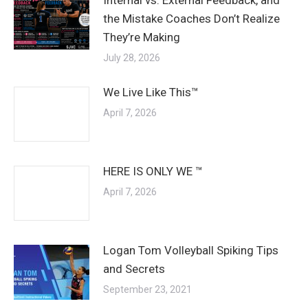
the Mistake Coaches Don’t Realize
They’re Making
July 28, 2026
We Live Like This™
April 7, 2026
HERE IS ONLY WE ™
April 7, 2026
Logan Tom Volleyball Spiking Tips
and Secrets
September 23, 2021