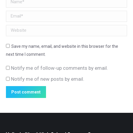
Name *
Email *
Website
Save my name, email, and website in this browser for the
next time I comment.
Notify me of follow-up comments by email.
Notify me of new posts by email.
Post comment