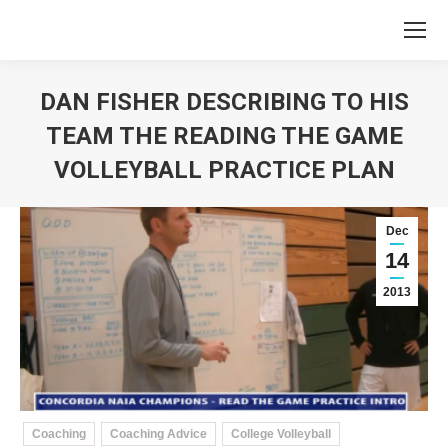
DAN FISHER DESCRIBING TO HIS
TEAM THE READING THE GAME
VOLLEYBALL PRACTICE PLAN
You are here:
Dec
14
2013
Coaching
Coaching Advice
College Volleyball