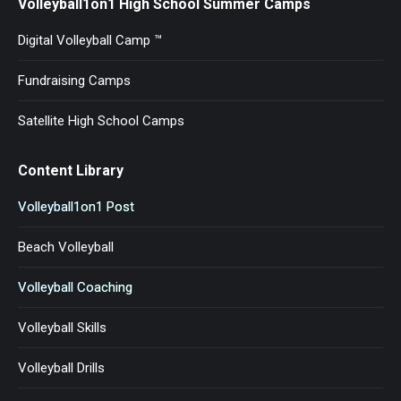
Volleyball1on1 High School Summer Camps
Digital Volleyball Camp ™
Fundraising Camps
Satellite High School Camps
Content Library
Volleyball1on1 Post
Beach Volleyball
Volleyball Coaching
Volleyball Skills
Volleyball Drills