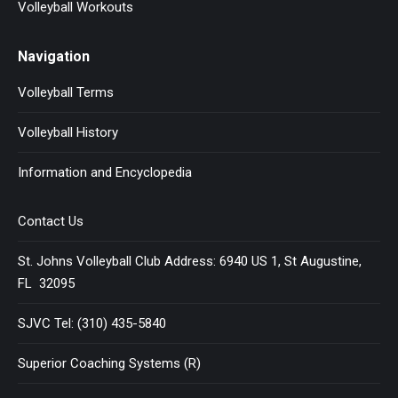
Volleyball Workouts
Navigation
Volleyball Terms
Volleyball History
Information and Encyclopedia
Contact Us
St. Johns Volleyball Club Address: 6940 US 1, St Augustine,
FL 32095
SJVC Tel: (310) 435-5840
Superior Coaching Systems (R)