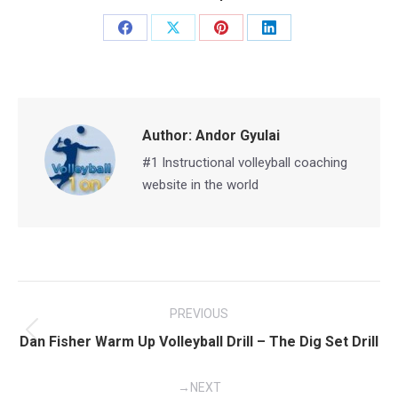
Share
Share
Share
Share
on
on
on
on
Facebook
X
Pinterest
LinkedIn
Author:
Andor Gyulai
#1 Instructional volleyball coaching
website in the world
Post
PREVIOUS
navigation
Previous
Dan Fisher Warm Up Volleyball Drill – The Dig Set Drill
post:
NEXT