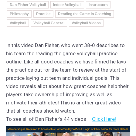
Dan Fisher Volleyball
Indoor Volleyball
Instructors
Philosophy
Practice
Reading the Game in Coaching
Volleyball
Volleyball General
Volleyball Videos
In this video Dan Fisher, who went 38-0 describes to
his team the reading the game volleyball practice
outline. Like all good coaches we have filmed he lays
the practice out for the team to review at the start of
practice laying out team and individual goals. This
video reveals allot about how great coaches help their
players take ownership of improving as well as
motivate their athletes! This is another great video
that all coaches should watch.
To see all of Dan Fisher’s 44 videos –
Click Here!