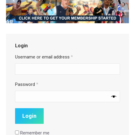
Login
Username or email address
*
Password
*
Remember me