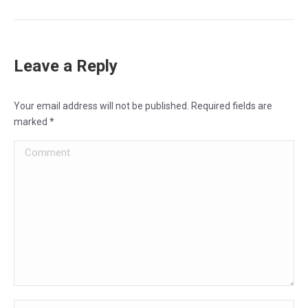
Leave a Reply
Your email address will not be published. Required fields are
marked
*
Comment