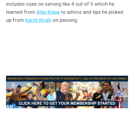
includes cues on serving like 4 out of 5 which he
learned from
Alan Knipe
to advice and tips he picked
up from
Karch Kiraly
on passing.