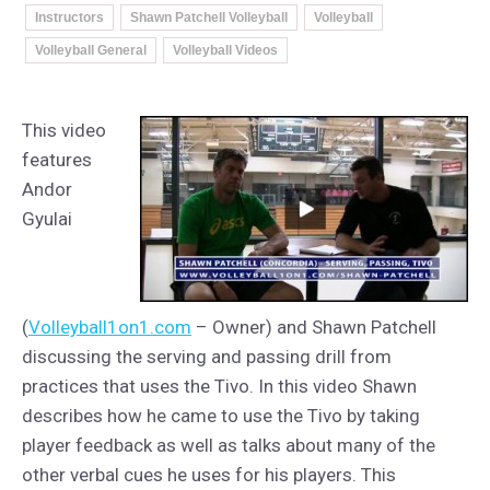
Instructors
Shawn Patchell Volleyball
Volleyball
Volleyball General
Volleyball Videos
This video
features
Andor
Gyulai
(
Volleyball1on1.com
– Owner) and Shawn Patchell
discussing the serving and passing drill from
practices that uses the Tivo. In this video Shawn
describes how he came to use the Tivo by taking
player feedback as well as talks about many of the
other verbal cues he uses for his players. This