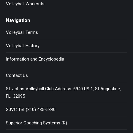
Volleyball Workouts
Navigation
Volleyball Terms
Volleyball History
Information and Encyclopedia
Contact Us
St. Johns Volleyball Club Address: 6940 US 1, St Augustine,
FL 32095
SJVC Tel: (310) 435-5840
Superior Coaching Systems (R)