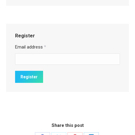
Register
Email address
*
Share this post