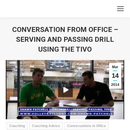
CONVERSATION FROM OFFICE –
SERVING AND PASSING DRILL
USING THE TIVO
You are here:
Mar
14
2014
Coaching
Coaching Advice
Conversations in Office