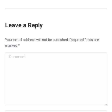
Leave a Reply
Your email address will not be published. Required fields are
marked
*
Comment