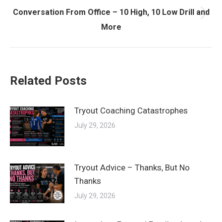
Conversation From Office – 10 High, 10 Low Drill and
Next
More
post:
Related Posts
Tryout Coaching Catastrophes
July 29, 2026
Tryout Advice – Thanks, But No
Thanks
July 29, 2026