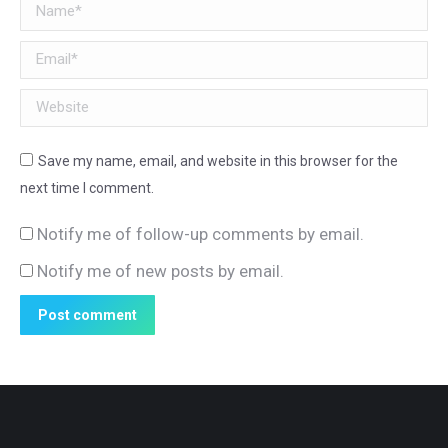
Name *
Email *
Website
Save my name, email, and website in this browser for the
next time I comment.
Notify me of follow-up comments by email.
Notify me of new posts by email.
Post comment