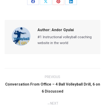
Share
Share
Share
Share
on
on
on
on
Facebook
X
Pinterest
LinkedIn
Author:
Andor Gyulai
#1 Instructional volleyball coaching
website in the world
Post
PREVIOUS
navigation
Conversation From Office – 4 Ball Volleyball Drill, 6 on
Previous
6 Discussed
post:
NEXT