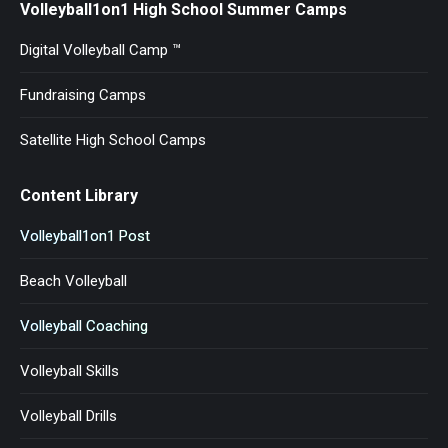
Volleyball1on1 High School Summer Camps
Digital Volleyball Camp ™
Fundraising Camps
Satellite High School Camps
Content Library
Volleyball1on1 Post
Beach Volleyball
Volleyball Coaching
Volleyball Skills
Volleyball Drills