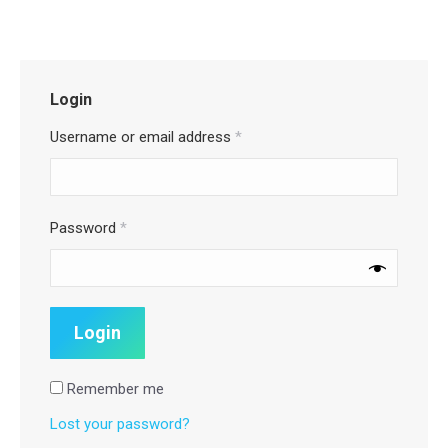
Login
Username or email address
*
Password
*
Remember me
Lost your password?