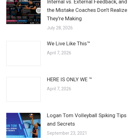
Internal vs. External Feedback, and
the Mistake Coaches Don’t Realize
They’re Making
July 28, 2026
We Live Like This™
April 7, 2026
HERE IS ONLY WE ™
April 7, 2026
Logan Tom Volleyball Spiking Tips
and Secrets
September 23, 2021